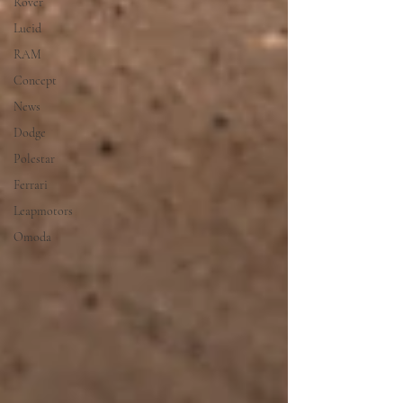
Rover
Lucid
RAM
Concept
News
Dodge
Polestar
Ferrari
Leapmotors
Omoda