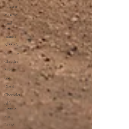
Polestar
Maserati
Land
Rover
Infiniti
NISSAN
Stellantis
Chrysler
Buick
GMC
Diesel
Chevrolet
Alfa
Romeo
Fiat
Range