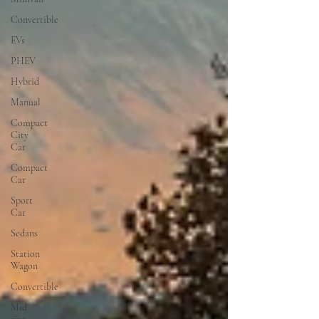
Convertible
EVs
PHEV
Hybrid
Manual
Compact
City
Car
Compact
Car
Sport
Car
Sedans
Station
Wagon
Convertible
Mid