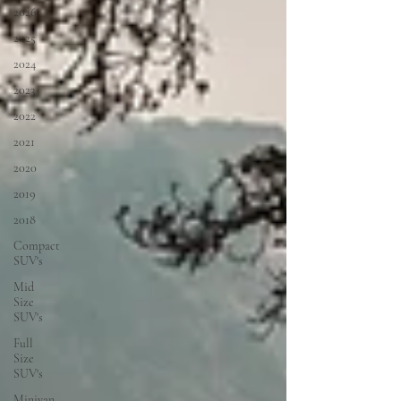
2026
2025
2024
2023
2022
2021
2020
2019
2018
Compact
SUV's
Mid
Size
SUV's
Full
Size
SUV's
Minivan