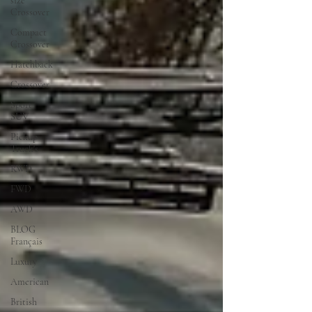
size
Crossover
Compact
Crossover
Hatchback
Crossover
Sport
SUV
Pickup
Truck's
RWD
FWD
AWD
BLOG
Français
Luxury
American
British