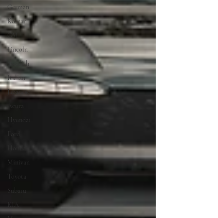
German
Korean
GM
Lincoln
Swedish
Italian
Japanese
Acura
Hyundai
Ford
Honda
Minivan
Toyota
Subaru
KIA