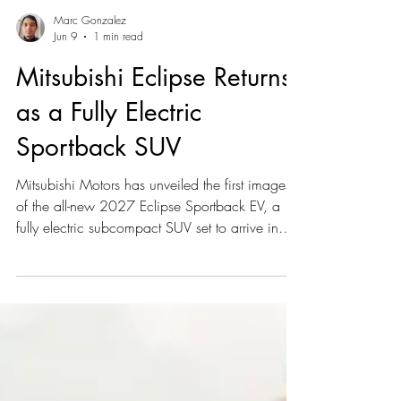
Marc Gonzalez
Jun 9
1 min read
Mitsubishi Eclipse Returns
as a Fully Electric
Sportback SUV
Mitsubishi Motors has unveiled the first images
of the all-new 2027 Eclipse Sportback EV, a
fully electric subcompact SUV set to arrive in
Canada and North America in late summer or
early fall 2026. Developed in partnership with
Nissan and based on the next-generation
Nissan LEAF, the Eclipse Sportback will feature