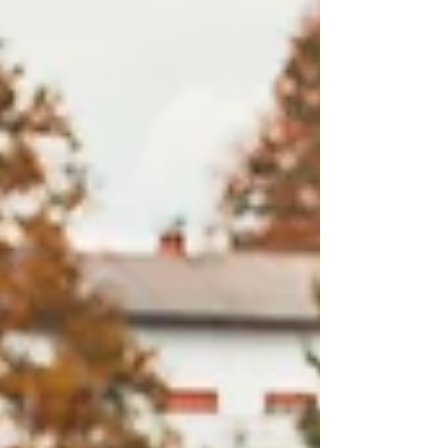
unique Mitsubishi styling, including distinctive
front and rear fascias, lighting elements, alloy
wheels, and the brand’s signature Triple
Diamond identity.