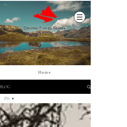
Home
BLOG
EVs
All
Posts
2027