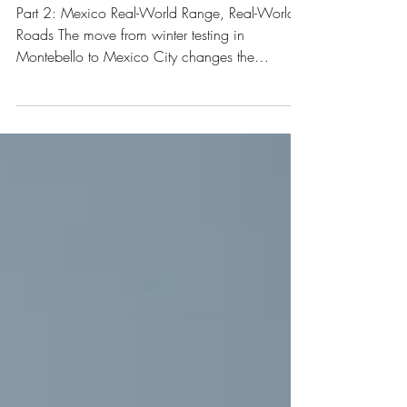
Roads
Part 2: Mexico Real-World Range, Real-World
Roads The move from winter testing in
Montebello to Mexico City changes the
evaluation completely. Not because of
performance. Because of the environment. High
altitude. Broken pavement. Endless speed
bumps. Dense traffic. This is where daily
usability shows both good and negative parts
very quickly.