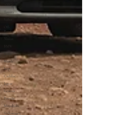
Mercedes-
AMG
Toyota
Volvo
Off-
Road
Nissan
BMW
Lexus
Mazda
Jeep
Cadillac
Jaguar
Genesis
Porsche
Mitsubishi
Volkswagen