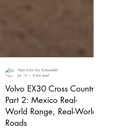
Alain Kuhn Von Kuhnenfeld
Jun 15
4 min read
Volvo EX30 Cross Country
Part 2: Mexico Real-
World Range, Real-World