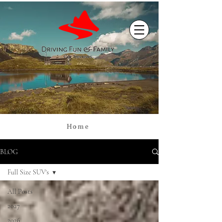
Home
BLOG
Full Size SUV's
All Posts
2027
2026