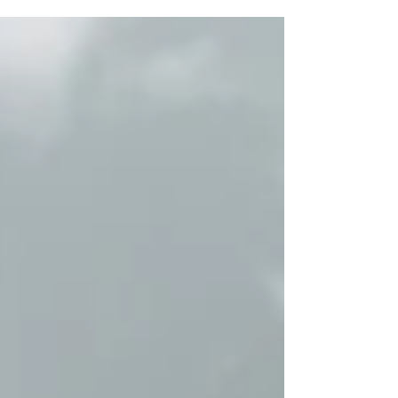
Volkswagen has taken the wraps off the all-new
2027 Atlas ahead of the New York International
Auto Show. This is a full redesign, not a mild
update. The goal is clear. Keep what works for
families, and push the Atlas slightly upmarket.
The design change is noticeable, but not
radical. It looks sharper and more modern, with
new lighting signatures and a cleaner front end.
The illuminated b