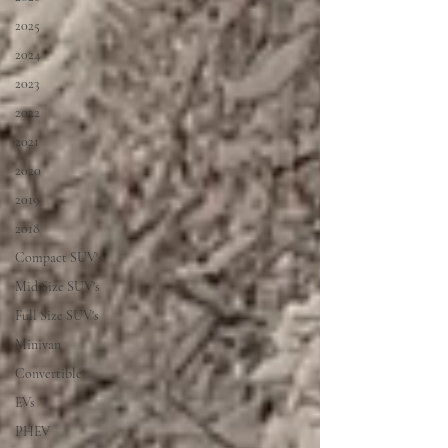
2025
2024
2023
2022
2021
2020
2019
2018
Compact SUV's
Mid Size SUV's
Full Size SUV's
Minivan
Convertible
EVs
PHEV