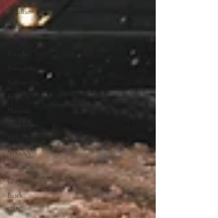
Cadillac
Jaguar
Genesis
Porsche
Mitsubishi
Volkswagen
Polestar
Maserati
Land Rover
Infiniti
NISSAN
Stellantis
Chrysler
Buick
GMC