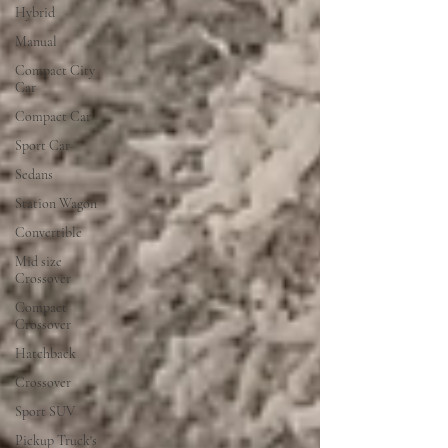
Hybrid
Manual
Compact City
Car
Compact Car
Sport Car
Sedans
Station Wagon
Convertible
Mid size
Crossover
Compact
Crossover
Hatchback
Crossover
Sport SUV
Pickup Truck's