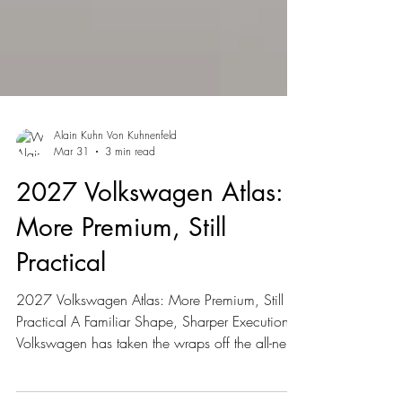
Alain Kuhn Von Kuhnenfeld
Mar 31
3 min read
2027 Volkswagen Atlas:
More Premium, Still
Practical
2027 Volkswagen Atlas: More Premium, Still
Practical A Familiar Shape, Sharper Execution