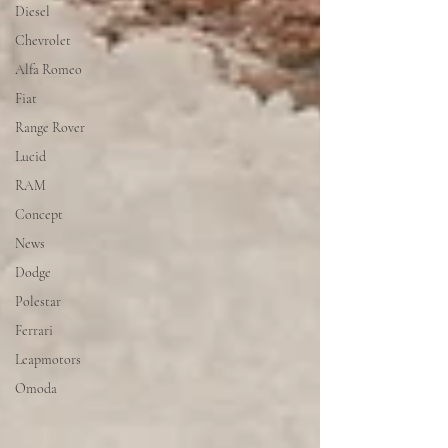
Diesel
Chevrolet
Alfa Romeo
Fiat
Range Rover
Lucid
RAM
Concept
News
Dodge
Polestar
Ferrari
Leapmotors
Omoda