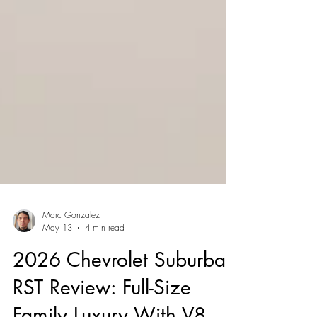
Marc Gonzalez
May 13
4 min read
2026 Chevrolet Suburban
RST Review: Full-Size