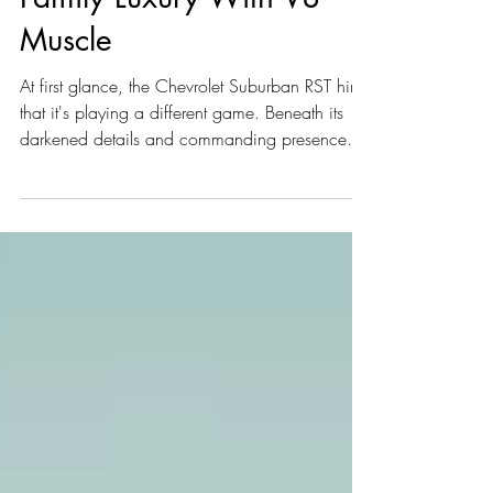
Family Luxury With V8
Muscle
At first glance, the Chevrolet Suburban RST hints
that it's playing a different game. Beneath its
darkened details and commanding presence
lies something more calculated than a typical
full-size SUV. The deeper you look, the clearer it
becomes that this Suburban has more to reveal.
With that in mind, let's dive in: the Chevrolet
Suburban RST carries an MSRP of $117,688
and is built in Arlington, TX.