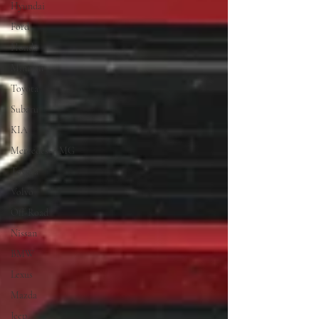
Hyundai
Ford
Honda
Minivan
Toyota
Subaru
KIA
Mercedes-AMG
Toyota
Volvo
Off-Road
Nissan
BMW
Lexus
Mazda
Jeep