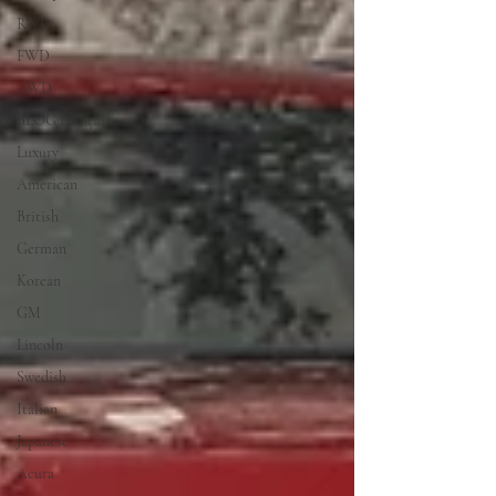
RWD
FWD
AWD
BLOG Français
Luxury
American
British
German
Korean
GM
Lincoln
Swedish
Italian
Japanese
Acura