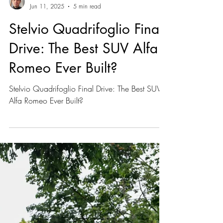
Marc Gonzalez
Jun 11, 2025
5 min read
Stelvio Quadrifoglio Final
Drive: The Best SUV Alfa
Romeo Ever Built?
Stelvio Quadrifoglio Final Drive: The Best SUV
Alfa Romeo Ever Built?