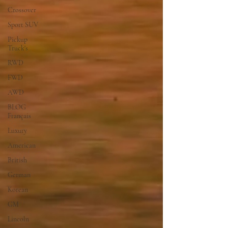
Crossover
Sport SUV
Pickup
Truck's
RWD
FWD
AWD
BLOG
Français
Luxury
American
British
German
Korean
GM
Lincoln