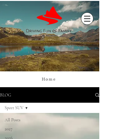
Home
BLOG
Sport SUV
All Posts
2027
2026