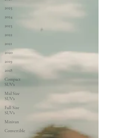
2025
2024
2023
2022
2021
2020
2019
2018
Compact
SUV's
Mid Size
SUV's
Full Size
SUV's
Minivan
Convertible