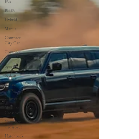
EVs
PHEV
Hybrid
Manual
Compact
City Car
Compact
Car
Sport Car
Sedans
Station
Wagon
Convertible
Mid size
Crossover
Compact
Crossover
Hatchback