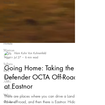
Swedish
Italian
Japanese
Acura
Hyundai
Ford
Honda
Minivan
Toyota
Alain Kuhn Von Kuhnenfeld
Subaru
Jul 27
6 min read
KIA
Going Home: Taking the
Mercedes-
AMG
Defender OCTA Off-Road
Toyota
at Eastnor
Volvo
Off-Road