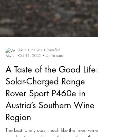
Alain Kuhn Von Kuhnenfeld
Oct 11, 2025
5 min read
A Taste of the Good Life:
Solar-Charged Range
Rover Sport P460e in