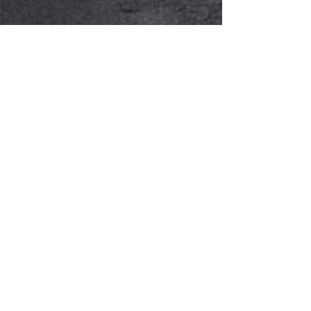
Alain Kuhn Von Kuhnenfeld
Aug 7, 2023
4 min read
2023 Maserati Grecale
Modena