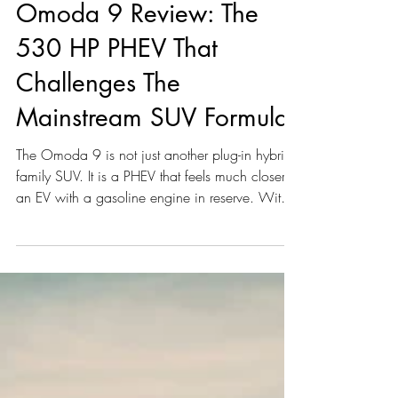
Alain Kuhn Von Kuhnenfeld
Jun 18
4 min read
Omoda 9 Review: The
530 HP PHEV That
Challenges The
Mainstream SUV Formula
The Omoda 9 is not just another plug-in hybrid
family SUV. It is a PHEV that feels much closer to
an EV with a gasoline engine in reserve. With
its Super Hybrid System, all-wheel drive, a 34.5
kWh battery, and 530 hp (537 PS) from a 1.5-
litre turbo engine combined with three electric
motors, the Omoda 9 is playing in a very
different performance league than most
mainstream plug-in hybrids.