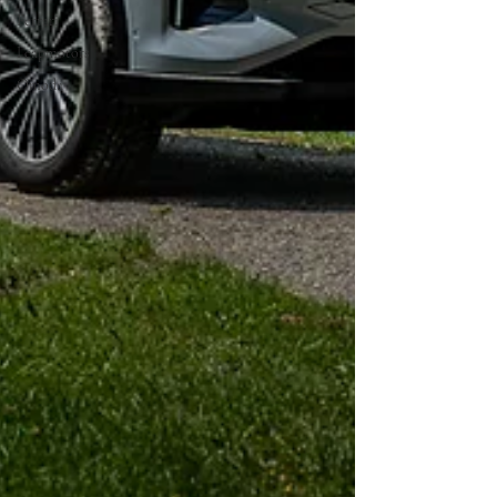
Ferrari
Leapmotors
Omoda