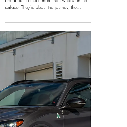
Austria’s Southern Wine
Region
The best family cars, much like the finest wines,
are about so much more than what's on the
surface. They're about the journey, the
character, and the ability to enhance every
experience. This past 2 weeks, we had the
distinct pleasure of testing the all-new Range
Rover Sport P460e in a landscape that perfectly
mirrors its blend of rugged elegance: the
picturesque Southern Styrian wine region of
Austria.