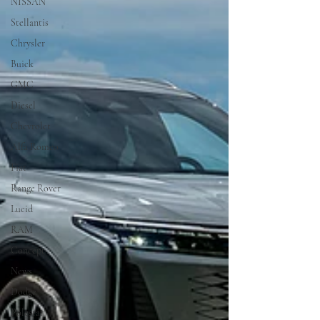
NISSAN
Stellantis
Chrysler
Buick
GMC
Diesel
Chevrolet
Alfa Romeo
Fiat
Range Rover
Lucid
RAM
Concept
News
Dodge
Polestar