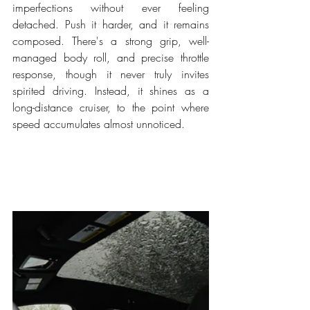
imperfections without ever feeling 
detached. Push it harder, and it remains 
composed. There's a strong grip, well-
managed body roll, and precise throttle 
response, though it never truly invites 
spirited driving. Instead, it shines as a 
long-distance cruiser, to the point where 
speed accumulates almost unnoticed.