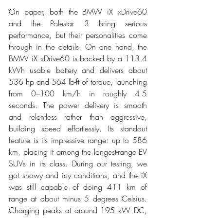
On paper, both the BMW iX xDrive60 
and the Polestar 3 bring serious 
performance, but their personalities come 
through in the details. On one hand, the 
BMW iX xDrive60 is backed by a 113.4 
kWh usable battery and delivers about 
536 hp and 564 lb-ft of torque, launching 
from 0–100 km/h in roughly 4.5 
seconds. The power delivery is smooth 
and relentless rather than aggressive, 
building speed effortlessly. Its standout 
feature is its impressive range: up to 586 
km, placing it among the longest-range EV 
SUVs in its class. During our testing, we 
got snowy and icy conditions, and the iX 
was still capable of doing 411 km of 
range at about minus 5 degrees Celsius. 
Charging peaks at around 195 kW DC, 