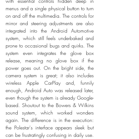
with essential controls hidden deep in 
menus and a single physical button to turn 
on and off the multimedia. The controls for 
mirror and steering adjustments are also 
integrated into the Android Automotive 
system, which still feels underbaked and 
prone to occasional bugs and quirks. The 
system even integrates the glove box 
release, meaning no glove box if the 
power goes out. On the bright side, the 
camera system is great; it also includes 
wireless Apple CarPlay and, funnily 
enough, Android Auto was released later, 
even though the system is already Google-
based. Shoutout to the Bowers & Wilkins 
sound system, which worked wonders 
again. The difference is in the execution: 
the Polestar's interface appears sleek but 
can be frustratingly confusing in daily use. 