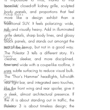
massive, closed-off kidney grille, sculpted 
Sport SUV
body panels, and proportions that feel 
Pickup Truck's
more like a design exhibit than a 
RWD
traditional SUV. It feels polarizing: wide, 
tall, and visually heavy. Add in illuminated 
FWD
grille details, sharp body lines, and glossy 
AWD
black panels, and stands out amongst the 
rest of the lineup, but not in a good way. 
BLOG Français
The Polestar 3 tells a different story. It's 
Luxury
cleaner, sleeker, and more disciplined. 
Low and wide with a coupe-like roofline, it 
American
uses subtle surfacing to reduce visual bulk. 
British
The "Thor's Hammer" headlights, full-width 
German
rear light bar, and integrated aero touches, 
like the front wing and rear spoiler, give it 
Korean
a sleek, almost architectural presence. If 
GM
the iX is about standing out in traffic, the 
Polestar 3 is about timeless design; the 
Lincoln