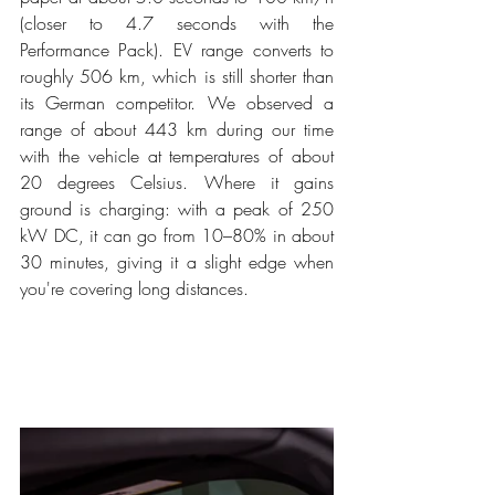
(closer to 4.7 seconds with the 
Performance Pack). EV range converts to 
roughly 506 km, which is still shorter than 
its German competitor. We observed a 
range of about 443 km during our time 
with the vehicle at temperatures of about 
20 degrees Celsius. Where it gains 
ground is charging: with a peak of 250 
kW DC, it can go from 10–80% in about 
30 minutes, giving it a slight edge when 
you're covering long distances.