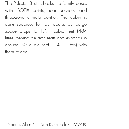
The Polestar 3 still checks the family boxes 
with ISOFIX points, rear anchors, and 
three-zone climate control. The cabin is 
quite spacious for four adults, but cargo 
space drops to 17.1 cubic feet (484 
litres) behind the rear seats and expands to 
around 50 cubic feet (1,411 litres) with 
them folded.
Photo by Alain Kuhn Von Kuhnenfeld -  BMW iX