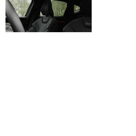
The Polestar 3, by contrast, is more 
focused on engagement, and that 
becomes evident in nearly every facet of 