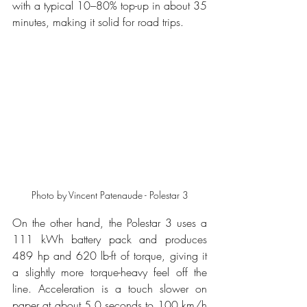
with a typical 10–80% top-up in about 35 
minutes, making it solid for road trips.
Photo by Vincent Patenaude - Polestar 3
On the other hand, the Polestar 3 uses a 
111 kWh battery pack and produces 
489 hp and 620 lb-ft of torque, giving it 
a slightly more torque-heavy feel off the 
line. Acceleration is a touch slower on 
paper at about 5.0 seconds to 100 km/h 