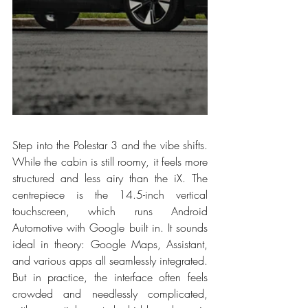
Step into the Polestar 3 and the vibe shifts. 
While the cabin is still roomy, it feels more 
structured and less airy than the iX. The 
centrepiece is the 14.5-inch vertical 
touchscreen, which runs Android 
Automotive with Google built in. It sounds 
ideal in theory: Google Maps, Assistant, 
and various apps all seamlessly integrated. 
But in practice, the interface often feels 
crowded and needlessly complicated, 