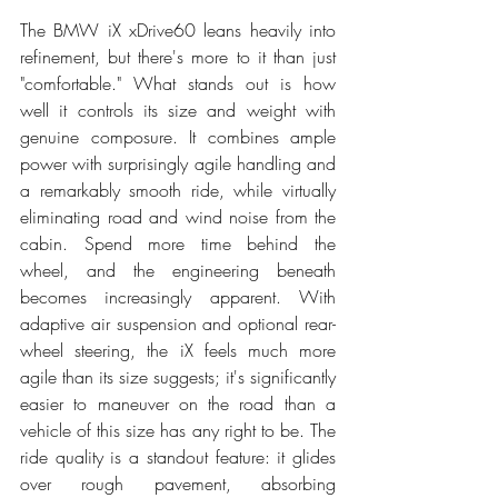
The BMW iX xDrive60 leans heavily into 
refinement, but there's more to it than just 
"comfortable." What stands out is how 
well it controls its size and weight with 
genuine composure. It combines ample 
power with surprisingly agile handling and 
a remarkably smooth ride, while virtually 
eliminating road and wind noise from the 
cabin. Spend more time behind the 
wheel, and the engineering beneath 
becomes increasingly apparent. With 
adaptive air suspension and optional rear-
wheel steering, the iX feels much more 
agile than its size suggests; it's significantly 
easier to maneuver on the road than a 
vehicle of this size has any right to be. The 
ride quality is a standout feature: it glides 
over rough pavement, absorbing 