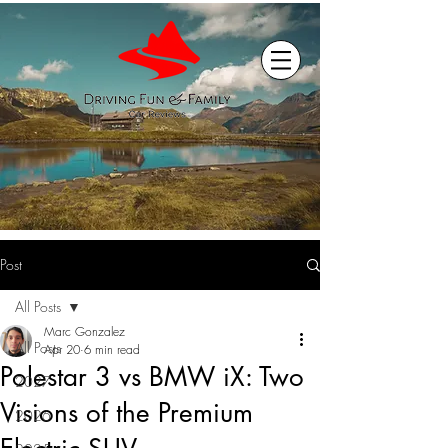
Post
All Posts
Marc Gonzalez
All Posts
Apr 20
6 min read
Polestar 3 vs BMW iX: Two
2027
Visions of the Premium
2026