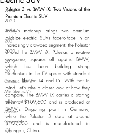
Electric SUV
2025
Polestar 3 vs BMW iX: Two Visions of the 
2024
Premium Electric SUV
2023
Today's matchup brings two premium 
2022
midsize electric SUVs face-to-face in an 
2021
increasingly crowded segment: the Polestar 
2020
3 and the BMW iX. Polestar, a relative 
newcomer, squares off against BMW, 
2019
which has been building strong 
2018
momentum in the EV space with standout 
models like the i4 and i5. With that in 
Compact SUV's
mind, let's take a closer look at how they 
Mid Size SUV's
compare. The BMW iX carries a starting 
Full Size SUV's
price of $109,600 and is produced at 
BMW's Dingolfing plant in Germany, 
Minivan
while the Polestar 3 starts at around 
Convertible
$100,000 and is manufactured in 
Chengdu, China.
EVs