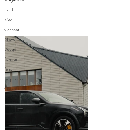
Lucid
RAM
Concept
News
Dodge
Polestar
Ferrari
Leapmotors
Omoda