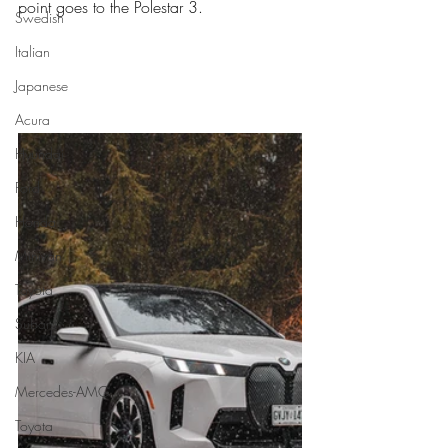
point goes to the Polestar 3. 
Swedish
Italian
Japanese
Acura
Hyundai
Ford
Honda
Minivan
Toyota
Subaru
KIA
Mercedes-AMG
Toyota