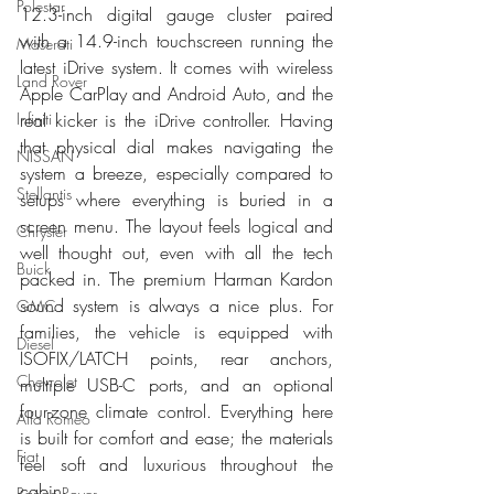
Polestar
12.3-inch digital gauge cluster paired 
with a 14.9-inch touchscreen running the 
Maserati
latest iDrive system. It comes with wireless 
Land Rover
Apple CarPlay and Android Auto, and the 
real kicker is the iDrive controller. Having 
Infiniti
that physical dial makes navigating the 
NISSAN
system a breeze, especially compared to 
Stellantis
setups where everything is buried in a 
screen menu. The layout feels logical and 
Chrysler
well thought out, even with all the tech 
Buick
packed in. The premium Harman Kardon 
sound system is always a nice plus. For 
GMC
families, the vehicle is equipped with 
Diesel
ISOFIX/LATCH points, rear anchors, 
Chevrolet
multiple USB-C ports, and an optional 
four-zone climate control. Everything here 
Alfa Romeo
is built for comfort and ease; the materials 
Fiat
feel soft and luxurious throughout the 
cabin.
Range Rover