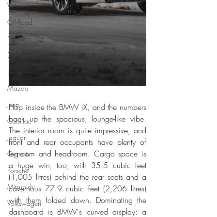
Volvo
Off-Road
Nissan
BMW
Lexus
Mazda
Jeep
Hop inside the BMW iX, and the numbers 
back up the spacious, lounge-like vibe. 
Cadillac
The interior room is quite impressive, and 
Jaguar
front and rear occupants have plenty of 
legroom and headroom. Cargo space is 
Genesis
a huge win, too, with 35.5 cubic feet 
Porsche
(1,005 litres) behind the rear seats and a 
Mitsubishi
cavernous 77.9 cubic feet (2,206 litres) 
with them folded down. Dominating the 
Volkswagen
dashboard is BMW's curved display: a 