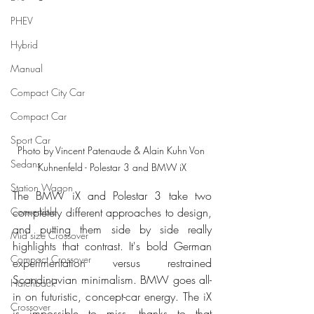
PHEV
Hybrid
Manual
Compact City Car
Compact Car
Sport Car
Photo by Vincent Patenaude & Alain Kuhn Von 
Sedans
Kuhnenfeld - Polestar 3 and BMW iX
Station Wagon
The BMW iX and Polestar 3 take two 
completely different approaches to design, 
Convertible
and putting them side by side really 
Mid size Crossover
highlights that contrast. It's bold German 
Compact Crossover
experimentation versus restrained 
Scandinavian minimalism. BMW goes all-
Hatchback
in on futuristic, concept-car energy. The iX 
Crossover
is impossible to miss, thanks to that 