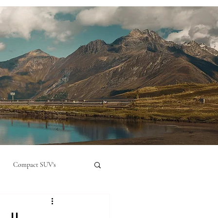
Compact SUV's
nual
Compact City Car