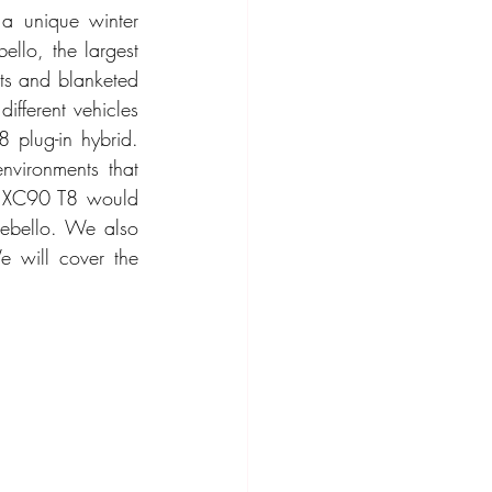
a unique winter 
llo, the largest 
ts and blanketed 
ifferent vehicles 
plug-in hybrid. 
vironments that 
e XC90 T8 would 
tebello. We also 
 will cover the 