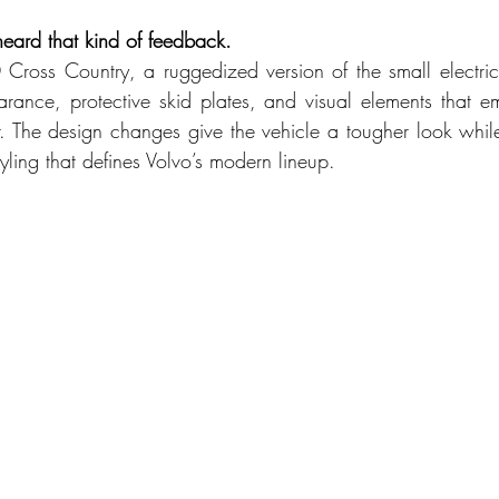
eard that kind of feedback.
0 Cross Country, a ruggedized version of the small electric 
rance, protective skid plates, and visual elements that 
. The design changes give the vehicle a tougher look while
ling that defines Volvo’s modern lineup.