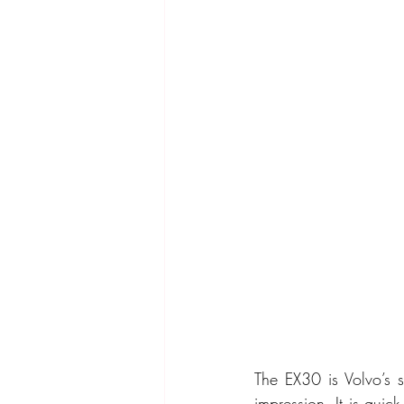
The EX30 is Volvo’s s
impression. It is quic