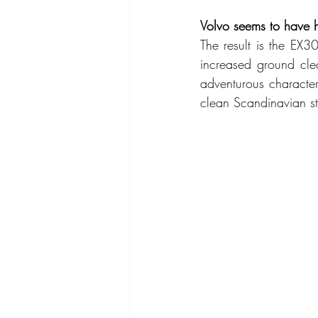
Volvo seems to have h
The result is the EX3
increased ground clea
adventurous character
clean Scandinavian sty