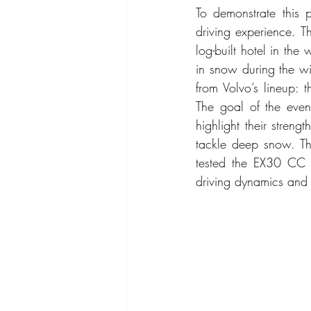
To demonstrate this 
driving experience. T
log-built hotel in th
in snow during the win
from Volvo’s lineup:
The goal of the even
highlight their stre
tackle deep snow. Thi
tested the EX30 CC i
driving dynamics and