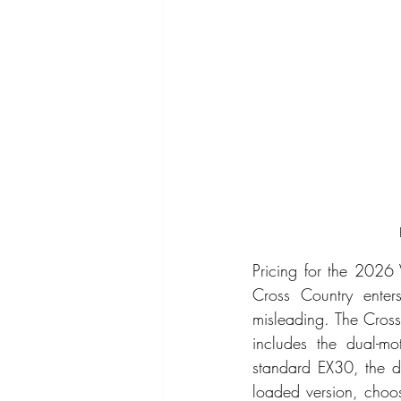
Pricing for the 2026
Cross Country enter
misleading. The Cross 
includes the dual-mo
standard EX30, the di
loaded version, choos