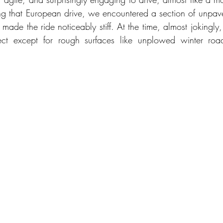
g that European drive, we encountered a section of unpav
 made the ride noticeably stiff. At the time, almost jokingly,
ct except for rough surfaces like unplowed winter road