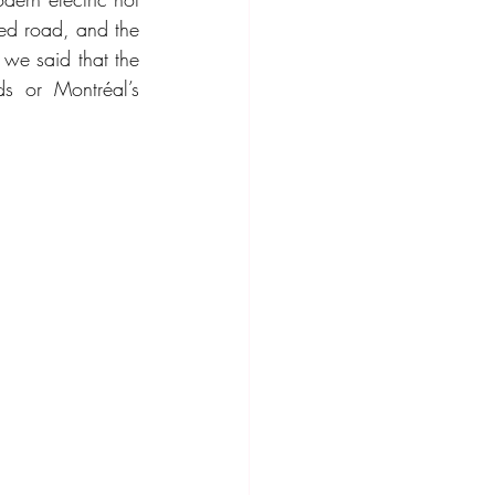
ed road, and the 
 we said that the 
s or Montréal’s 