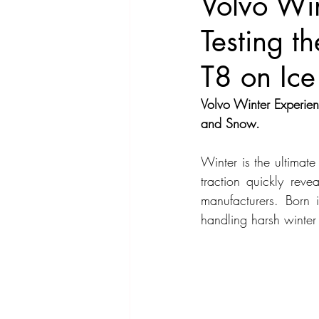
Volvo Win
Testing 
Compact Car
Sport Car
Se
T8 on Ice
Hatchback
Crossover
Spor
Volvo Winter Experie
and Snow.
Winter is the ultimat
traction quickly reve
manufacturers. Born 
handling harsh winter 