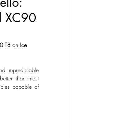
llo:
nd XC90
ompact Crossover
0 T8 on Ice 
nd unpredictable 
better than most 
cles capable of 