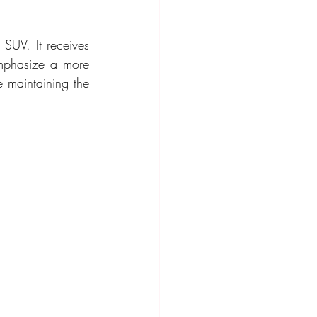
SUV. It receives 
emphasize a more 
 maintaining the 