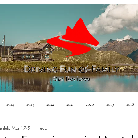
2024
2023
2022
2021
2020
2019
2018
enfeld
Mar 17
5 min read
Minivan
Convertible
EVs
PHEV
Hybrid
Ma