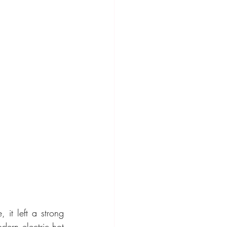
it left a strong 
dern electric hot 