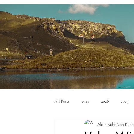
All Posts
2027
2026
2025
Alain Kuhn Von Kuhn
Mid Size SUV's
Full Size SUV's