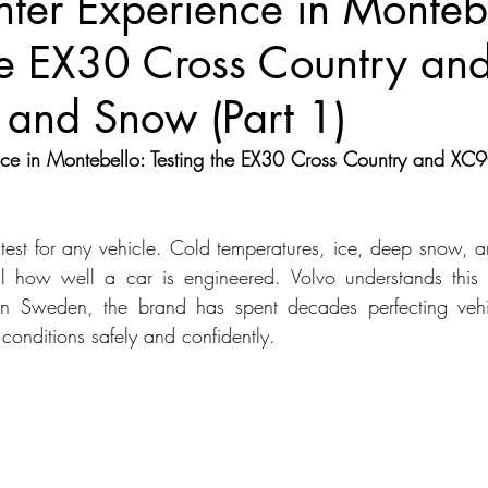
ter Experience in Montebe
the EX30 Cross Country a
dans
Station Wagon
Convertible
Mid size Crossover
C
 and Snow (Part 1)
t SUV
nce in Montebello: Testing the EX30 Cross Country and XC9
e test for any vehicle. Cold temperatures, ice, deep snow, a
al how well a car is engineered. Volvo understands this 
in Sweden, the brand has spent decades perfecting vehi
conditions safely and confidently.