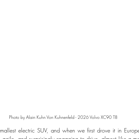
Photo by Alain Kuhn Von Kuhnenfeld - 2026 Volvo XC90 T8
mallest electric SUV, and when we first drove it in Europe, 
k, agile, and surprisingly engaging to drive, almost like a mo