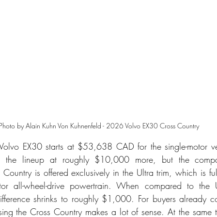
Photo by Alain Kuhn Von Kuhnenfeld - 2026 Volvo EX30 Cross Country
 Volvo EX30 starts at $53,638 CAD for the single-motor ve
s the lineup at roughly $10,000 more, but the comparis
Country is offered exclusively in the Ultra trim, which is f
tor all-wheel-drive powertrain. When compared to the Ul
fference shrinks to roughly $1,000. For buyers already con
ing the Cross Country makes a lot of sense. At the same t