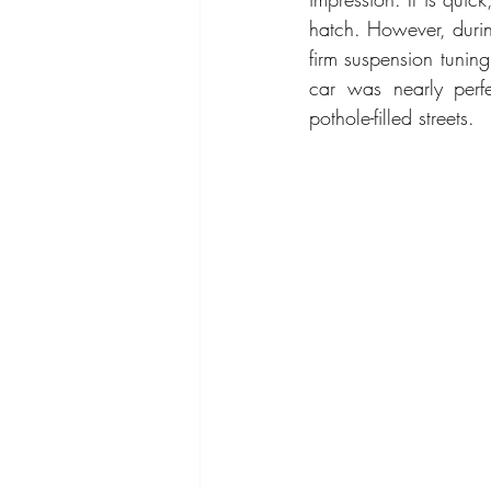
hatch. However, durin
firm suspension tuning
car was nearly perfe
pothole-filled streets. 