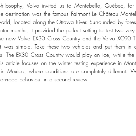
philosophy, Volvo invited us to Montebello, Québec, for 
he destination was the famous Fairmont Le Château Montebe
e world, located along the Ottawa River. Surrounded by fores
ter months, it provided the perfect setting to test two very d
 the new Volvo EX30 Cross Country and the Volvo XC90 T8 
t was simple. Take these two vehicles and put them in en
ngths. The EX30 Cross Country would play on ice, while th
s article focuses on the winter testing experience in Mon
n Mexico, where conditions are completely different. We
 on-road behaviour in a second review.