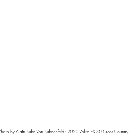
Photo by Alain Kuhn Von Kuhnenfeld - 2026 Volvo EX 30 Cross Country