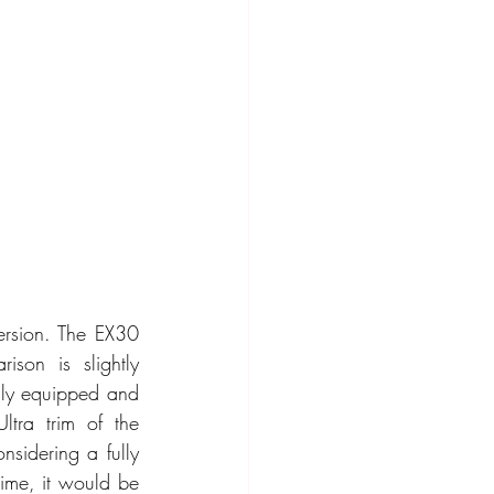
rsion. The EX30 
on is slightly 
ully equipped and 
tra trim of the 
sidering a fully 
ime, it would be 