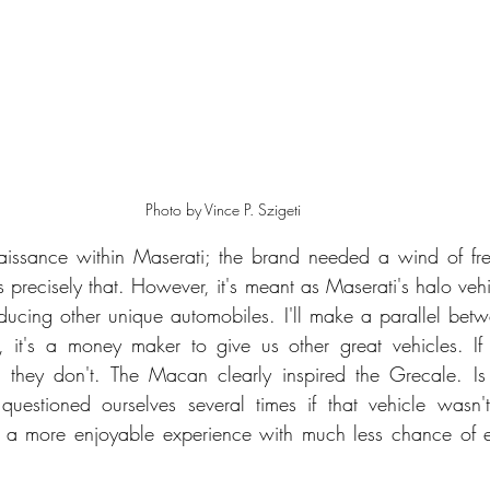
Photo by Vince P. Szigeti
issance within Maserati; the brand needed a wind of fres
precisely that. However, it's meant as Maserati's halo vehic
ucing other unique automobiles. I'll make a parallel bet
 it's a money maker to give us other great vehicles. If 
re, they don't. The Macan clearly inspired the Grecale. Is
uestioned ourselves several times if that vehicle wasn't
ly a more enjoyable experience with much less chance of e