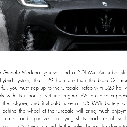
 Grecale Modena, you will find a 2.0L MultiAir turbo inl
d-hybrid system, that's 29 hp more than the base GT mod
ful, you must step up to the Grecale Trofeo with 523 hp, 
ls with its in-house Nettuno engine. We are also supposed
ed the Folgore, and it should have a 105 kWh battery to 
 behind the wheel of the Grecale will bring much enjoymen
e precise and optimized satisfying shifts made us all smi
ll stand in 5.0 seconds, while the Trofeo brings this down 