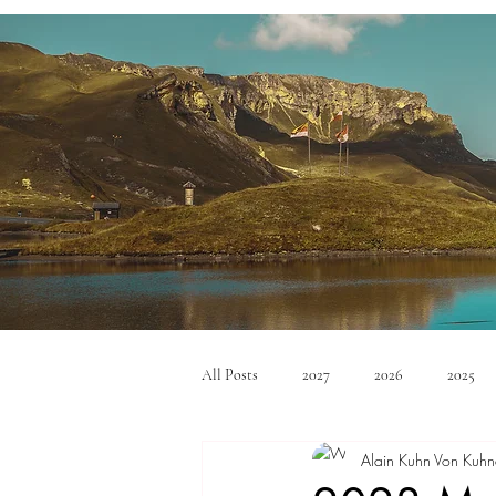
All Posts
2027
2026
2025
Alain Kuhn Von Kuhn
Mid Size SUV's
Full Size SUV's