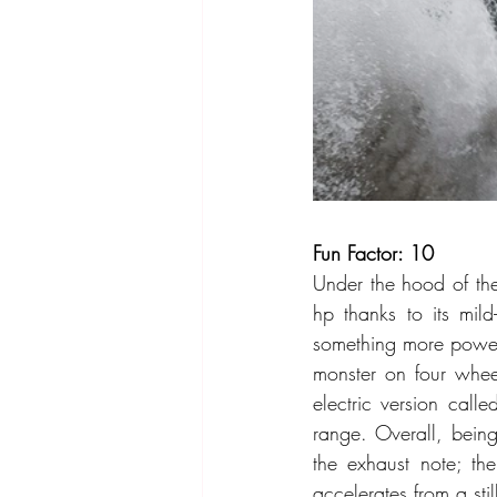
Fun Factor: 10
Under the hood of the
hp thanks to its mil
something more power
monster on four whee
electric version call
range. Overall, being
the exhaust note; th
accelerates from a sti