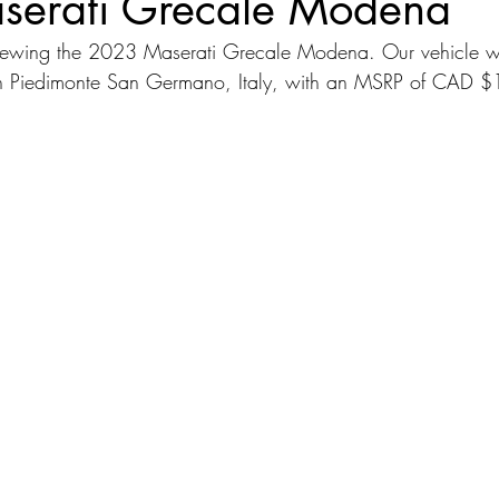
erati Grecale Modena
viewing the 2023 Maserati Grecale Modena. Our vehicle 
dans
Station Wagon
Convertible
Mid size Crossover
C
 in Piedimonte San Germano, Italy, with an MSRP of CAD 
t SUV