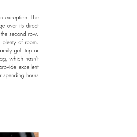
n exception. The 
over its direct 
the second row. 
 plenty of room. 
mily golf trip or 
tag, which hasn't 
ovide excellent 
r spending hours 