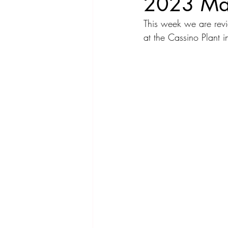
2023 Mas
This week we are re
Compact Car
Sport Car
Se
at the Cassino Plant
Hatchback
Crossover
Spor