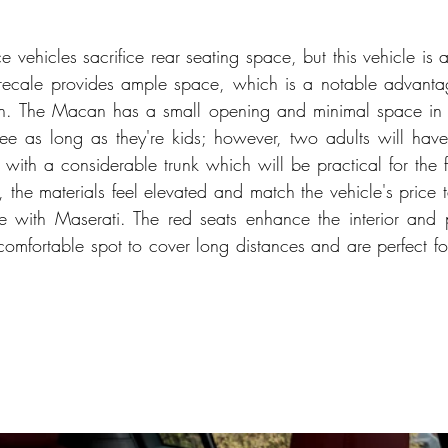
vehicles sacrifice rear seating space, but this vehicle is a
ecale provides ample space, which is a notable advantage 
n. The Macan has a small opening and minimal space in 
ree as long as they're kids; however, two adults will have
 with a considerable trunk which will be practical for the fa
se, the materials feel elevated and match the vehicle's price 
 with Maserati. The red seats enhance the interior and pr
 comfortable spot to cover long distances and are perfect fo