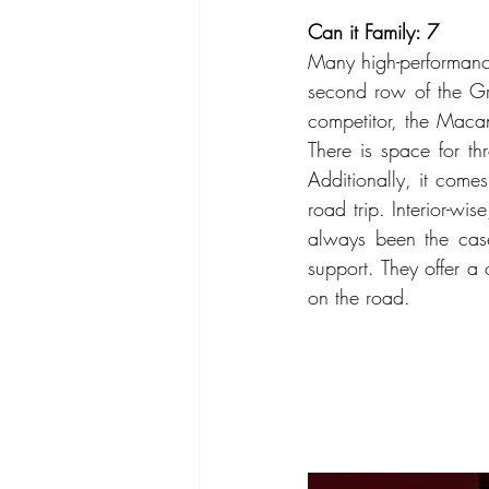
Can it Family: 7
Many high-performance 
second row of the Gr
competitor, the Maca
There is space for th
Additionally, it comes
road trip. Interior-wi
always been the case
support. They offer a
on the road.