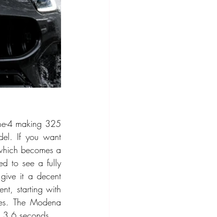
ine-4 making 325 
el. If you want 
which becomes a 
 to see a fully 
give it a decent 
t, starting with 
les. The Modena 
to 3.6 seconds.