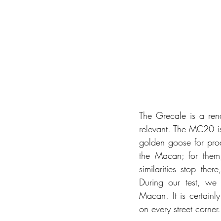
The Grecale is a rena
relevant. The MC20 is 
golden goose for prod
the Macan; for them,
similarities stop the
During our test, we q
Macan. It is certain
on every street corner.