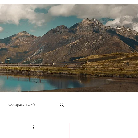
Compact SUV's
nual
Compact City Car