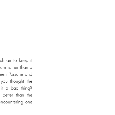
h air to keep it 
le rather than a 
ween Porsche and 
you thought the 
 it a bad thing? 
 better than the 
ncountering one 