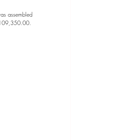
was assembled 
ompact Crossover
$109,350.00.  