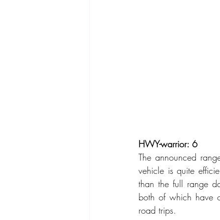
HWY-warrior: 6
The announced range 
vehicle is quite effi
than the full range 
both of which have o
road trips.