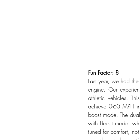
Fun Factor: 8
Last year, we had the
engine. Our experien
athletic vehicles. T
achieve 0-60 MPH in 
boost mode. The dual
with Boost mode, whic
tuned for comfort, not
something to be cautio