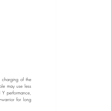
charging of the 
ple may use less 
 Y performance, 
arrior for long 