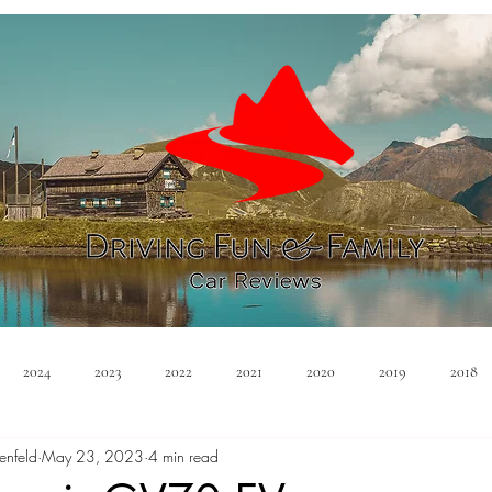
2024
2023
2022
2021
2020
2019
2018
enfeld
May 23, 2023
4 min read
Minivan
Convertible
EVs
PHEV
Hybrid
Ma