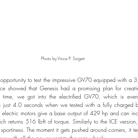
Photo by Vince P. Szigeti
 opportunity to test the impressive GV70 equipped with a 3.
ce showed that Genesis had a promising plan for creatin
his time, we got into the electrified GV70, which is even
just 4.0 seconds when we tested with a fully charged ba
 electric motors give a base output of 429 hp and can inc
h returns 516 lb-ft of torque. Similarly to the ICE version
 sportiness. The moment it gets pushed around corners, it te
us with all the power sent to the rear wheels. 