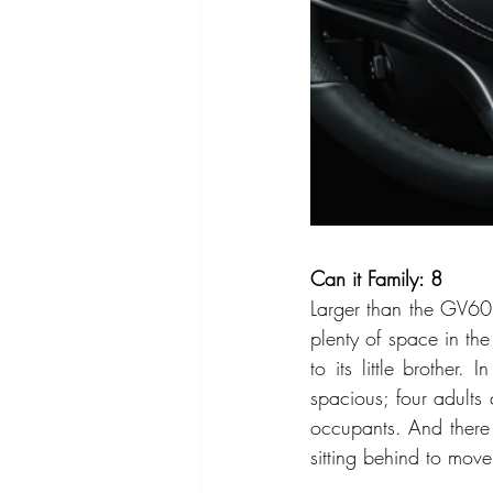
Can it Family: 8
Larger than the GV60 
plenty of space in t
to its little brother
spacious; four adults 
occupants. And there 
sitting behind to move