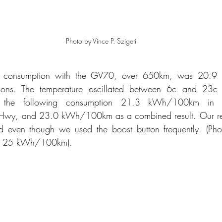
Photo by Vince P. Szigeti
ic consumption with the GV70, over 650km, was 20.9
tions. The temperature oscillated between 6c and 23c d
 the following consumption 21.3 kWh/100km in t
y, and 23.0 kWh/100km as a combined result. Our resu
d even though we used the boost button frequently. (Ph
of 25 kWh/100km).