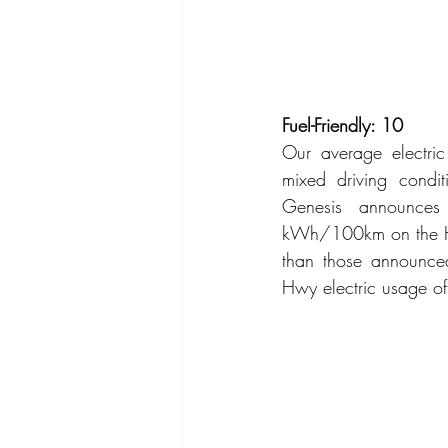
Fuel-Friendly: 10
Our average electr
mixed driving condi
Genesis announces
kWh/100km on the Hw
than those announce
Hwy electric usage 