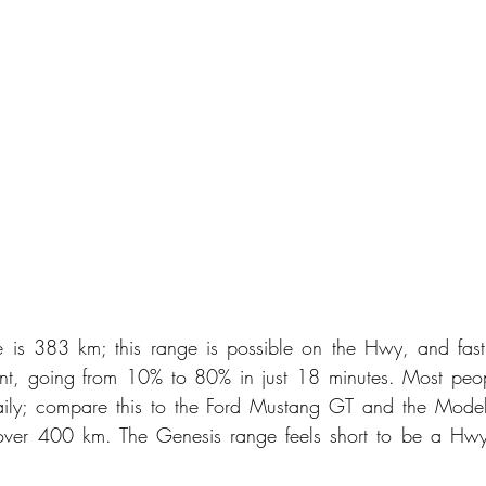
is 383 km; this range is possible on the Hwy, and fast 
cient, going from 10% to 80% in just 18 minutes. Most peo
daily; compare this to the Ford Mustang GT and the Model
ver 400 km. The Genesis range feels short to be a Hwy-w