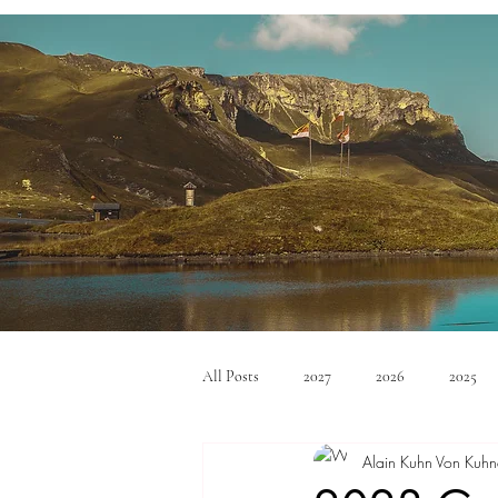
All Posts
2027
2026
2025
Alain Kuhn Von Kuhn
Mid Size SUV's
Full Size SUV's