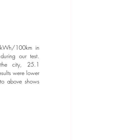
 kWh/100km in 
uring our test. 
he city, 25.1 
lts were lower 
oto above shows 