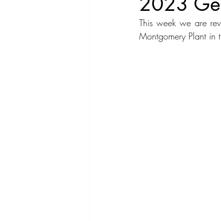
2023 Ge
This week we are re
Compact Car
Sport Car
Se
Montgomery Plant in
Hatchback
Crossover
Spor