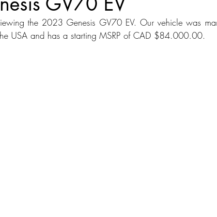
nesis GV70 EV
viewing the 2023 Genesis GV70 EV. Our vehicle was manu
dans
Station Wagon
Convertible
Mid size Crossover
C
 the USA and has a starting MSRP of CAD $84.000.00.
t SUV