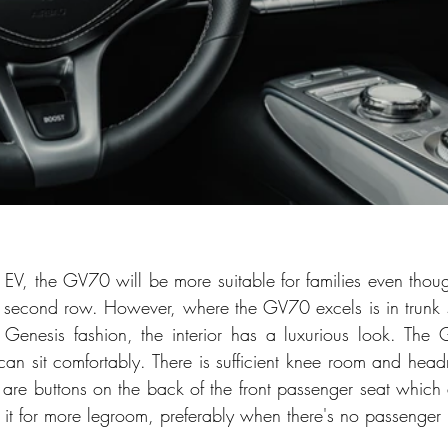
EV, the GV70 will be more suitable for families even tho
he second row. However, where the GV70 excels is in trunk
. In Genesis fashion, the interior has a luxurious look. The
can sit comfortably. There is sufficient knee room and headr
are buttons on the back of the front passenger seat which 
 it for more legroom, preferably when there's no passenger i