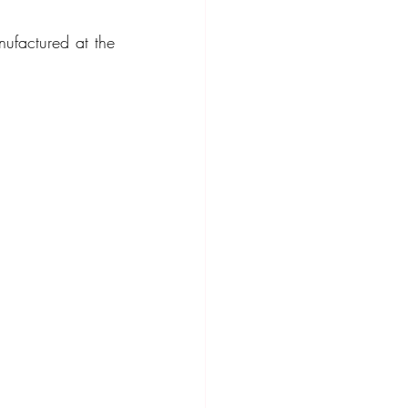
factured at the 
ompact Crossover