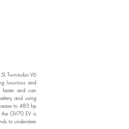
5L Twin-turbo V6 
g luxurious and 
 faster and can 
ttery and using 
rease to 483 hp 
, the GV70 EV is 
nds to understeer 