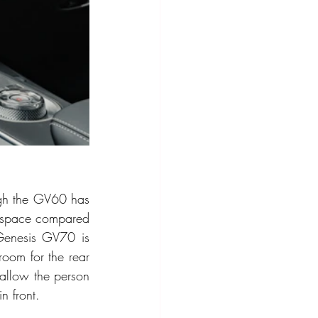
ugh the GV60 has 
 space compared 
 Genesis GV70 is 
oom for the rear 
allow the person 
n front. 