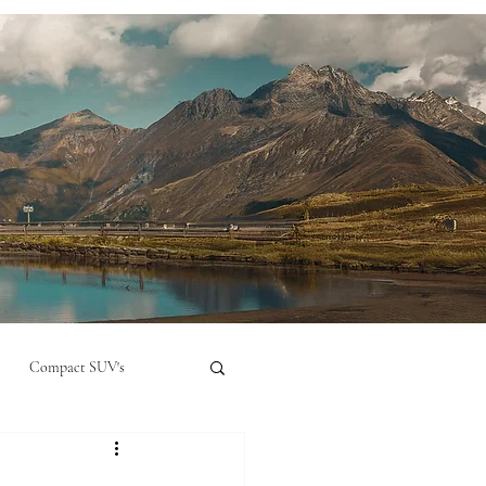
Compact SUV's
nual
Compact City Car