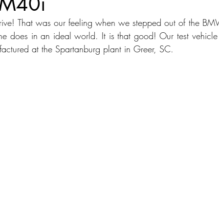
M40i
rive! That was our feeling when we stepped out of the BM
dans
Station Wagon
Convertible
Mid size Crossover
C
one does in an ideal world. It is that good! Our test vehicl
ctured at the Spartanburg plant in Greer, SC.
t SUV