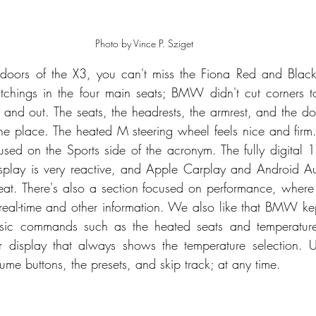
Photo by Vince P. Sziget
ors of the X3, you can't miss the Fiona Red and Black 
titchings in the four main seats; BMW didn't cut corners 
 and out. The seats, the headrests, the armrest, and the doo
the place. The heated M steering wheel feels nice and firm
used on the Sports side of the acronym. The fully digital 1
isplay is very reactive, and Apple Carplay and Android Au
neat. There's also a section focused on performance, where
eal-time and other information. We also like that BMW ke
asic commands such as the heated seats and temperature
r display that always shows the temperature selection. Un
lume buttons, the presets, and skip track; at any time. 