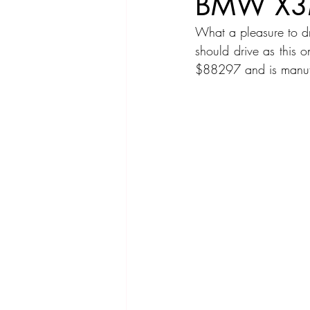
BMW X3
What a pleasure to d
Compact Car
Sport Car
Se
should drive as this 
$88297 and is manufa
Hatchback
Crossover
Spor