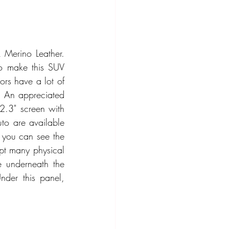
Merino Leather. 
to make this SUV 
rs have a lot of 
. An appreciated 
2.3" screen with 
to are available 
 you can see the 
pt many physical 
 underneath the 
der this panel, 