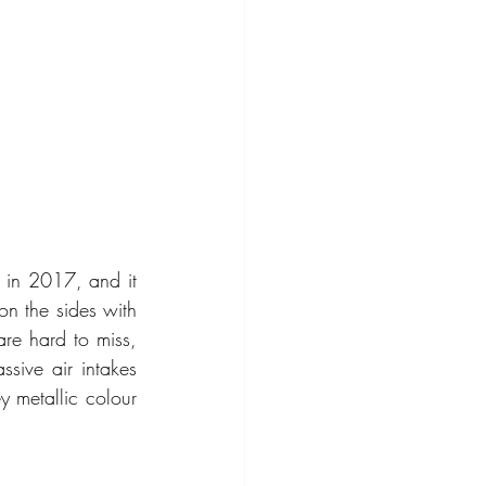
 in 2017, and it 
on the sides with 
re hard to miss, 
sive air intakes 
 metallic colour 