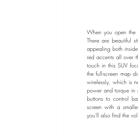
When you open the do
There are beautiful s
appealing both inside
red accents all over 
touch in this SUV foc
the full-screen map d
wirelessly, which is 
power and torque in r
buttons to control b
screen with a smalle
you'll also find the vo