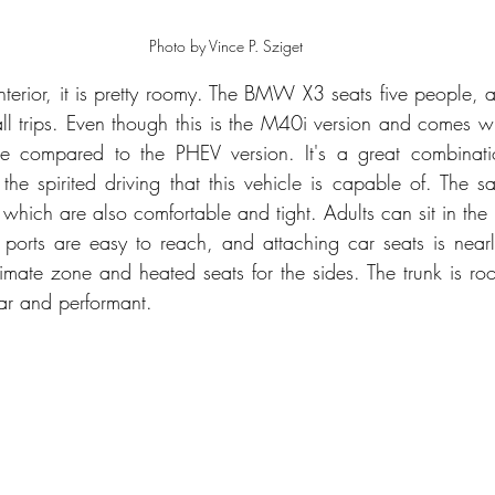
Photo by Vince P. Sziget
 interior, it is pretty roomy. The BMW X3 seats five people, 
all trips. Even though this is the M40i version and comes wit
e compared to the PHEV version. It's a great combinati
r the spirited driving that this vehicle is capable of. The 
which are also comfortable and tight. Adults can sit in the 
ports are easy to reach, and attaching car seats is nearly 
limate zone and heated seats for the sides. The trunk is roo
ar and performant.