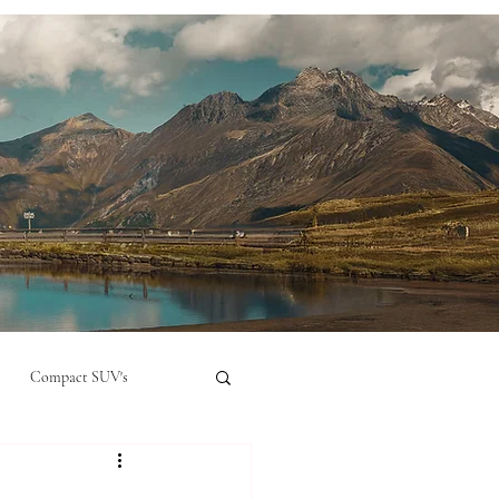
Compact SUV's
nual
Compact City Car