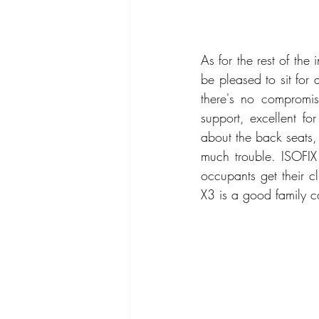
As for the rest of the
be pleased to sit for 
there's no compromis
support, excellent fo
about the back seats, 
much trouble. ISOFIX 
occupants get their c
X3 is a good family c