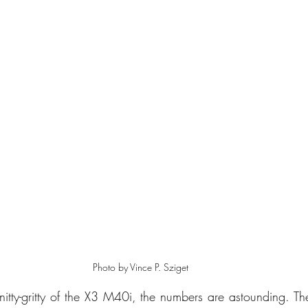
Photo by Vince P. Sziget
nitty-gritty of the X3 M40i, the numbers are astounding. T