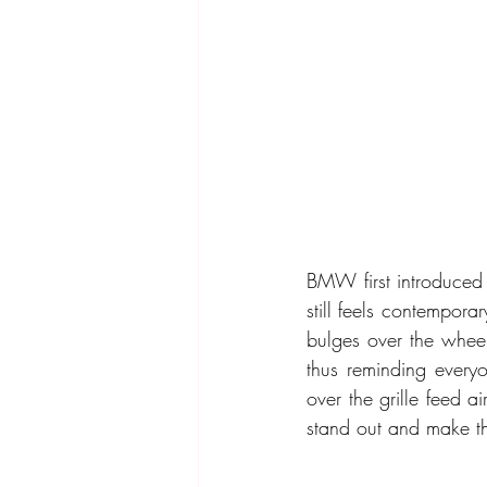
BMW first introduced 
still feels contempora
bulges over the wheel
thus reminding everyo
over the grille feed a
stand out and make t