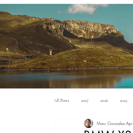
All Posts
2027
2026
2025
Marc Gonzalez
Apr
Mid Size SUV's
Full Size SUV's