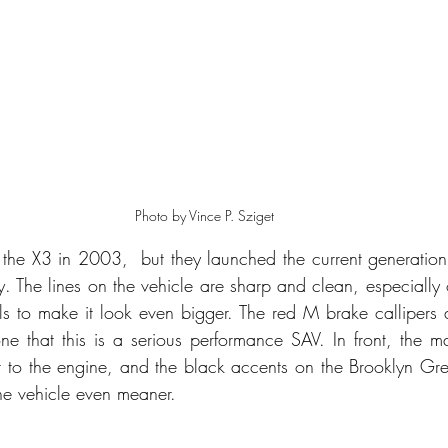
Photo by Vince P. Sziget
the X3 in 2003,  but they launched the current generation
ry. The lines on the vehicle are sharp and clean, especially 
s to make it look even bigger. The red M brake callipers a
ne that this is a serious performance SAV. In front, the mas
ir to the engine, and the black accents on the Brooklyn Grey
he vehicle even meaner. 