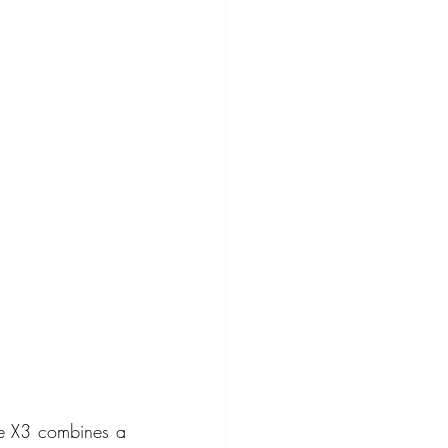
he X3 combines a 