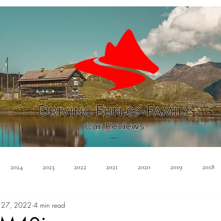
2024
2023
2022
2021
2020
2019
2018
 27, 2022
4 min read
Minivan
Convertible
EVs
PHEV
Hybrid
Ma