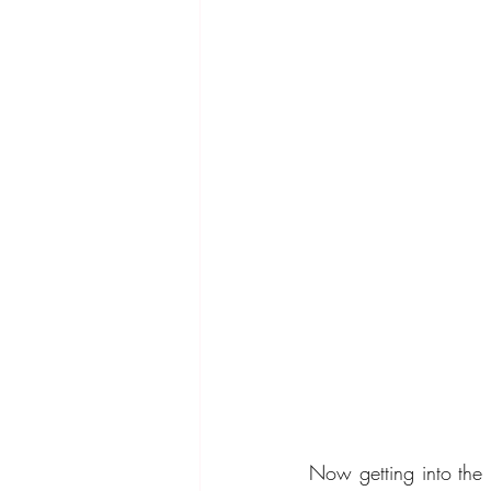
Now getting into the 