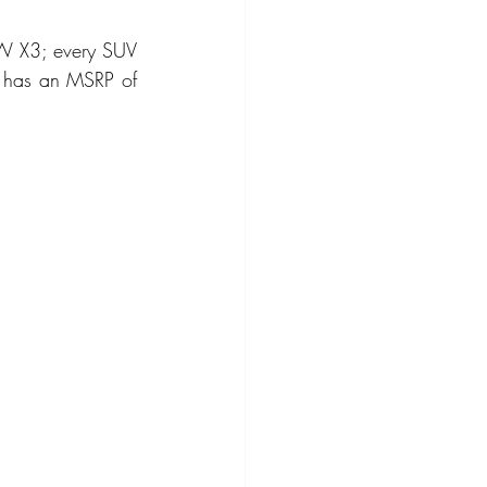
W X3; every SUV 
ompact Crossover
e has an MSRP of 