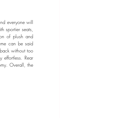
and everyone will 
h sportier seats, 
on of plush and 
same can be said 
back without too 
effortless. Rear 
my. Overall, the 