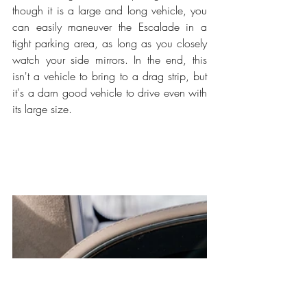
though it is a large and long vehicle, you 
can easily maneuver the Escalade in a 
tight parking area, as long as you closely 
watch your side mirrors. In the end, this 
isn't a vehicle to bring to a drag strip, but 
it's a darn good vehicle to drive even with 
its large size. 