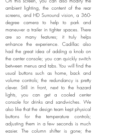
On this screen, you can also modify the 
ambient lighting, the content of the rear 
screens, and HD Surround vision, a 360-
degree camera to help to park and 
maneuver a trailer in tighter spaces. There 
are so many features; it truly helps 
enhance the experience. Cadillac also 
had the great idea of adding a knob on 
the center console; you can quickly switch 
between menus and tabs. You will find the 
usual buttons such as home, back and 
volume controls; the redundancy is pretty 
clever. Still in front, next to the hazard 
lights, you can get a cooled center 
console for drinks and sandwiches. We 
also like that the design team kept physical 
buttons for the temperature controls; 
adjusting them in a few seconds is much 
easier. The column shifter is gone; the 