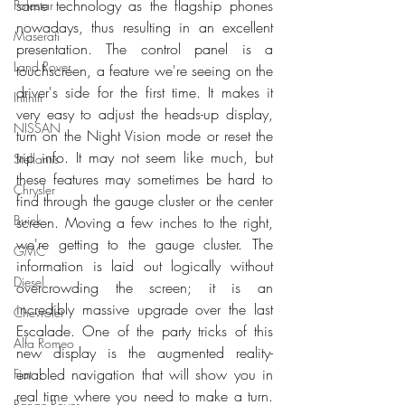
same technology as the flagship phones 
Polestar
nowadays, thus resulting in an excellent 
Maserati
presentation. The control panel is a 
Land Rover
touchscreen, a feature we're seeing on the 
driver's side for the first time. It makes it 
Infiniti
very easy to adjust the heads-up display, 
NISSAN
turn on the Night Vision mode or reset the 
trip info. It may not seem like much, but 
Stellantis
these features may sometimes be hard to 
Chrysler
find through the gauge cluster or the center 
Buick
screen. Moving a few inches to the right, 
we're getting to the gauge cluster. The 
GMC
information is laid out logically without 
Diesel
overcrowding the screen; it is an 
incredibly massive upgrade over the last 
Chevrolet
Escalade. One of the party tricks of this 
Alfa Romeo
new display is the augmented reality-
enabled navigation that will show you in 
Fiat
real time where you need to make a turn. 
Range Rover