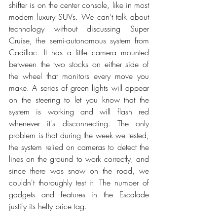
shifter is on the center console, like in most 
modern luxury SUVs. We can't talk about 
technology without discussing Super 
Cruise, the semi-autonomous system from 
Cadillac. It has a little camera mounted 
between the two stocks on either side of 
the wheel that monitors every move you 
make. A series of green lights will appear 
on the steering to let you know that the 
system is working and will flash red 
whenever it's disconnecting. The only 
problem is that during the week we tested, 
the system relied on cameras to detect the 
lines on the ground to work correctly, and 
since there was snow on the road, we 
couldn't thoroughly test it. The number of 
gadgets and features in the Escalade 
justify its hefty price tag. 