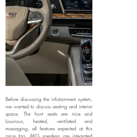
Before discussing the infotainment system, 
we wanted to discuss seating and interior 
space. The front seats are nice and 
luxurious, heated, ventilated and 
massaging, all features expected at this 
price tag. AKG speakers are integrated 