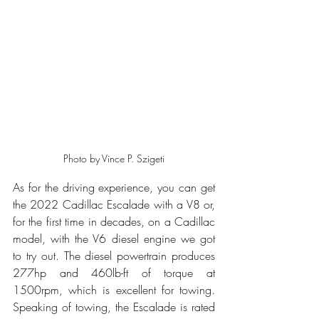
Photo by Vince P. Szigeti
As for the driving experience, you can get 
the 2022 Cadillac Escalade with a V8 or, 
for the first time in decades, on a Cadillac 
model, with the V6 diesel engine we got 
to try out. The diesel powertrain produces 
277hp and 460lb-ft of torque at 
1500rpm, which is excellent for towing. 
Speaking of towing, the Escalade is rated 