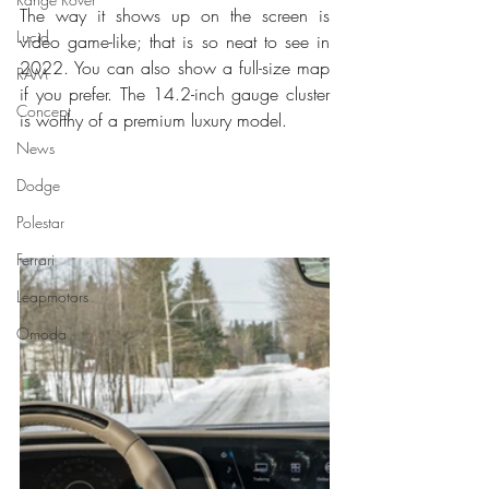
The way it shows up on the screen is 
Lucid
video game-like; that is so neat to see in 
2022. You can also show a full-size map 
RAM
if you prefer. The 14.2-inch gauge cluster 
Concept
is worthy of a premium luxury model. 
News
Dodge
Polestar
Ferrari
Leapmotors
Omoda