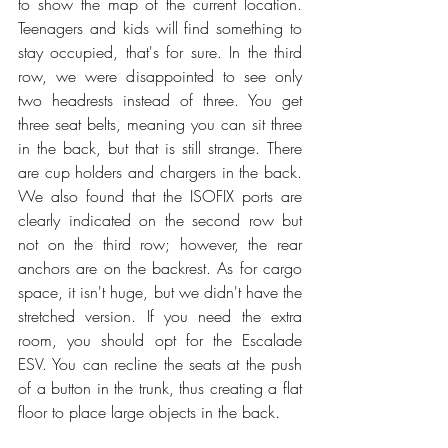
to show the map of the current location. 
Teenagers and kids will find something to 
stay occupied, that's for sure. In the third 
row, we were disappointed to see only 
two headrests instead of three. You get 
three seat belts, meaning you can sit three 
in the back, but that is still strange. There 
are cup holders and chargers in the back. 
We also found that the ISOFIX ports are 
clearly indicated on the second row but 
not on the third row; however, the rear 
anchors are on the backrest. As for cargo 
space, it isn't huge, but we didn't have the 
stretched version. If you need the extra 
room, you should opt for the Escalade 
ESV. You can recline the seats at the push 
of a button in the trunk, thus creating a flat 
floor to place large objects in the back. 