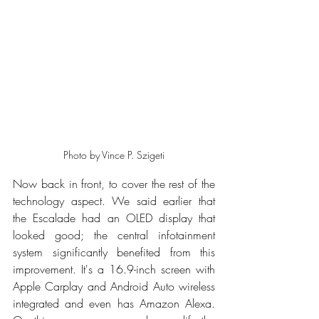
Photo by Vince P. Szigeti
Now back in front, to cover the rest of the 
technology aspect. We said earlier that 
the Escalade had an OLED display that 
looked good; the central infotainment 
system significantly benefited from this 
improvement. It's a 16.9-inch screen with 
Apple Carplay and Android Auto wireless 
integrated and even has Amazon Alexa. 