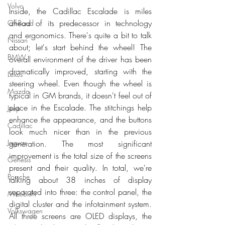
Volvo
Inside, the Cadillac Escalade is miles 
ahead of its predecessor in technology 
Off-Road
and ergonomics. There's quite a bit to talk 
Nissan
about; let's start behind the wheel! The 
BMW
overall environment of the driver has been 
dramatically improved, starting with the 
Lexus
steering wheel. Even though the wheel is 
Mazda
typical in GM brands, it doesn't feel out of 
place in the Escalade. The stitchings help 
Jeep
enhance the appearance, and the buttons 
Cadillac
look much nicer than in the previous 
Jaguar
generation. The most significant 
improvement is the total size of the screens 
Genesis
present and their quality. In total, we're 
Porsche
talking about 38 inches of display 
separated into three: the control panel, the 
Mitsubishi
digital cluster and the infotainment system. 
Volkswagen
All three screens are OLED displays, the 