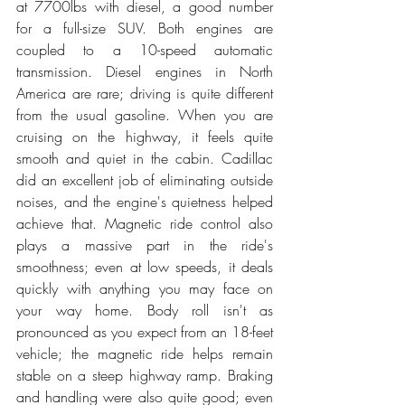
at 7700lbs with diesel, a good number 
for a full-size SUV. Both engines are 
coupled to a 10-speed automatic 
transmission. Diesel engines in North 
America are rare; driving is quite different 
from the usual gasoline. When you are 
cruising on the highway, it feels quite 
smooth and quiet in the cabin. Cadillac 
did an excellent job of eliminating outside 
noises, and the engine's quietness helped 
achieve that. Magnetic ride control also 
plays a massive part in the ride's 
smoothness; even at low speeds, it deals 
quickly with anything you may face on 
your way home. Body roll isn't as 
pronounced as you expect from an 18-feet 
vehicle; the magnetic ride helps remain 
stable on a steep highway ramp. Braking 
and handling were also quite good; even 