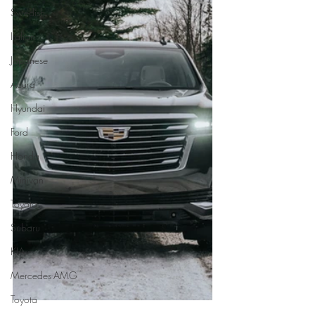
Swedish
Italian
Japanese
Acura
Hyundai
Ford
Honda
Minivan
Toyota
Subaru
KIA
Mercedes-AMG
Toyota