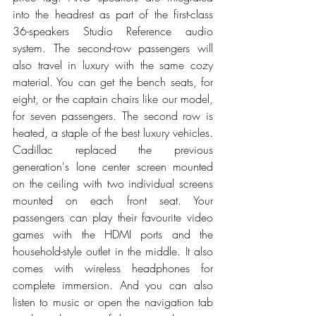
into the headrest as part of the first-class 
36-speakers Studio Reference audio 
system. The second-row passengers will 
also travel in luxury with the same cozy 
material. You can get the bench seats, for 
eight, or the captain chairs like our model, 
for seven passengers. The second row is 
heated, a staple of the best luxury vehicles. 
Cadillac replaced the previous 
generation's lone center screen mounted 
on the ceiling with two individual screens 
mounted on each front seat. Your 
passengers can play their favourite video 
games with the HDMI ports and the 
household-style outlet in the middle. It also 
comes with wireless headphones for 
complete immersion. And you can also 
listen to music or open the navigation tab 