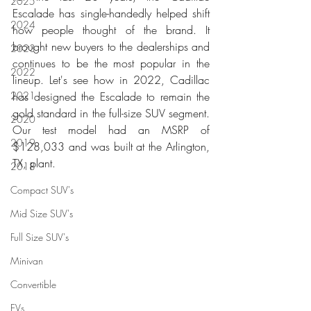
2025
Escalade has single-handedly helped shift 
2024
how people thought of the brand. It 
brought new buyers to the dealerships and 
2023
continues to be the most popular in the 
2022
lineup. Let's see how in 2022, Cadillac 
2021
has designed the Escalade to remain the 
gold standard in the full-size SUV segment. 
2020
Our test model had an MSRP of 
2019
$128,033 and was built at the Arlington, 
TX, plant. 
2018
Compact SUV's
Mid Size SUV's
Full Size SUV's
Minivan
Convertible
EVs