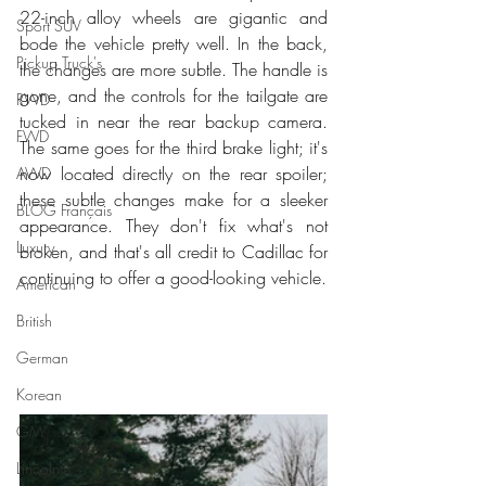
22-inch alloy wheels are gigantic and 
Sport SUV
bode the vehicle pretty well. In the back, 
Pickup Truck's
the changes are more subtle. The handle is 
gone, and the controls for the tailgate are 
RWD
tucked in near the rear backup camera. 
FWD
The same goes for the third brake light; it's 
now located directly on the rear spoiler; 
AWD
these subtle changes make for a sleeker 
BLOG Français
appearance. They don't fix what's not 
Luxury
broken, and that's all credit to Cadillac for 
continuing to offer a good-looking vehicle. 
American
British
German
Korean
GM
Lincoln