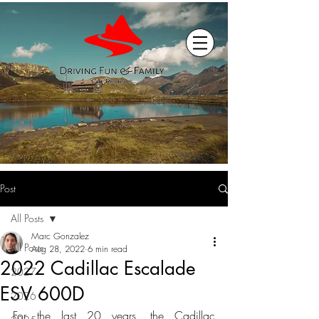
Post
All Posts
Marc Gonzalez
All Posts
Aug 28, 2022
6 min read
2022 Cadillac Escalade
2027
ESV 600D
2026
For the last 20 years, the Cadillac 