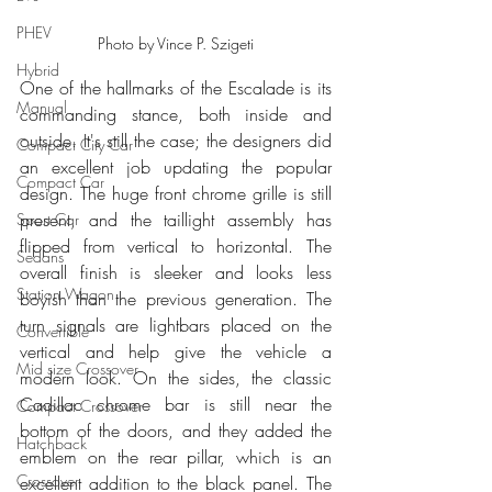
PHEV
Photo by Vince P. Szigeti
Hybrid
One of the hallmarks of the Escalade is its 
Manual
commanding stance, both inside and 
outside. It's still the case; the designers did 
Compact City Car
an excellent job updating the popular 
Compact Car
design. The huge front chrome grille is still 
present, and the taillight assembly has 
Sport Car
flipped from vertical to horizontal. The 
Sedans
overall finish is sleeker and looks less 
Station Wagon
boyish than the previous generation. The 
turn signals are lightbars placed on the 
Convertible
vertical and help give the vehicle a 
Mid size Crossover
modern look. On the sides, the classic 
Cadillac chrome bar is still near the 
Compact Crossover
bottom of the doors, and they added the 
Hatchback
emblem on the rear pillar, which is an 
Crossover
excellent addition to the black panel. The 