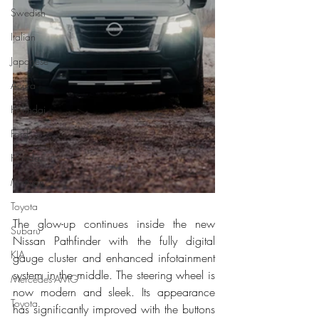
Swedish
Italian
Japanese
Acura
Hyundai
Ford
Honda
Minivan
Toyota
The glow-up continues inside the new 
Subaru
Nissan Pathfinder with the fully digital 
KIA
gauge cluster and enhanced infotainment 
system in the middle. The steering wheel is 
Mercedes-AMG
now modern and sleek. Its appearance 
Toyota
has significantly improved with the buttons 