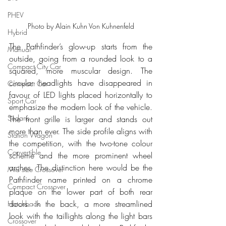
PHEV
Photo by Alain Kuhn Von Kuhnenfeld
Hybrid
The Pathfinder’s glow-up starts from the 
Manual
outside, going from a rounded look to a 
Compact City Car
squared, more muscular design. The 
circular headlights have disappeared in 
Compact Car
favour of LED lights placed horizontally to 
Sport Car
emphasize the modern look of the vehicle. 
Sedans
The front grille is larger and stands out 
more than ever. The side profile aligns with 
Station Wagon
the competition, with the two-tone colour 
Convertible
scheme and the more prominent wheel 
arches. The distinction here would be the 
Mid size Crossover
Pathfinder name printed on a chrome 
Compact Crossover
plaque on the lower part of both rear 
doors. In the back, a more streamlined 
Hatchback
look with the taillights along the light bars 
Crossover