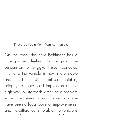
Photo by Alain Kuhn Von Kuhnenfeld
On the road, the new Pathfinder has a 
nice planted feeling. In the past, the 
suspension felt wiggly, Nissan corrected 
this, and the vehicle is now more stable 
and firm. The seats’ comfort is undeniable, 
bringing a more solid impression on the 
highway. Twisty roads won’t be a problem 
either, the driving dynamics as a whole 
have been a focal point of improvements, 
and the difference is notable: the vehicle is 