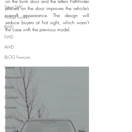
on the trunk door and the letters Pathfinder 
Sport SUV
placed on the door improves the vehicle’s 
overall appearance. The design will 
Pickup Truck's
seduce buyers at first sight, which wasn’t 
RWD
the case with the previous model. 
FWD
AWD
BLOG Français
Luxury
American
British
German
Korean
GM
Lincoln