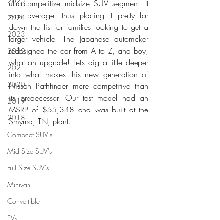
2025
ultra-competitive midsize SUV segment. It 
was average, thus placing it pretty far 
2024
down the list for families looking to get a 
2023
larger vehicle. The Japanese automaker 
redesigned the car from A to Z, and boy, 
2022
what an upgrade! Let’s dig a little deeper 
2021
into what makes this new generation of 
2020
Nissan Pathfinder more competitive than 
its predecessor. Our test model had an 
2019
MSRP of $55,348 and was built at the 
2018
Smyrna, TN, plant. 
Compact SUV's
Mid Size SUV's
Full Size SUV's
Minivan
Convertible
EVs