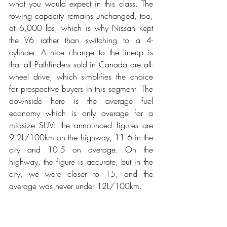
what you would expect in this class. The 
towing capacity remains unchanged, too, 
at 6,000 lbs, which is why Nissan kept 
the V6 rather than switching to a 4-
cylinder. A nice change to the lineup is 
that all Pathfinders sold in Canada are all-
wheel drive, which simplifies the choice 
for prospective buyers in this segment. The 
downside here is the average fuel 
economy which is only average for a 
midsize SUV: the announced figures are 
9.2L/100km on the highway, 11.6 in the 
city and 10.5 on average. On the 
highway, the figure is accurate, but in the 
city, we were closer to 15, and the 
average was never under 12L/100km.