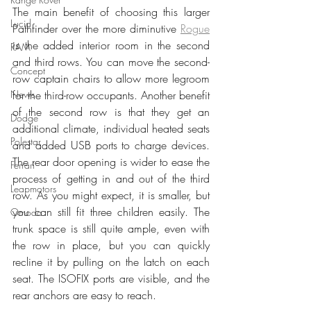
The main benefit of choosing this larger 
Lucid
Pathfinder over the more diminutive 
Rogue
is the added interior room in the second 
RAM
and third rows. You can move the second-
Concept
row captain chairs to allow more legroom 
News
for the third-row occupants. Another benefit 
of the second row is that they get an 
Dodge
additional climate, individual heated seats 
Polestar
and added USB ports to charge devices. 
The rear door opening is wider to ease the 
Ferrari
process of getting in and out of the third 
Leapmotors
row. As you might expect, it is smaller, but 
you can still fit three children easily. The 
Omoda
trunk space is still quite ample, even with 
the row in place, but you can quickly 
recline it by pulling on the latch on each 
seat. The ISOFIX ports are visible, and the 
rear anchors are easy to reach. 