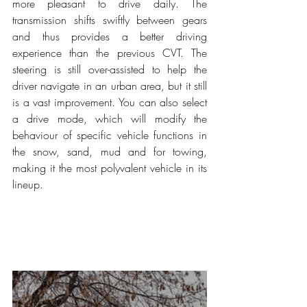
more pleasant to drive daily. The 
transmission shifts swiftly between gears 
and thus provides a better driving 
experience than the previous CVT. The 
steering is still over-assisted to help the 
driver navigate in an urban area, but it still 
is a vast improvement. You can also select 
a drive mode, which will modify the 
behaviour of specific vehicle functions in 
the snow, sand, mud and for towing, 
making it the most polyvalent vehicle in its 
lineup.