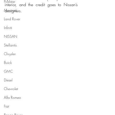
Polestar
interior, and the credit goes to Nissan’s 
Maserati
designers. 
Land Rover
Infiniti
NISSAN
Stellantis
Chrysler
Buick
GMC
Diesel
Chevrolet
Alfa Romeo
Fiat
Range Rover