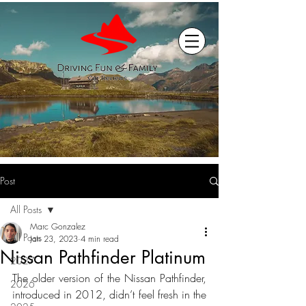
Post
All Posts
Marc Gonzalez
All Posts
Jan 23, 2023
4 min read
Nissan Pathfinder Platinum
2027
The older version of the Nissan Pathfinder, 
2026
introduced in 2012, didn’t feel fresh in the 