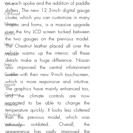
on each spoke and the addition of paddle 
Volvo
shifters. The new 12.3-inch digital gauge 
Off-Road
cluster, which you can customize in many 
Nissan
shapes and forms, is a massive upgrade 
over the tiny LCD screen tucked between 
BMW
the two gauges on the previous model. 
Lexus
The Chestnut leather placed all over the 
vehicle warms up the interior; all these 
Mazda
details make a huge difference. Nissan 
Jeep
also improved the central infotainment 
screen with their new 9-inch touchscreen, 
Cadillac
which is more responsive and intuitive. 
Jaguar
The graphics have mainly enhanced too, 
Genesis
and the climate controls are now 
separated to be able to change the 
Porsche
temperature quickly. It looks less cluttered 
Mitsubishi
than the previous model, which was 
seriously outdated. Overall, the 
Volkswagen
appearance has vastly improved the 