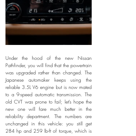
Under the hood of the new Nissan 
Pathfinder, you will find that the powertrain 
was upgraded rather than changed. The 
Japanese automaker keeps using the 
reliable 3.5L V6 engine but is now mated 
to a 9-speed automatic transmission. The 
old CVT was prone to fail; let’s hope the 
new one will fare much better in the 
reliability department. The numbers are 
unchanged in this vehicle: you still get 
284 hp and 259 lb-ft of torque, which is 