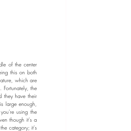
le of the center 
ng this on both 
ature, which are 
. Fortunately, the 
 they have their 
is large enough, 
you're using the 
en though it's a 
he category; it's 