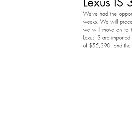
Lexus IS
We've had the opport
Compact Car
Sport Car
Se
weeks. We will procee
we will move on to th
Lexus IS are imported
Hatchback
Crossover
Spor
of $55,390, and the