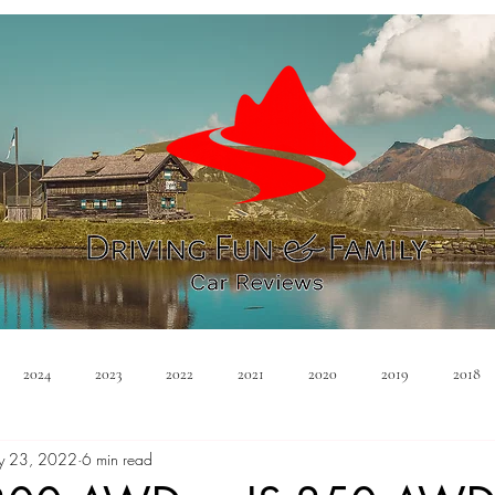
2024
2023
2022
2021
2020
2019
2018
y 23, 2022
6 min read
Minivan
Convertible
EVs
PHEV
Hybrid
Ma