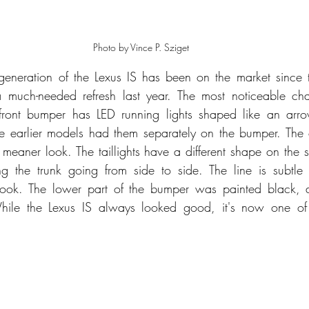
Photo by Vince P. Sziget
 generation of the Lexus IS has been on the market since
a much-needed refresh last year. The most noticeable cha
e front bumper has LED running lights shaped like an arr
le earlier models had them separately on the bumper. The 
meaner look. The taillights have a different shape on the si
the trunk going from side to side. The line is subtle 
look. The lower part of the bumper was painted black, an
ile the Lexus IS always looked good, it's now one of t