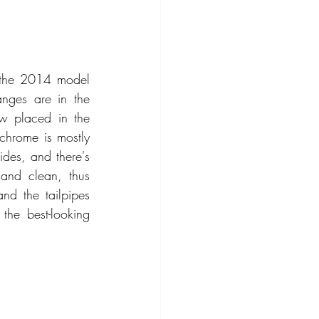
 the 2014 model 
nges are in the 
ow placed in the 
chrome is mostly 
des, and there's 
and clean, thus 
d the tailpipes 
he best-looking 