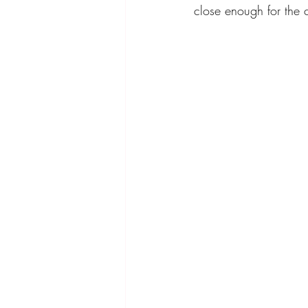
close enough for the 