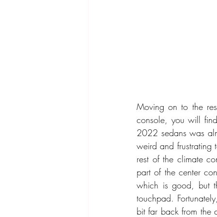
Moving on to the rest
console, you will fi
2022 sedans was almos
weird and frustrating t
rest of the climate c
part of the center co
which is good, but th
touchpad. Fortunately
bit far back from the 