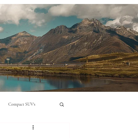
Compact SUV's
nual
Compact City Car