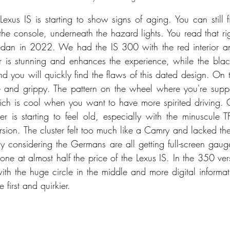
 Lexus IS is starting to show signs of aging. You can still 
 the console, underneath the hazard lights. You read that ri
sedan in 2022. We had the IS 300 with the red interior an
or is stunning and enhances the experience, while the black 
 you will quickly find the flaws of this dated design. On th
e and grippy. The pattern on the wheel where you're supp
ich is cool when you want to have more spirited driving.
er is starting to feel old, especially with the minuscule TF
sion. The cluster felt too much like a Camry and lacked the
lly considering the Germans are all getting full-screen gaug
e at almost half the price of the Lexus IS. In the 350 vers
ith the huge circle in the middle and more digital informati
 first and quirkier. 