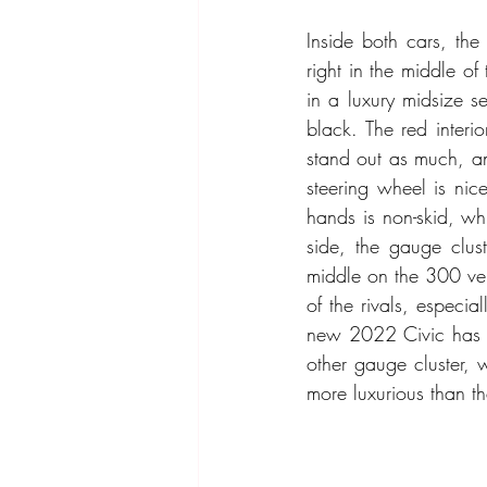
Inside both cars, the
right in the middle of
in a luxury midsize 
black. The red interi
stand out as much, and
steering wheel is nic
hands is non-skid, wh
side, the gauge clust
middle on the 300 ver
of the rivals, especia
new 2022 Civic has on
other gauge cluster, w
more luxurious than the