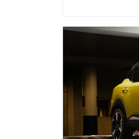
Chevrolet Silverado EV RST Fi