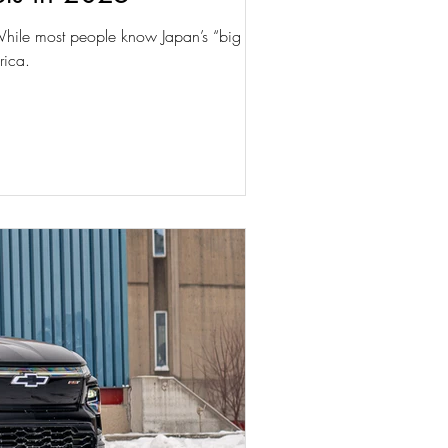
 While most people know Japan’s “big four”
rica.