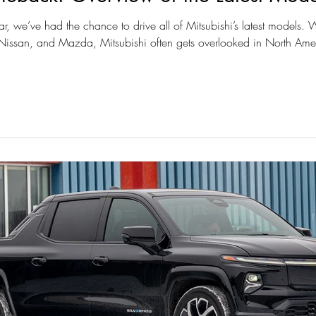
ar, we’ve had the chance to drive all of Mitsubishi’s latest models.
issan, and Mazda, Mitsubishi often gets overlooked in North Ame