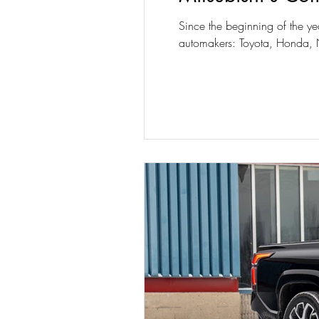
Since the beginning of the ye
automakers: Toyota, Honda, N