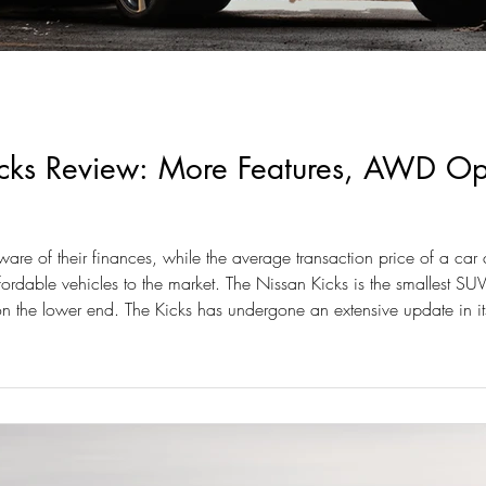
ks Review: More Features, AWD Opti
e of their finances, while the average transaction price of a car c
fordable vehicles to the market. The Nissan Kicks is the smallest SU
on the lower end. The Kicks has undergone an extensive update in 
on.