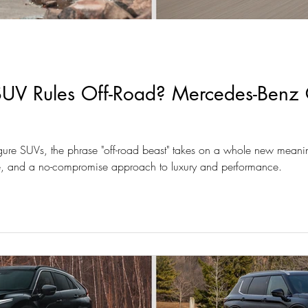
V Rules Off-Road? Mercedes-Benz 
figure SUVs, the phrase "off-road beast" takes on a whole new meaning.
yle, and a no-compromise approach to luxury and performance.