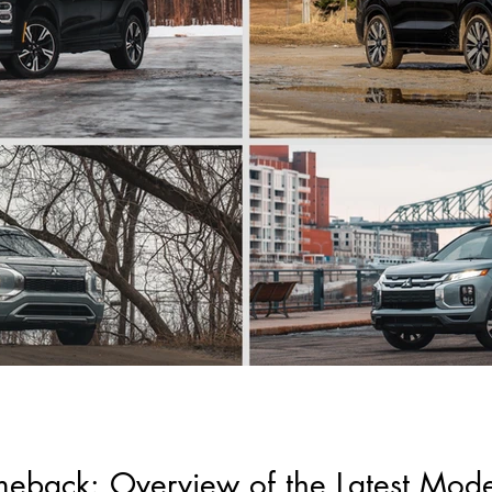
meback: Overview of the Latest Mod