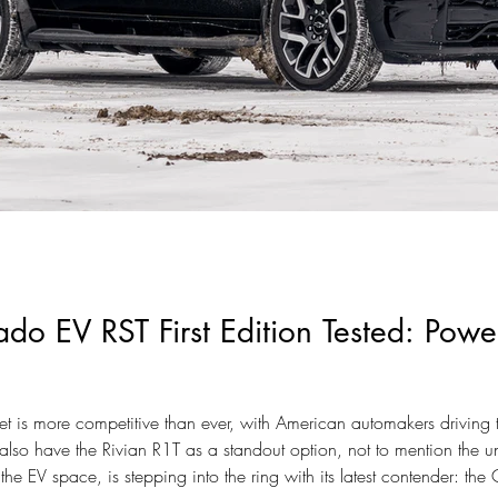
ado EV RST First Edition Tested: Pow
ket is more competitive than ever, with American automakers driving
also have the Rivian R1T as a standout option, not to mention the 
he EV space, is stepping into the ring with its latest contender: the C