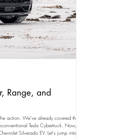
er, Range, and
 the action. We've already covered the Ford
unconventional Tesla Cybertruck. Now,
hevrolet Silverado EV. Let's jump into it: our