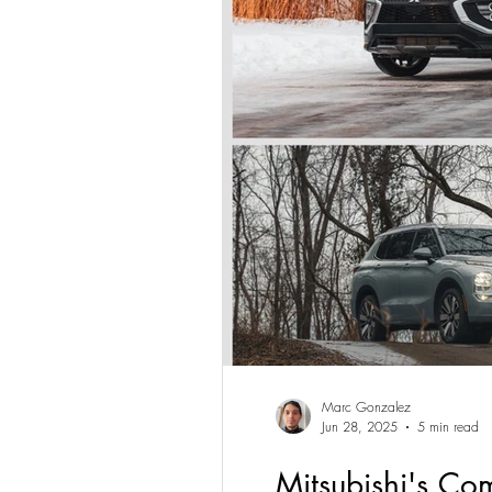
Marc Gonzalez
Jun 28, 2025
5 min read
Mitsubishi's Co