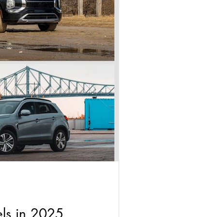
els in 2025