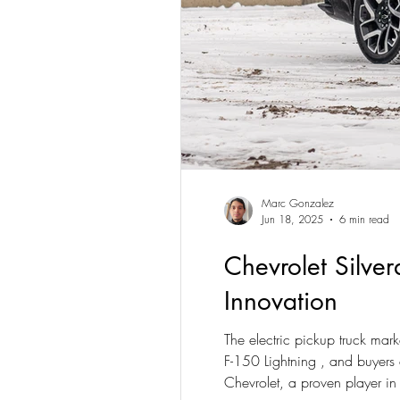
Marc Gonzalez
Jun 18, 2025
6 min read
Chevrolet Silver
Innovation
The electric pickup truck mar
F-150 Lightning , and buyers 
Chevrolet, a proven player in t