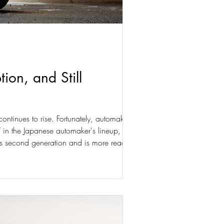
on, and Still
ontinues to rise. Fortunately, automakers
V in the Japanese automaker's lineup, and its
its second generation and is more ready than