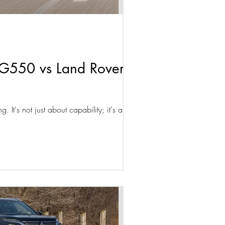
G550 vs Land Rover
 It's not just about capability; it's about