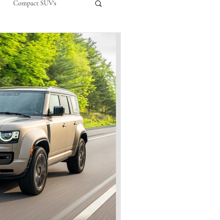
Compact SUV's
nual
Compact City Car
ompact Crossover