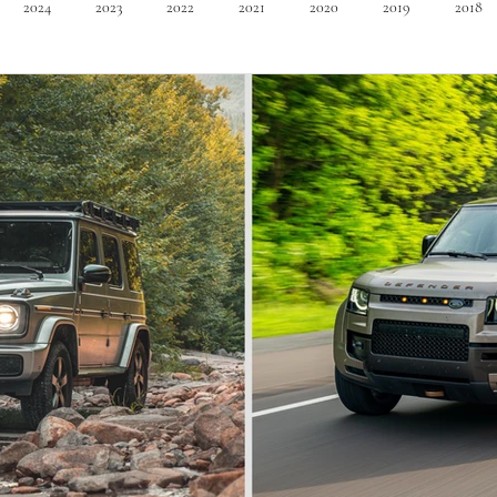
2024
2023
2022
2021
2020
2019
2018
Minivan
Convertible
EVs
PHEV
Hybrid
Ma
dans
Station Wagon
Convertible
Mid size Crossover
C
t SUV