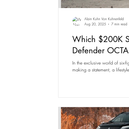
Alain Kuhn Von Kuhnenfeld
Aug 20, 2025
7 min read
Which $200K SU
Defender OCTA
In the exclusive world of six-
making a statement, a lifest