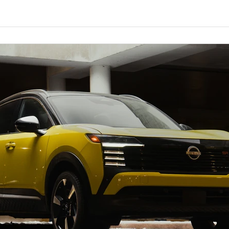
rst Edition test model had an