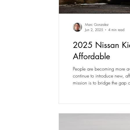
Marc Gonzalez
Jun 2, 2025
4 min read
2025 Nissan Kic
Affordable
People are becoming more awar
continue to introduce new, af
mission is to bridge the gap 
ever to face its stiff competiti