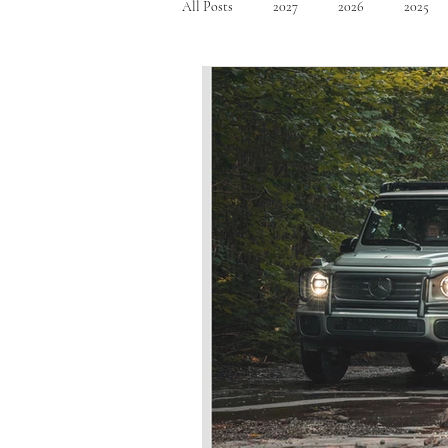
All Posts
2027
2026
2025
Mid Size SUV's
Full Size SUV's
Compact Car
Sport Car
Se
Hatchback
Crossover
Spor