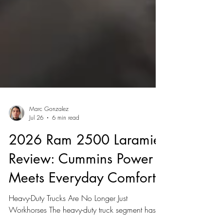
Marc Gonzalez
Jul 26
6 min read
2026 Ram 2500 Laramie
Review: Cummins Power