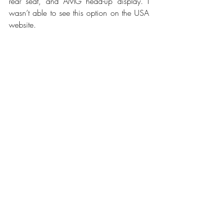
rear seat, and AMG head-up display. I 
wasn’t able to see this option on the USA 
website.
Would I buy this luxe family speedster
?
Unfortunately, it’s just a little outside my 
price range for a family car, but I sure do 
love it!