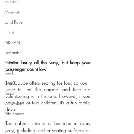
Polestar
Maserati
Land Rover
Infiniti
NISSAN
Stellantis
Interior luxury all the way, but keep your 
Chrysler
passenger count low
Buick
The Coupe offers seating for four, so you’ll 
GMC
have to limit the carpool and field trip 
Diesel
volunteering with this one. However, if you 
have one or two children, it’s a fun family 
Chevrolet
drive.
Alfa Romeo
The cabin's interior is luxurious in every 
Fiat
way, including leather seating surfaces as 
Range Rover