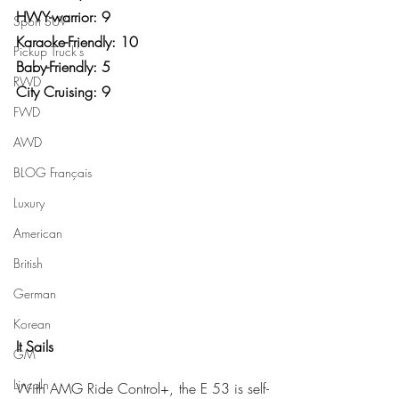
HWY-warrior: 9
Sport SUV
Karaoke-Friendly: 10
Pickup Truck's
Baby-Friendly: 5
RWD
City Cruising: 9
FWD
AWD
BLOG Français
Luxury
American
British
German
Korean
It Sails
GM
Lincoln
With AMG Ride Control+, the E 53 is self-