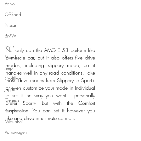
Volvo
Off-Road
Nissan
BMW
Lexus
Not only can the AMG E 53 perform like 
Mazda
a muscle car, but it also offers five drive 
modes, including slippery mode, so it 
Jeep
handles well in any road conditions. Take 
Cadillac
those drive modes from Slippery to Sport+ 
or even customize your mode in Individual 
Jaguar
to set it the way you want. I personally 
Genesis
prefer Sport+ but with the Comfort 
suspension. You can set it however you 
Porsche
like and drive in ultimate comfort.
Mitsubishi
Volkswagen