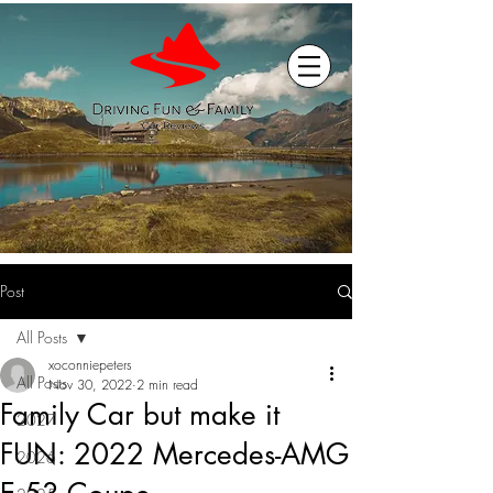
Post
All Posts
xoconniepeters
All Posts
Nov 30, 2022
2 min read
Family Car but make it
2027
FUN: 2022 Mercedes-AMG
2026