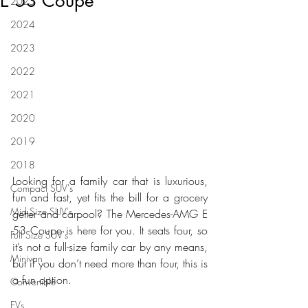
E 53 Coupe
2025
2024
2023
2022
2021
2020
2019
2018
Looking for a family car that is luxurious, 
Compact SUV's
fun and fast, yet fits the bill for a grocery 
Mid Size SUV's
getter and carpool? The Mercedes-AMG E 
53 Coupe is here for you. It seats four, so 
Full Size SUV's
it’s not a full-size family car by any means, 
Minivan
but if you don’t need more than four, this is 
a fun option.
Convertible
EVs