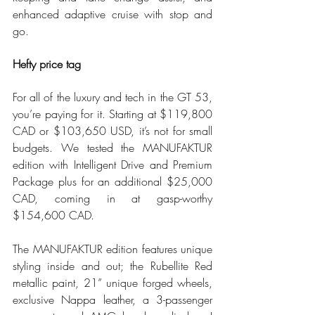
enhanced adaptive cruise with stop and 
go.
Hefty price tag
For all of the luxury and tech in the GT 53, 
you’re paying for it. Starting at $119,800 
CAD or $103,650 USD, it’s not for small 
budgets. We tested the MANUFAKTUR 
edition with Intelligent Drive and Premium 
Package plus for an additional $25,000 
CAD, coming in at gasp-worthy 
$154,600 CAD.
The MANUFAKTUR edition features unique 
styling inside and out; the Rubellite Red 
metallic paint, 21” unique forged wheels, 
exclusive Nappa leather, a 3-passenger 