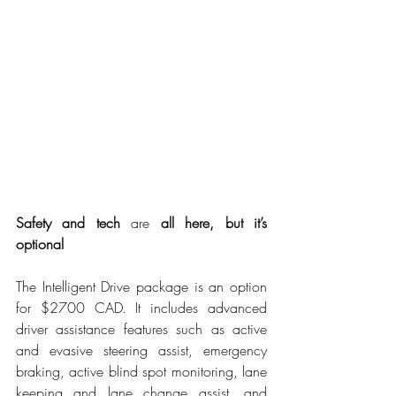
Safety and tech 
are
 all here, but it’s 
optional
The Intelligent Drive package is an option 
for $2700 CAD. It includes advanced 
driver assistance features such as active 
and evasive steering assist, emergency 
braking, active blind spot monitoring, lane 
keeping and lane change assist, and 