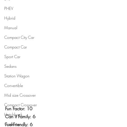
PHEV
Hybrid
Manual
Compact City Car
Compact Car
Sport Car
Sedans
Station Wagon
Convertible
Mid size Crossover
Compact Crossover
Fun Factor: 10
Hatchback
Can it Family: 6
Crossover
Fuel-Friendly: 6	