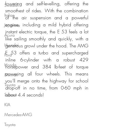
lowering and self-levelling, offering the 
Swedish
smoothest of rides. With the combination 
Italian
of the air suspension and a powerful 
engine, including a mild hybrid offering 
Japanese
instant electric torque, the E 53 feels a lot 
Acura
like sailing smoothly and quickly, with a 
Hyundai
generous growl under the hood. The AMG 
E 53 offers a turbo and supercharged 
Ford
inline 6-cylinder with a robust 429 
Honda
horsepower and 384 lb-feet of torque 
powering all four wheels. This means 
Minivan
you’ll merge onto the highway for school 
Toyota
drop-off in no time, from 0-60 mph in 
about 4.4 seconds!
Subaru
KIA
Mercedes-AMG
Toyota