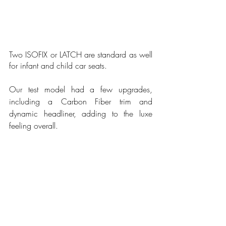
Two ISOFIX or LATCH are standard as well 
for infant and child car seats.
Our test model had a few upgrades, 
including a Carbon Fiber trim and 
dynamic headliner, adding to the luxe 
feeling overall.