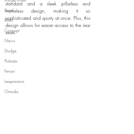
standard and a sleek pillarless and 
Lucid
frameless design, making it so 
sophisticated and sporty at once. Plus, this 
RAM
design allows for easier access to the rear 
Concept
seats.
News
Dodge
Polestar
Ferrari
Leapmotors
Omoda