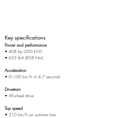
Key specifications
Power and performance
• 408 hp (300 kW)
• 633 lb-ft (858 Nm)
Acceleration
• 0–100 km/h in 4.7 seconds
Drivetrain
• All-wheel drive
Top speed
• 210 km/h on summer tires