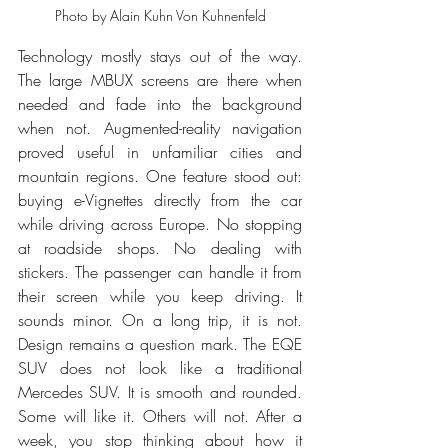
Photo by Alain Kuhn Von Kuhnenfeld
Technology mostly stays out of the way. 
The large MBUX screens are there when 
needed and fade into the background 
when not. Augmented-reality navigation 
proved useful in unfamiliar cities and 
mountain regions. One feature stood out: 
buying e-Vignettes directly from the car 
while driving across Europe. No stopping 
at roadside shops. No dealing with 
stickers. The passenger can handle it from 
their screen while you keep driving. It 
sounds minor. On a long trip, it is not. 
Design remains a question mark. The EQE 
SUV does not look like a traditional 
Mercedes SUV. It is smooth and rounded. 
Some will like it. Others will not. After a 
week, you stop thinking about how it 