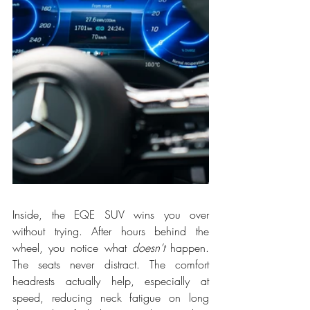
Inside, the EQE SUV wins you over 
without trying. After hours behind the 
wheel, you notice what 
doesn’t
 happen. 
The seats never distract. The comfort 
headrests actually help, especially at 
speed, reducing neck fatigue on long 