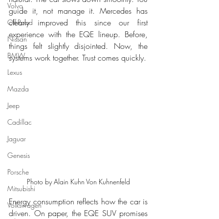
Volvo
guide it, not manage it. Mercedes has 
clearly improved this since our first 
Off-Road
experience with the EQE lineup. Before, 
Nissan
things felt slightly disjointed. Now, the 
BMW
systems work together. Trust comes quickly.
Lexus
Mazda
Jeep
Cadillac
Jaguar
Genesis
Porsche
Photo by Alain Kuhn Von Kuhnenfeld
Mitsubishi
Energy consumption reflects how the car is 
Volkswagen
driven. On paper, the EQE SUV promises 