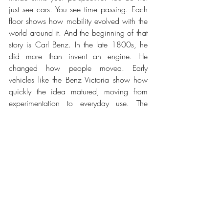
just see cars. You see time passing. Each 
floor shows how mobility evolved with the 
world around it. And the beginning of that 
story is Carl Benz. In the late 1800s, he 
did more than invent an engine. He 
changed how people moved. Early 
vehicles like the Benz Victoria show how 
quickly the idea matured, moving from 
experimentation to everyday use. The 
Mercedes-Simplex followed, already 
understanding balance, cooling, and 
weight distribution. Concepts that still 
matter today.