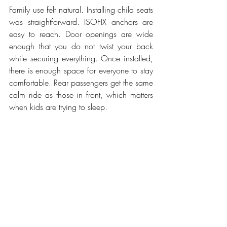
Family use felt natural. Installing child seats 
was straightforward. ISOFIX anchors are 
easy to reach. Door openings are wide 
enough that you do not twist your back 
while securing everything. Once installed, 
there is enough space for everyone to stay 
comfortable. Rear passengers get the same 
calm ride as those in front, which matters 
when kids are trying to sleep.