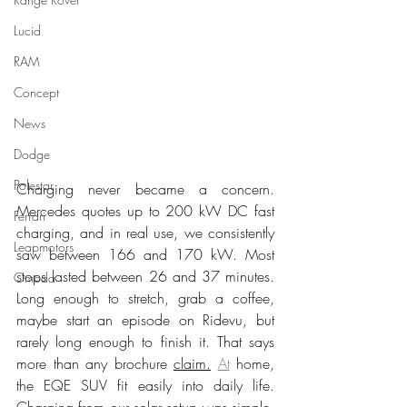
Lucid
RAM
Concept
News
Dodge
Polestar
Charging never became a concern. 
Mercedes quotes up to 200 kW DC fast 
Ferrari
charging, and in real use, we consistently 
Leapmotors
saw between 166 and 170 kW. Most 
stops lasted between 26 and 37 minutes. 
Omoda
Long enough to stretch, grab a coffee, 
maybe start an episode on Ridevu, but 
rarely long enough to finish it. That says 
more than any brochure 
claim.
At
 home, 
the EQE SUV fit easily into daily life. 
Charging from our solar setup was simple. 