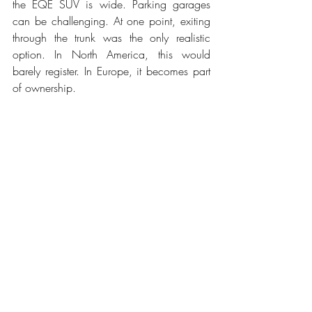
the EQE SUV is wide. Parking garages 
can be challenging. At one point, exiting 
through the trunk was the only realistic 
option. In North America, this would 
barely register. In Europe, it becomes part 
of ownership.