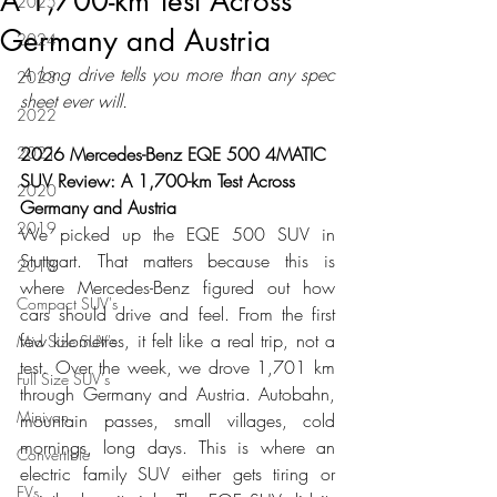
A 1,700-km Test Across
2025
Germany and Austria
2024
A long drive tells you more than any spec 
2023
sheet ever will.
2022
2021
2026 Mercedes-Benz EQE 500 4MATIC 
SUV Review: A 1,700-km Test Across 
2020
Germany and Austria
2019
We picked up the EQE 500 SUV in 
Stuttgart. That matters because this is 
2018
where Mercedes-Benz figured out how 
Compact SUV's
cars should drive and feel. From the first 
few kilometres, it felt like a real trip, not a 
Mid Size SUV's
test. Over the week, we drove 1,701 km 
Full Size SUV's
through Germany and Austria. Autobahn, 
Minivan
mountain passes, small villages, cold 
mornings, long days. This is where an 
Convertible
electric family SUV either gets tiring or 
EVs