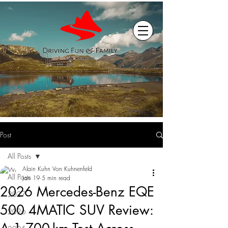
Post
All Posts
Alain Kuhn Von Kuhnenfeld
All Posts
Jan 19
5 min read
2026 Mercedes-Benz EQE
2027
500 4MATIC SUV Review:
2026