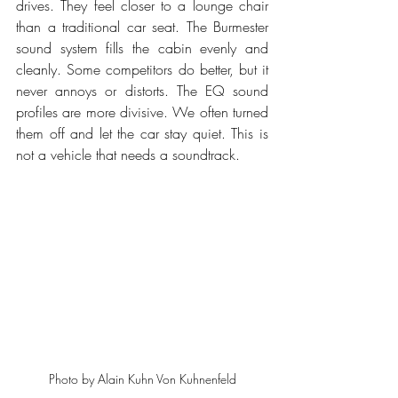
drives. They feel closer to a lounge chair 
than a traditional car seat. The Burmester 
sound system fills the cabin evenly and 
cleanly. Some competitors do better, but it 
never annoys or distorts. The EQ sound 
profiles are more divisive. We often turned 
them off and let the car stay quiet. This is 
not a vehicle that needs a soundtrack.
Photo by Alain Kuhn Von Kuhnenfeld