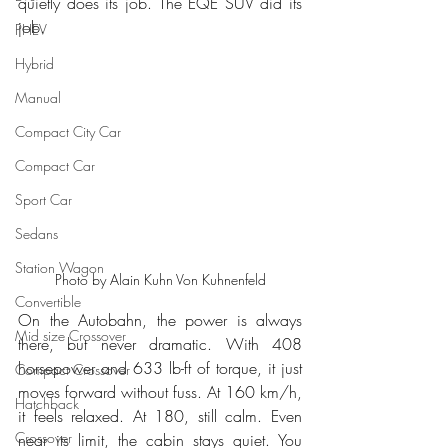
quietly does its job. The EQE SUV did its 
job.
PHEV
Hybrid
Manual
Compact City Car
Compact Car
Sport Car
Sedans
Station Wagon
Photo by Alain Kuhn Von Kuhnenfeld
Convertible
On the Autobahn, the power is always 
Mid size Crossover
there, but never dramatic. With 408 
horsepower and 633 lb-ft of torque, it just 
Compact Crossover
moves forward without fuss. At 160 km/h, 
Hatchback
it feels relaxed. At 180, still calm. Even 
Crossover
near its limit, the cabin stays quiet. You 