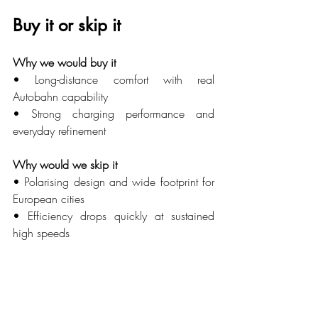
Buy it or skip it
Why we would buy it
• Long-distance comfort with real 
Autobahn capability
• Strong charging performance and 
everyday refinement
Why would we skip it
• Polarising design and wide footprint for 
European cities
• Efficiency drops quickly at sustained 
high speeds