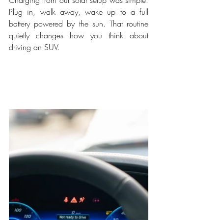
Plug in, walk away, wake up to a full 
battery powered by the sun. That routine 
quietly changes how you think about 
driving an SUV.