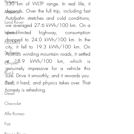
Polestar
530 km of WLTP range. In real life, it 
depends. Over the full trip, including fast 
Maserati
Autobahn stretches and cold conditions, 
Land Rover
we averaged 27.6 kWh/100 km. On a 
speed-limited highway, consumption 
Infiniti
dropped to 24.0 kWh/100 km. In the 
NISSAN
city, it fell to 19.3 kWh/100 km. On 
Stellantis
Austria’s winding mountain roads, it settled 
at 18.9 kWh/100 km, which is 
Chrysler
genuinely impressive for a vehicle this 
Buick
size. Drive it smoothly, and it rewards you. 
Push it hard, and physics takes over. That 
GMC
honesty is refreshing.
Diesel
Chevrolet
Alfa Romeo
Fiat
Range Rover