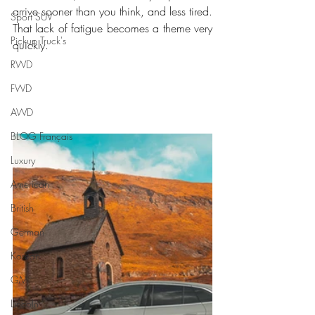
arrive sooner than you think, and less tired. 
Sport SUV
That lack of fatigue becomes a theme very 
Pickup Truck's
quickly.
RWD
FWD
AWD
BLOG Français
Luxury
American
British
German
Korean
GM
Lincoln