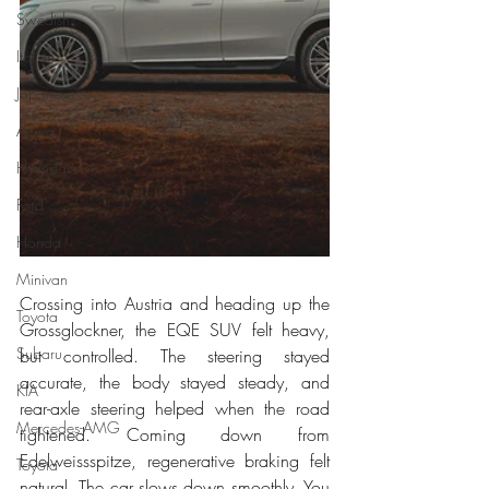
Swedish
Italian
Japanese
Acura
Hyundai
Ford
Honda
Minivan
Crossing into Austria and heading up the 
Toyota
Grossglockner, the EQE SUV felt heavy, 
Subaru
but controlled. The steering stayed 
accurate, the body stayed steady, and 
KIA
rear-axle steering helped when the road 
Mercedes-AMG
tightened. Coming down from 
Edelweissspitze, regenerative braking felt 
Toyota
natural. The car slows down smoothly. You 