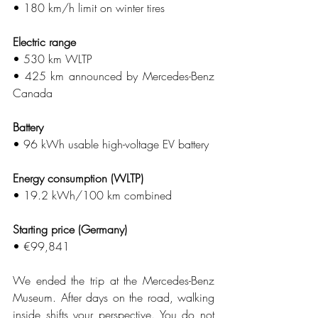
• 180 km/h limit on winter tires
Electric range
• 530 km WLTP
• 425 km announced by Mercedes-Benz 
Canada
Battery
• 96 kWh usable high-voltage EV battery
Energy consumption (WLTP)
• 19.2 kWh/100 km combined
Starting price (Germany)
• €99,841
We ended the trip at the Mercedes-Benz 
Museum. After days on the road, walking 
inside shifts your perspective. You do not 