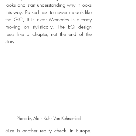
looks and start understanding why it looks 
this way. Parked next to newer models like 
the GLC, it is clear Mercedes is already 
moving on stylistically. The EQ design 
feels like a chapter, not the end of the 
story.
Photo by Alain Kuhn Von Kuhnenfeld
Size is another reality check. In Europe, 