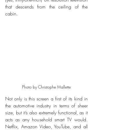
that descends from the ceiling of the 
cabin.
Photo by Christophe Mallette
Not only is this screen a first of its kind in 
the automotive industry in terms of sheer 
size, but it’s also extremely functional, as it 
acts as any household smart TV would. 
Netflix, Amazon Video, YouTube, and all 