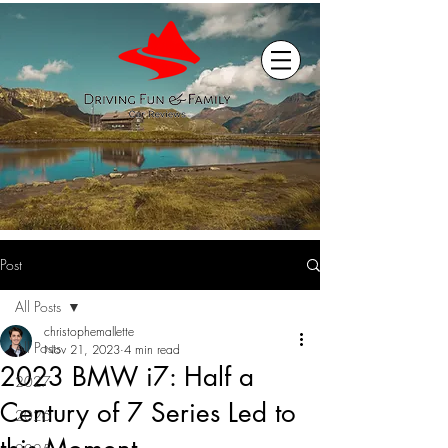
Post
All Posts
christophemallette
All Posts
Nov 21, 2023
4 min read
2023 BMW i7: Half a
2027
Century of 7 Series Led to
2026