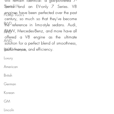
will remain identical: a gas-powered 7-
Sport SUV
Series and an EV-only 7 Series. V8 
engines have been perfected over the past 
Pickup Truck's
century, so much so that they’ve become 
RWD
the reference in limo-style sedans. Audi, 
BMW, Mercedes-Benz, and more have all 
FWD
offered a V8 engine as the ultimate 
AWD
solution for a perfect blend of smoothness, 
performance, and efficiency.
BLOG Français
Luxury
American
British
German
Korean
GM
Lincoln