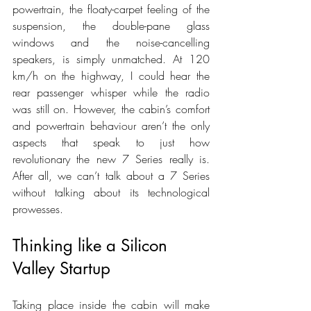
powertrain, the floaty-carpet feeling of the 
suspension, the double-pane glass 
windows and the noise-cancelling 
speakers, is simply unmatched. At 120 
km/h on the highway, I could hear the 
rear passenger whisper while the radio 
was still on. However, the cabin’s comfort 
and powertrain behaviour aren’t the only 
aspects that speak to just how 
revolutionary the new 7 Series really is. 
After all, we can’t talk about a 7 Series 
without talking about its technological 
prowesses.
Thinking like a Silicon 
Valley Startup
Taking place inside the cabin will make 