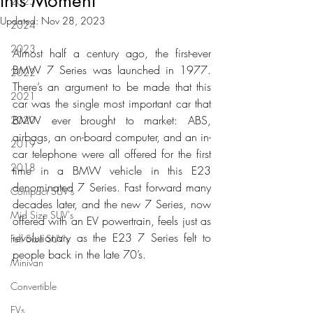
this Moment
2025
Updated:
Nov 28, 2023
2024
2023
Almost half a century ago, the first-ever 
BMW 7 Series was launched in 1977. 
2022
There’s an argument to be made that this 
2021
car was the single most important car that 
BMW ever brought to market: ABS, 
2020
airbags, an on-board computer, and an in-
2019
car telephone were all offered for the first 
2018
time in a BMW vehicle in this E23 
denominated 7 Series. Fast forward many 
Compact SUV's
decades later, and the new 7 Series, now 
Mid Size SUV's
offered with an EV powertrain, feels just as 
revolutionary as the E23 7 Series felt to 
Full Size SUV's
people back in the late 70’s. 
Minivan
Convertible
EVs