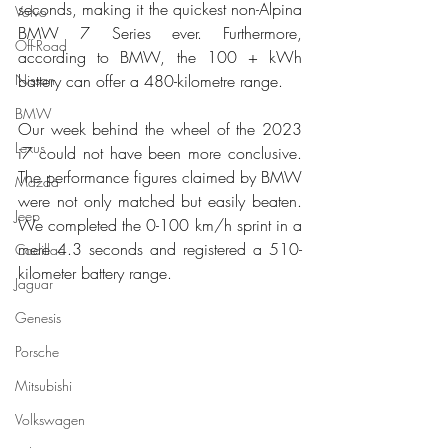
seconds, making it the quickest non-Alpina 
Volvo
BMW 7 Series ever. Furthermore, 
Off-Road
according to BMW, the 100 + kWh 
Nissan
battery can offer a 480-kilometre range.
BMW
Our week behind the wheel of the 2023 
Lexus
i7 could not have been more conclusive. 
The performance figures claimed by BMW 
Mazda
were not only matched but easily beaten. 
Jeep
We completed the 0-100 km/h sprint in a 
mere 4.3 seconds and registered a 510-
Cadillac
kilometer battery range. 
Jaguar
Genesis
Porsche
Mitsubishi
Volkswagen