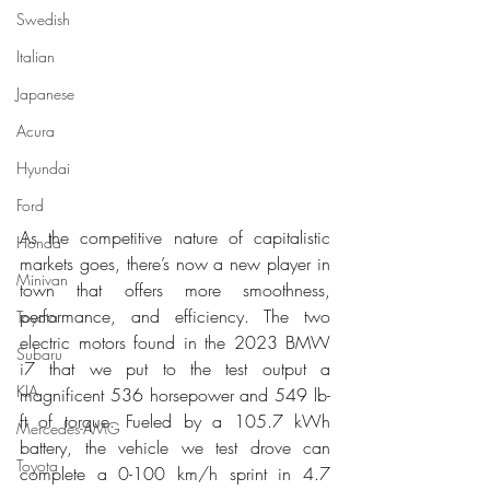
Swedish
Italian
Japanese
Acura
Hyundai
Ford
As the competitive nature of capitalistic 
Honda
markets goes, there’s now a new player in 
Minivan
town that offers more smoothness, 
performance, and efficiency. The two 
Toyota
electric motors found in the 2023 BMW 
Subaru
i7 that we put to the test output a 
KIA
magnificent 536 horsepower and 549 lb-
ft of torque. Fueled by a 105.7 kWh 
Mercedes-AMG
battery, the vehicle we test drove can 
Toyota
complete a 0-100 km/h sprint in 4.7 