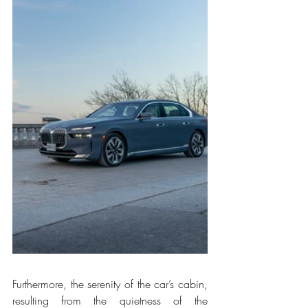
Furthermore, the serenity of the car’s cabin, 
resulting from the quietness of the 