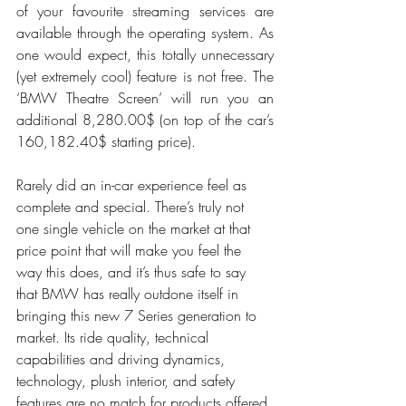
of your favourite streaming services are 
available through the operating system. As 
one would expect, this totally unnecessary 
(yet extremely cool) feature is not free. The 
‘BMW Theatre Screen’ will run you an 
additional 8,280.00$ (on top of the car’s 
160,182.40$ starting price). 
Rarely did an in-car experience feel as 
complete and special. There’s truly not 
one single vehicle on the market at that 
price point that will make you feel the 
way this does, and it’s thus safe to say 
that BMW has really outdone itself in 
bringing this new 7 Series generation to 
market. Its ride quality, technical 
capabilities and driving dynamics, 
technology, plush interior, and safety 
features are no match for products offered 