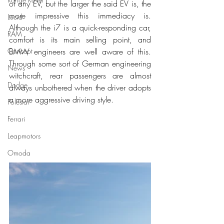
of any EV, but the larger the said EV is, the 
more impressive this immediacy is. 
Lucid
Although the i7 is a quick-responding car, 
RAM
comfort is its main selling point, and 
BMW engineers are well aware of this. 
Concept
Through some sort of German engineering 
News
witchcraft, rear passengers are almost 
Dodge
always unbothered when the driver adopts 
a more aggressive driving style.
Polestar
Ferrari
Leapmotors
Omoda