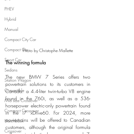
PHEV
Hybrid
Manual
Compact City Car
Compact Car
Photo by Christophe Mallette
Sport Car
The winning formula
Sedans
The new BMW 7 Series offers two 
Station Wagon
powertrain solutions to its customers in 
Convertible
Canada: a 4.4-liter twin-turbo V8 engine 
found in the 760i, as well as a 536-
Mid size Crossover
horsepower electric-only powertrain found 
Compact Crossover
in the i7 xDrive60. For 2024, more 
powertrains will be offered to Canadian 
Hatchback
customers, although the original formula 
Crossover