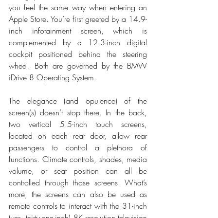
you feel the same way when entering an 
Apple Store. You’re first greeted by a 14.9-
inch infotainment screen, which is 
complemented by a 12.3-inch digital 
cockpit positioned behind the steering 
wheel. Both are governed by the BMW 
iDrive 8 Operating System. 
The elegance (and opulence) of the 
screen(s) doesn’t stop there. In the back, 
two vertical 5.5-inch touch screens, 
located on each rear door, allow rear 
passengers to control a plethora of 
functions. Climate controls, shades, media 
volume, or seat position can all be 
controlled through those screens. What’s 
more, the screens can also be used as 
remote controls to interact with the 31-inch 
(yes, thirty-one-inch) 8K resolution television 