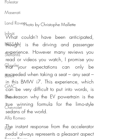
Polestar
Maserati
Land Rover
Photo by Christophe Mallette
Infiniti
What couldn’t have been anticipated, 
though, is the driving and passenger 
NISSAN
experience. However many reviews you 
Stellantis
read or videos you watch, I promise you 
Chrysler
that your expectations can only be 
exceeded when taking a seat – any seat – 
Buick
in this BMW i7. This experience, which 
GMC
can be very difficult to put into words, is 
the reason why the EV powertrain is the 
Diesel
true winning formula for the limo-style 
Chevrolet
sedans of the world.
Alfa Romeo
The instant response from the accelerator 
Fiat
pedal always represents a pleasant aspect 
Range Rover