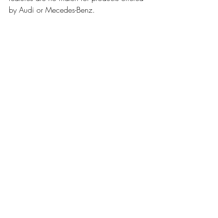
by Audi or Mecedes-Benz.
BMW has lent us this vehicle for one week 