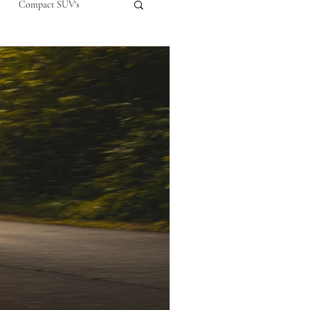
Compact SUV's
nual
Compact City Car
ompact Crossover