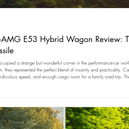
AMG E53 Hybrid Wagon Review: The
sile
pied a strange but wonderful corner in the performance-car world
, they represented the perfect blend of insanity and practicality.
idiculous speed, and enough cargo room for a family road trip.
t for a different era.