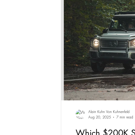
Alain Kuhn Von Kuhnenfeld
Aug 20, 2025
7 min read
Which $200K SU