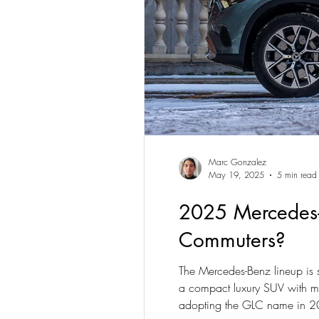
Marc Gonzalez
May 19, 2025
5 min read
2025 Mercedes-
Commuters?
The Mercedes-Benz lineup is 
a compact luxury SUV with mu
adopting the GLC name in 