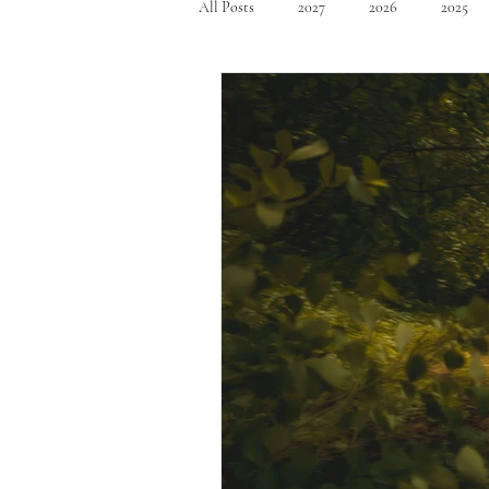
All Posts
2027
2026
2025
Mid Size SUV's
Full Size SUV's
Compact Car
Sport Car
Se
Hatchback
Crossover
Spor