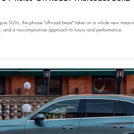
figure SUVs, the phrase "off-road beast" takes on a whole new meaning.
yle, and a no-compromise approach to luxury and performance.