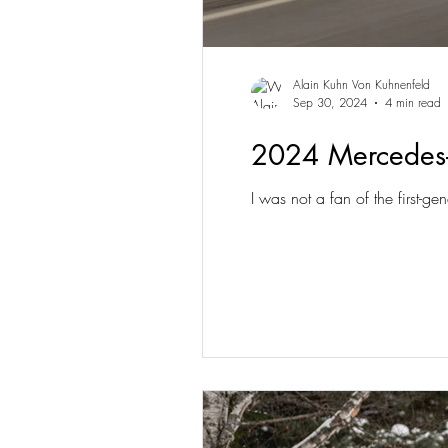
Alain Kuhn Von Kuhnenfeld
Sep 30, 2024
4 min read
2024 Mercedes
I was not a fan of the first-g