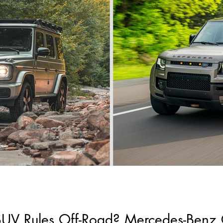
V Rules Off-Road? Mercedes-Benz 