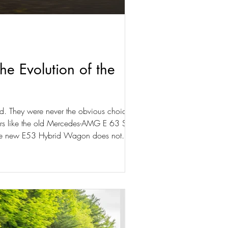
 Evolution of the
. They were never the obvious choice, but
 Cars like the old Mercedes-AMG E 63 S
 The new E53 Hybrid Wagon does not