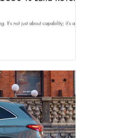
 It's not just about capability; it's about