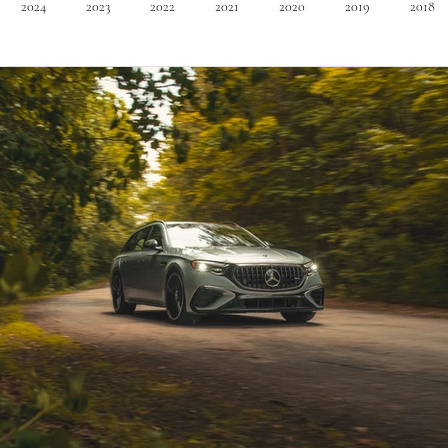
2024
2023
2022
2021
2020
2019
2018
Minivan
Convertible
EVs
PHEV
Hybrid
Ma
dans
Station Wagon
Convertible
Mid size Crossover
C
t SUV