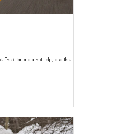
. The interior did not help, and the...