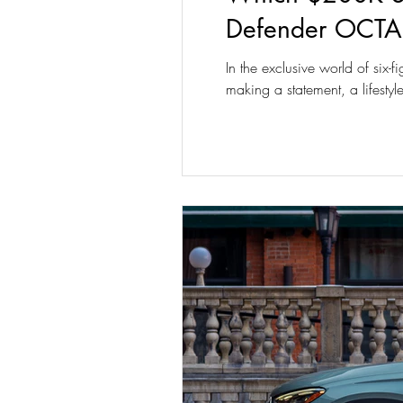
Defender OCTA
In the exclusive world of six-
making a statement, a lifest