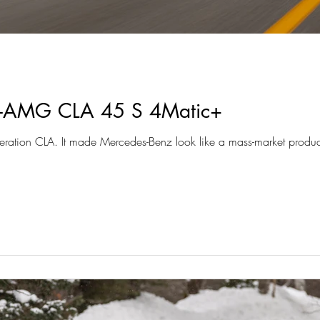
-AMG CLA 45 S 4Matic+
eneration CLA. It made Mercedes-Benz look like a mass-market product