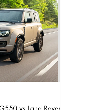
G550 vs Land Rover