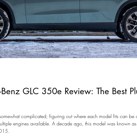
Benz GLC 350e Review: The Best Plu
somewhat complicated; figuring out where each model fits can be c
ltiple engines available. A decade ago, this model was known as
2015.