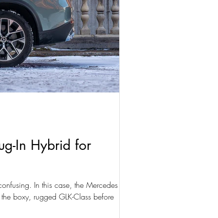
g-In Hybrid for
onfusing. In this case, the Mercedes GLC is
 the boxy, rugged GLK-Class before