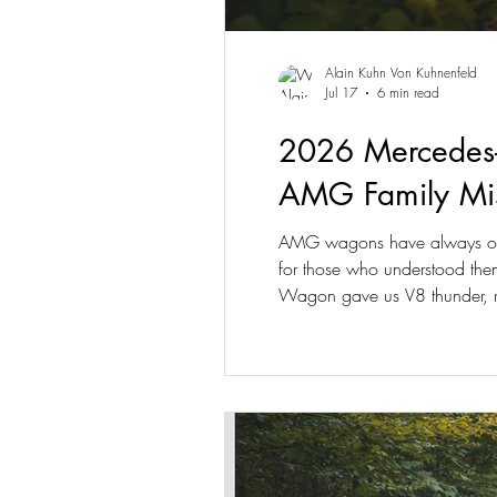
Alain Kuhn Von Kuhnenfeld
Jul 17
6 min read
2026 Mercedes-
AMG Family Mis
AMG wagons have always occu
for those who understood them
Wagon gave us V8 thunder, r
abandon that idea; it rewrites i