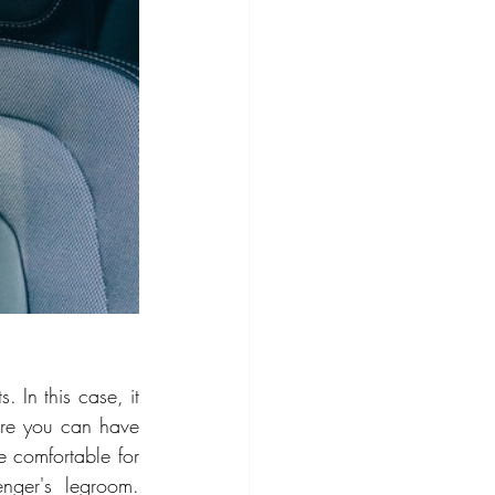
 In this case, it 
ere you can have 
e comfortable for 
ger's legroom. 