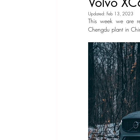
Volvo XC
Updated:
Feb 13, 2023
Compact Car
Sport Car
Se
This week we are re
Chengdu plant in Ch
Hatchback
Crossover
Spor