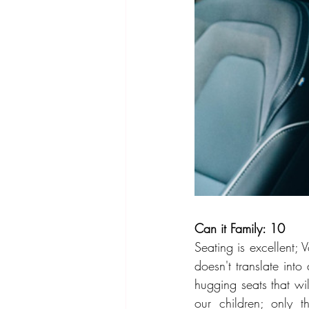
Can it Family: 10
Seating is excellent; V
doesn't translate int
hugging seats that wil
our children; only 