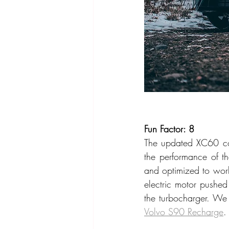
Fun Factor: 8
The updated XC60 co
the performance of the
and optimized to work 
electric motor pushed
Volvo S90 Recharge
.