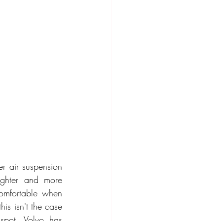
r air suspension 
ighter and more 
omfortable when 
s isn't the case 
spot. Volvo has 