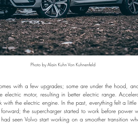
Photo by Alain Kuhn Von Kuhnenfeld
mes with a few upgrades; some are under the hood, and 
 electric motor, resulting in better electric range. Acceler
with the electric engine. In the past, everything felt a litt
 forward; the supercharger started to work before power wa
 