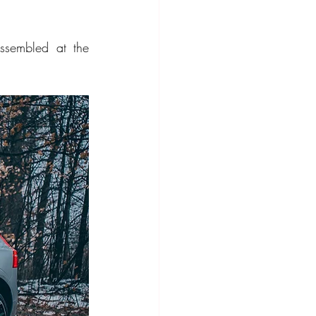
ompact Crossover
sembled at the 