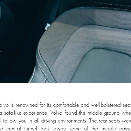
olvo is renowned for its comfortable and well-bolstered seats.
o a sofa-like experience; Volvo found the middle ground wh
l follow you in all driving environments. The rear seats wer
the central tunnel took away some of the middle passen