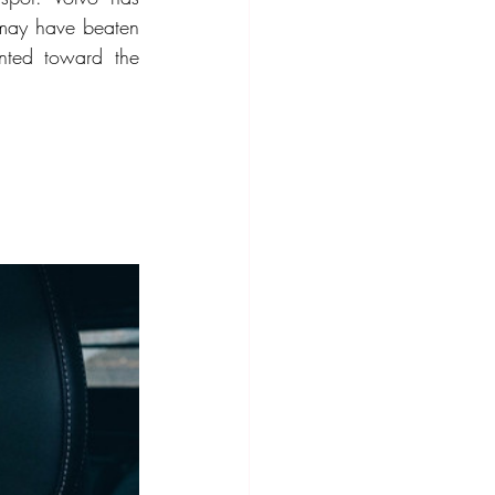
 may have beaten 
ted toward the 