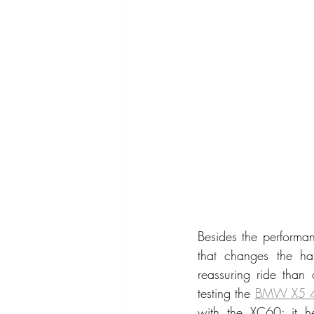
Besides the performan
that changes the han
reassuring ride than
testing the 
BMW X5 
with the XC60; it he