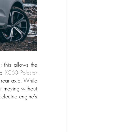
 this allows the 
he 
XC60 Polestar 
rear axle. While 
r moving without 
lectric engine's 