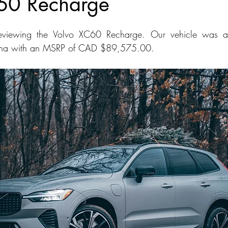
60 Recharge
dans
Station Wagon
Convertible
Mid size Crossover
C
viewing the Volvo XC60 Recharge. Our vehicle was as
ina with an MSRP of CAD $89,575.00.
t SUV