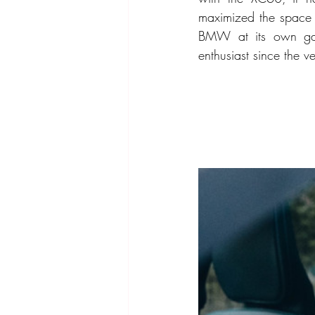
maximized the space d
BMW at its own game
enthusiast since the ve