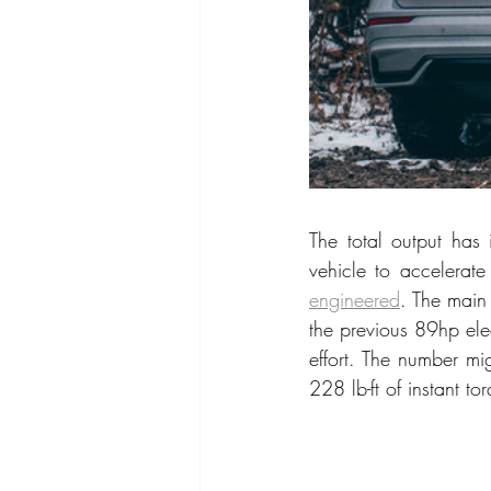
The total output has 
vehicle to accelerat
engineered
. The main 
the previous 89hp ele
effort. The number mi
228 lb-ft of instant t