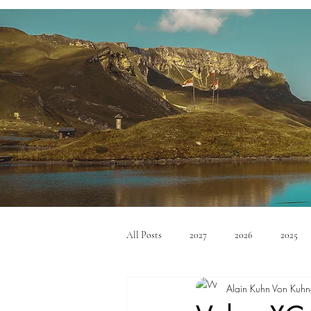
All Posts
2027
2026
2025
Alain Kuhn Von Kuhn
Mid Size SUV's
Full Size SUV's