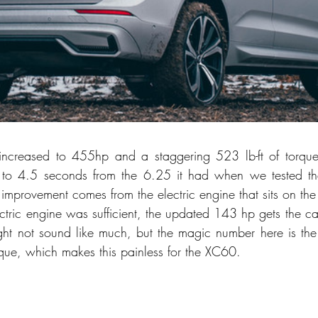
increased to 455hp and a staggering 523 lb-ft of torque;
e to 4.5 seconds from the 6.25 it had when we tested t
improvement comes from the electric engine that sits on the 
ctric engine was sufficient, the updated 143 hp gets the ca
ght not sound like much, but the magic number here is the e
orque, which makes this painless for the XC60.