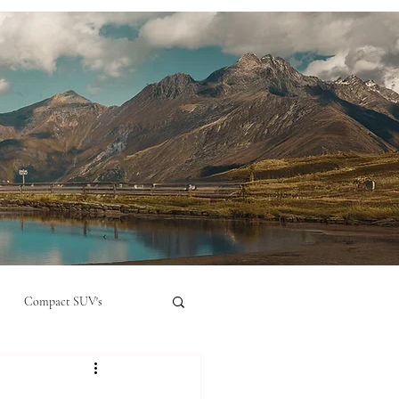
Compact SUV's
nual
Compact City Car