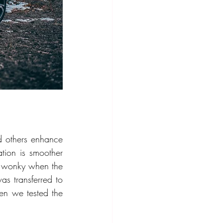
others enhance 
ation is smoother 
le wonky when the 
s transferred to 
the turbocharger. We had seen Volvo start working on a smoother transition when we tested the 