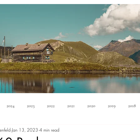
2024
2023
2022
2021
2020
2019
2018
enfeld
Jan 13, 2023
4 min read
Minivan
Convertible
EVs
PHEV
Hybrid
Ma