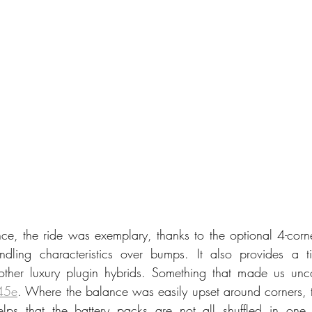
ce, the ride was exemplary, thanks to the optional 4-corne
dling characteristics over bumps. It also provides a t
 other luxury plugin hybrids. Something that made us unc
45e
. Where the balance was easily upset around corners, thi
lps that the battery packs are not all shuffled in one 