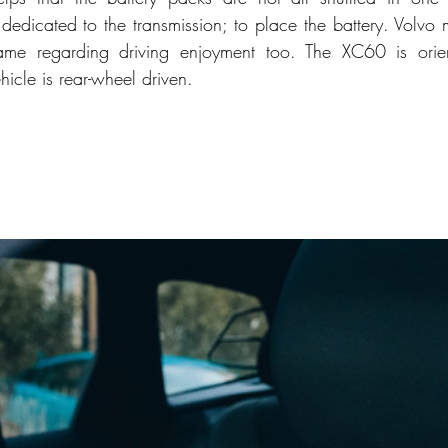
edicated to the transmission; to place the battery. Volvo
 regarding driving enjoyment too. The XC60 is orien
hicle is rear-wheel driven. 