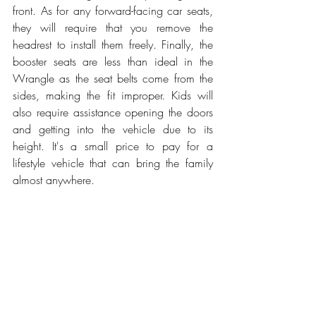
front. As for any forward-facing car seats, 
they will require that you remove the 
headrest to install them freely. Finally, the 
booster seats are less than ideal in the 
Wrangle as the seat belts come from the 
sides, making the fit improper. Kids will 
also require assistance opening the doors 
and getting into the vehicle due to its 
height. It's a small price to pay for a 
lifestyle vehicle that can bring the family 
almost anywhere.