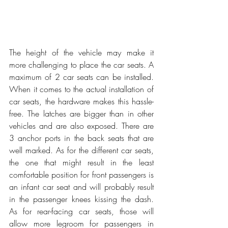
The height of the vehicle may make it 
more challenging to place the car seats. A 
maximum of 2 car seats can be installed. 
When it comes to the actual installation of 
car seats, the hardware makes this hassle-
free. The latches are bigger than in other 
vehicles and are also exposed. There are 
3 anchor ports in the back seats that are 
well marked. As for the different car seats, 
the one that might result in the least 
comfortable position for front passengers is 
an infant car seat and will probably result 
in the passenger knees kissing the dash. 
As for rear-facing car seats, those will 
allow more legroom for passengers in 