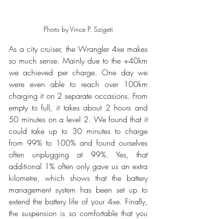
Photo by Vince P. Szigeti
As a city cruiser, the Wrangler 4xe makes 
so much sense. Mainly due to the +40km 
we achieved per charge. One day we 
were even able to reach over 100km 
charging it on 2 separate occasions. From 
empty to full, it takes about 2 hours and 
50 minutes on a level 2. We found that it 
could take up to 30 minutes to charge 
from 99% to 100% and found ourselves 
often unplugging at 99%. Yes, that 
additional 1% often only gave us an extra 
kilometre, which shows that the battery 
management system has been set up to 
extend the battery life of your 4xe. Finally, 
the suspension is so comfortable that you 