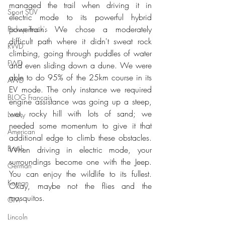
managed the trail when driving it in 
Sport SUV
electric mode to its powerful hybrid 
powertrain. We chose a moderately 
Pickup Truck's
difficult path where it didn't sweat rock 
RWD
climbing, going through puddles of water 
FWD
and even sliding down a dune. We were 
able to do 95% of the 25km course in its 
AWD
EV mode. The only instance we required 
BLOG Français
engine assistance was going up a steep, 
wet, rocky hill with lots of sand; we 
Luxury
needed some momentum to give it that 
American
additional edge to climb these obstacles. 
British
When driving in electric mode, your 
surroundings become one with the Jeep. 
German
You can enjoy the wildlife to its fullest. 
Korean
Okay, maybe not the flies and the 
mosquitos.
GM
Lincoln