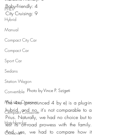
Baby-Friendly: 4
PHEV
City Cruising: 9
Hybrid
Manual
Compact City Car
Compact Car
Sport Car
Sedans
Station Wagon
Photo by Vince P. Szigeti
Convertible
Mid size Crossover
The 4xe (pronounced 4 by e) is a plug-in 
hybrid, and no, it's not comparable to a 
Compact Crossover
Prius. Naturally, we had no choice but to 
Hatchback
test its off-road prowess with the family. 
And, yes, we had to compare how it 
Crossover