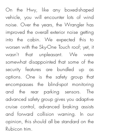
On the Hwy, like any boxed-shaped 
vehicle, you will encounter lots of wind 
noise. Over the years, the Wrangler has 
improved the overall exterior noise getting 
into the cabin. We expected this to 
worsen with the Sky-One Touch roof; yet, it 
wasn't that unpleasant. We were 
somewhat disappointed that some of the 
security features are bundled up as 
options. One is the safety group that 
encompasses the blind-spot monitoring 
and the rear parking sensors. The 
advanced safety group gives you adaptive 
cruise control, advanced braking assists 
and forward collision warning. In our 
opinion, this should all be standard on the 
Rubicon trim.