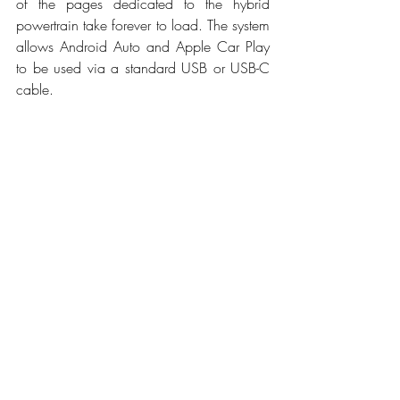
of the pages dedicated to the hybrid 
powertrain take forever to load. The system 
allows Android Auto and Apple Car Play 
to be used via a standard USB or USB-C 
cable.