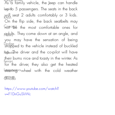
As a family vehicle, the Jeep can handle 
up to 5 passengers. The seats in the back 
Lucid
will seat 2 adults comfortably or 3 kids. 
RAM
On the flip side, the back seatbelts may 
Concept
not be the most comfortable ones for 
adults. They come down at an angle, and 
News
you may have the sensation of being 
Dodge
strapped to the vehicle instead of buckled 
up. The driver and the co-pilot will have 
Polestar
their bums nice and toasty in the winter. As 
Ferrari
for the driver, they also get the heated 
Leapmotors
steering wheel with the cold weather 
group.
Omoda
https://www.youtube.com/watch?
v=F1DnGuSlrWc