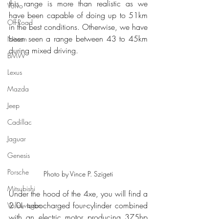
this range is more than realistic as we 
Volvo
have been capable of doing up to 51km 
Off-Road
in the best conditions. Otherwise, we have 
been seen a range between 43 to 45km 
Nissan
during mixed driving.
BMW
Lexus
Mazda
Jeep
Cadillac
Jaguar
Genesis
Porsche
Photo by Vince P. Szigeti
Mitsubishi
Under the hood of the 4xe, you will find a 
2.0L turbocharged four-cylinder combined 
Volkswagen
with an electric motor producing 375hp 