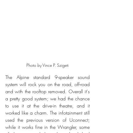
Photo by Vince P. Szigeti
The Alpine standard 9-speaker sound 
system will rock you on the road, off-road 
and with the rooftop removed. Overall it's 
a pretty good system; we had the chance 
to use it at the drive-in theatre, and it 
worked like a charm. The infotainment still 
used the previous version of Uconnect; 
while it works fine in the Wrangler, some 