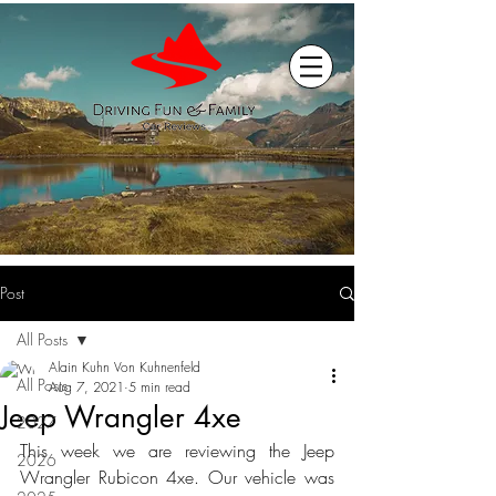
Post
All Posts
Alain Kuhn Von Kuhnenfeld
All Posts
Aug 7, 2021
5 min read
Jeep Wrangler 4xe
2027
This week we are reviewing the Jeep 
2026
Wrangler Rubicon 4xe. Our vehicle was 