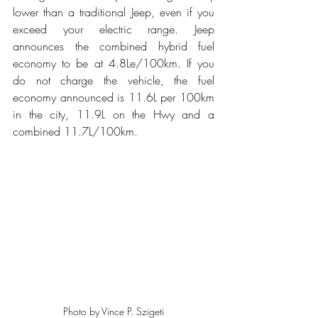
lower than a traditional Jeep, even if you 
exceed your electric range. Jeep 
announces the combined hybrid fuel 
economy to be at 4.8Le/100km. If you 
do not charge the vehicle, the fuel 
economy announced is 11.6L per 100km 
in the city, 11.9L on the Hwy and a 
combined 11.7L/100km.
Photo by Vince P. Szigeti