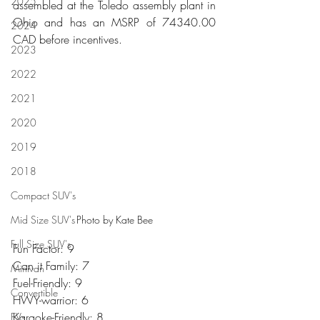
2025
assembled at the Toledo assembly plant in 
Ohio and has an MSRP of 74340.00 
2024
CAD before incentives.
2023
2022
2021
2020
2019
2018
Compact SUV's
Mid Size SUV's
Photo by Kate Bee
Full Size SUV's
Fun Factor: 9
Can it Family: 7
Minivan
Fuel-Friendly: 9
Convertible
HWY-warrior: 6
Karaoke-Friendly: 8
EVs