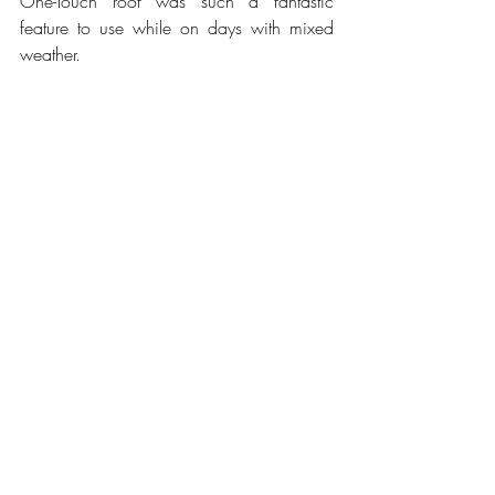
One-Touch roof was such a fantastic 
feature to use while on days with mixed 
weather.
Photo by Vince P. Szigeti
Why would we not buy the 2021 Jeep 
Wrangler Rubicon 4xe, or what we did 
not like about it? The all-terrain tires make 
for average handling on paved roads, 
especially at higher speeds; the 