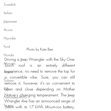
Swedish
Italian
Japanese
Acura
Hyundai
Ford
Photo by Kate Bee
Honda
Driving a Jeep Wrangler with the Sky One-
Minivan
Touch roof is an entirely different 
experience, no need to remove the top for 
Toyota
a convertible vibe. Sure, you can still 
Subaru
remove it; however, it's so convenient to 
open and close depending on Mother 
KIA
Nature's changing temperament. The Jeep 
Mercedes-AMG
Wrangler 4xe has an announced range of 
Toyota
34km with its 17 kWh lithium-ion battery; 