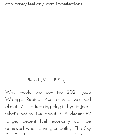
can barely feel any road imperfections.
Photo by Vince P. Szigeti
Why would we buy the 2021 Jeep 
Wrangler Rubicon 4xe, or what we liked 
about it? It's a freaking plug-in hybrid Jeep; 
what's not to like about it! A decent EV 
range, decent fuel economy can be 
achieved when driving smoothly. The Sky 