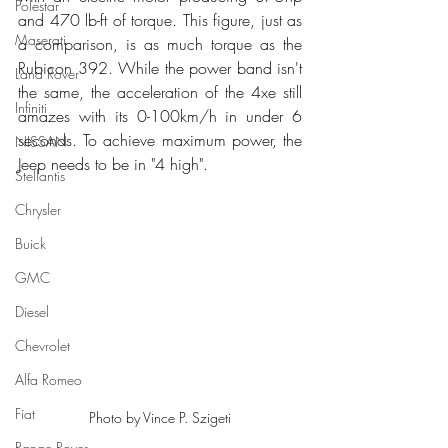
Polestar
and 470 lb-ft of torque. This figure, just as 
Maserati
a comparison, is as much torque as the 
Rubicon 392. While the power band isn't 
Land Rover
the same, the acceleration of the 4xe still 
Infiniti
amazes with its 0-100km/h in under 6 
seconds. To achieve maximum power, the 
NISSAN
Jeep needs to be in "4 high".
Stellantis
Chrysler
Buick
GMC
Diesel
Chevrolet
Alfa Romeo
Fiat
Photo by Vince P. Szigeti
Range Rover