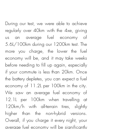
During our test, we were able to achieve 
regularly over 40km with the 4xe, giving 
us an average fuel economy of 
5.6L/100km during our 1200km test. The 
more you charge, the lower the fuel 
economy will be, and it may take weeks 
before needing to fill up again, especially 
if your commute is less than 20km. Once 
the battery depletes, you can expect a fuel 
economy of 11.2L per 100km in the city. 
We saw an average fuel economy of 
12.1L per 100km when travelling at 
120km/h with all-terrain tires, slightly 
higher than the non-hybrid versions. 
Overall, if you charge it every night, your 
average fuel economy will be significantly 