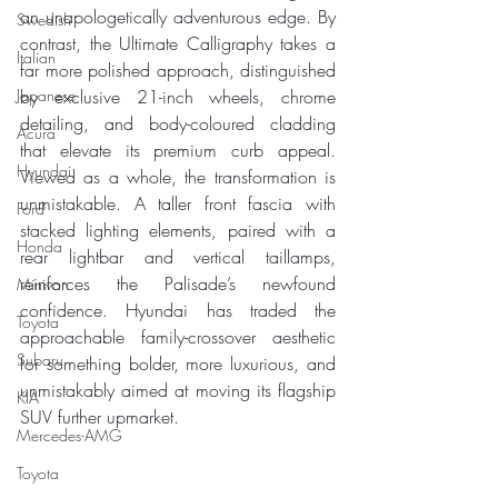
an unapologetically adventurous edge. By 
Swedish
contrast, the Ultimate Calligraphy takes a 
Italian
far more polished approach, distinguished 
Japanese
by exclusive 21-inch wheels, chrome 
detailing, and body-coloured cladding 
Acura
that elevate its premium curb appeal. 
Hyundai
Viewed as a whole, the transformation is 
unmistakable. A taller front fascia with 
Ford
stacked lighting elements, paired with a 
Honda
rear lightbar and vertical taillamps, 
reinforces the Palisade’s newfound 
Minivan
confidence. Hyundai has traded the 
Toyota
approachable family-crossover aesthetic 
Subaru
for something bolder, more luxurious, and 
unmistakably aimed at moving its flagship 
KIA
SUV further upmarket.
Mercedes-AMG
Toyota