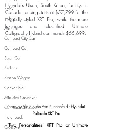
Hyundai’s Ulsan, South Korea, facility. In 
PHEV
Canada, pricing starts at $57,799 for the 
Hybrid
ruggedly styled XRT Pro, while the more 
luxurious and electrified Ultimate 
Manual
Calligraphy Hybrid commands $65,699.
Compact City Car
Compact Car
Sport Car
Sedans
Station Wagon
Convertible
Mid size Crossover
Photo by Alain Kuhn Von Kuhnenfeld - 
Hyundai 
Compact Crossover
Palisade XRT Pro
Hatchback
Two Personalities: XRT Pro or Ultimate 
Crossover