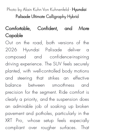
Photo by Alain Kuhn Von Kuhnenfeld - 
Hyundai 
Palisade 
Ultimate Calligraphy Hybrid
Comfortable, Confident, and More 
Capable
Out on the road, both versions of the 
2026 Hyundai Palisade deliver a 
composed and confidence-inspiring 
driving experience. The SUV feels securely 
planted, with well-controlled body motions 
and steering that strikes an effective 
balance between smoothness and 
precision for the segment. Ride comfort is 
clearly a priority, and the suspension does 
an admirable job of soaking up broken 
pavement and potholes, particularly in the 
XRT Pro, whose setup feels especially 
compliant over rougher surfaces. That 