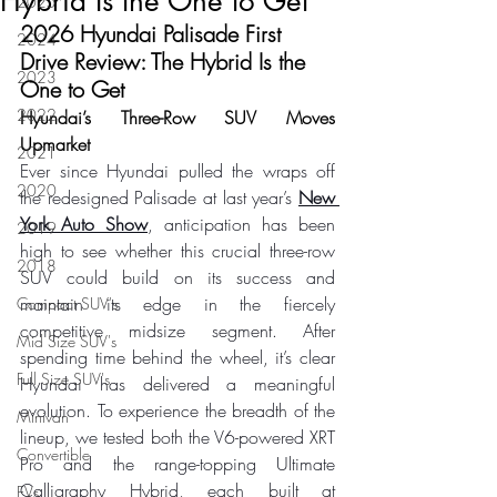
Hybrid Is the One to Get
2025
2026 Hyundai Palisade First 
2024
Drive Review: The Hybrid Is the 
2023
One to Get
2022
Hyundai’s Three-Row SUV Moves 
Upmarket
2021
Ever since Hyundai pulled the wraps off 
2020
the redesigned Palisade at last year’s 
New 
York Auto Show
, anticipation has been 
2019
high to see whether this crucial three-row 
2018
SUV could build on its success and 
maintain its edge in the fiercely 
Compact SUV's
competitive midsize segment. After 
Mid Size SUV's
spending time behind the wheel, it’s clear 
Full Size SUV's
Hyundai has delivered a meaningful 
evolution. To experience the breadth of the 
Minivan
lineup, we tested both the V6-powered XRT 
Convertible
Pro and the range-topping Ultimate 
Calligraphy Hybrid, each built at 
EVs