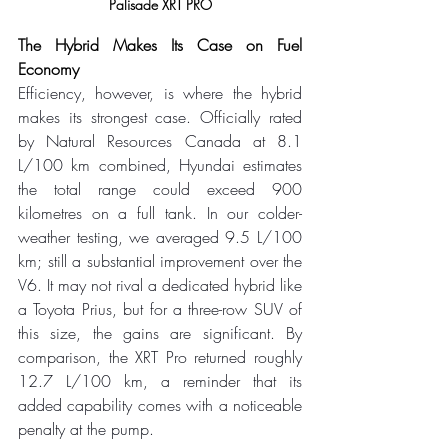
Palisade XRT PRO
The Hybrid Makes Its Case on Fuel 
Economy
Efficiency, however, is where the hybrid 
makes its strongest case. Officially rated 
by Natural Resources Canada at 8.1 
L/100 km combined, Hyundai estimates 
the total range could exceed 900 
kilometres on a full tank. In our colder-
weather testing, we averaged 9.5 L/100 
km; still a substantial improvement over the 
V6. It may not rival a dedicated hybrid like 
a Toyota Prius, but for a three-row SUV of 
this size, the gains are significant. By 
comparison, the XRT Pro returned roughly 
12.7 L/100 km, a reminder that its 
added capability comes with a noticeable 
penalty at the pump.