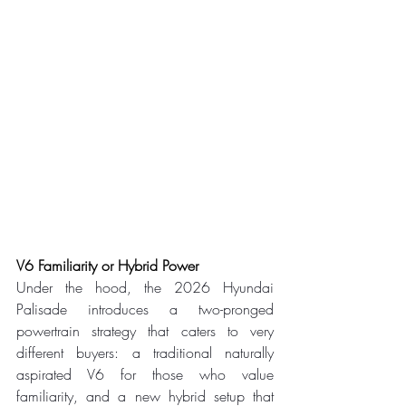
V6 Familiarity or Hybrid Power
Under the hood, the 2026 Hyundai 
Palisade introduces a two-pronged 
powertrain strategy that caters to very 
different buyers: a traditional naturally 
aspirated V6 for those who value 
familiarity, and a new hybrid setup that 