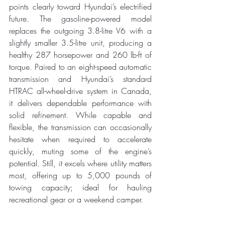
points clearly toward Hyundai’s electrified 
future. The gasoline-powered model 
replaces the outgoing 3.8-litre V6 with a 
slightly smaller 3.5-litre unit, producing a 
healthy 287 horsepower and 260 lb-ft of 
torque. Paired to an eight-speed automatic 
transmission and Hyundai’s standard 
HTRAC all-wheel-drive system in Canada, 
it delivers dependable performance with 
solid refinement. While capable and 
flexible, the transmission can occasionally 
hesitate when required to accelerate 
quickly, muting some of the engine’s 
potential. Still, it excels where utility matters 
most, offering up to 5,000 pounds of 
towing capacity; ideal for hauling 
recreational gear or a weekend camper.