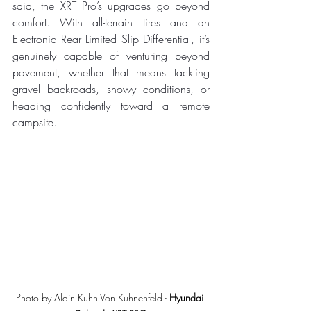
said, the XRT Pro’s upgrades go beyond 
comfort. With all-terrain tires and an 
Electronic Rear Limited Slip Differential, it’s 
genuinely capable of venturing beyond 
pavement, whether that means tackling 
gravel backroads, snowy conditions, or 
heading confidently toward a remote 
campsite.
Photo by Alain Kuhn Von Kuhnenfeld - 
Hyundai 