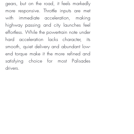
gears, but on the road, it feels markedly 
more responsive. Throttle inputs are met 
with immediate acceleration, making 
highway passing and city launches feel 
effortless. While the powertrain note under 
hard acceleration lacks character, its 
smooth, quiet delivery and abundant low-
end torque make it the more refined and 
satisfying choice for most Palisades 
drivers.