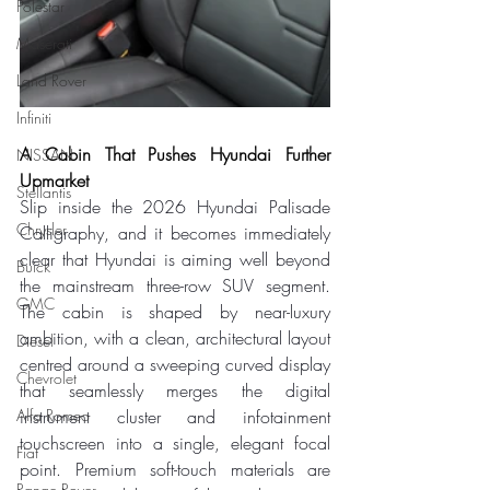
Polestar
Maserati
Land Rover
Infiniti
A Cabin That Pushes Hyundai Further 
NISSAN
Upmarket
Stellantis
Slip inside the 2026 Hyundai Palisade 
Chrysler
Calligraphy, and it becomes immediately 
clear that Hyundai is aiming well beyond 
Buick
the mainstream three-row SUV segment. 
GMC
The cabin is shaped by near-luxury 
ambition, with a clean, architectural layout 
Diesel
centred around a sweeping curved display 
Chevrolet
that seamlessly merges the digital 
Alfa Romeo
instrument cluster and infotainment 
touchscreen into a single, elegant focal 
Fiat
point. Premium soft-touch materials are 
Range Rover