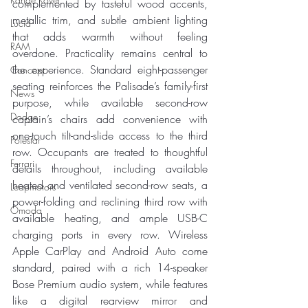
complemented by tasteful wood accents, 
metallic trim, and subtle ambient lighting 
Lucid
that adds warmth without feeling 
RAM
overdone. Practicality remains central to 
the experience. Standard eight-passenger 
Concept
seating reinforces the Palisade’s family-first 
News
purpose, while available second-row 
Dodge
captain’s chairs add convenience with 
one-touch tilt-and-slide access to the third 
Polestar
row. Occupants are treated to thoughtful 
Ferrari
details throughout, including available 
heated and ventilated second-row seats, a 
Leapmotors
power-folding and reclining third row with 
Omoda
available heating, and ample USB-C 
charging ports in every row. Wireless 
Apple CarPlay and Android Auto come 
standard, paired with a rich 14-speaker 
Bose Premium audio system, while features 
like a digital rearview mirror and 