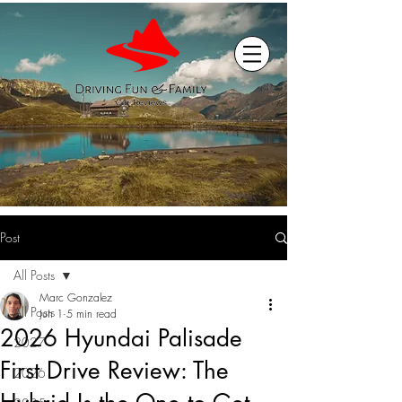
Post
All Posts
Marc Gonzalez
All Posts
Jun 1
5 min read
2026 Hyundai Palisade
2027
First Drive Review: The
2026