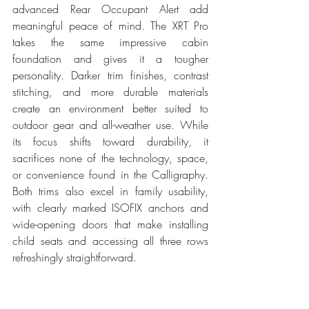
advanced Rear Occupant Alert add 
meaningful peace of mind. The XRT Pro 
takes the same impressive cabin 
foundation and gives it a tougher 
personality. Darker trim finishes, contrast 
stitching, and more durable materials 
create an environment better suited to 
outdoor gear and all-weather use. While 
its focus shifts toward durability, it 
sacrifices none of the technology, space, 
or convenience found in the Calligraphy. 
Both trims also excel in family usability, 
with clearly marked ISOFIX anchors and 
wide-opening doors that make installing 
child seats and accessing all three rows 
refreshingly straightforward.