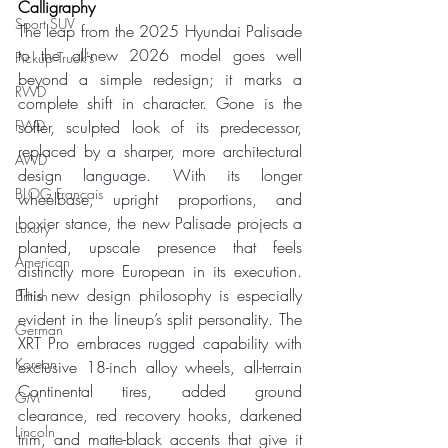
Calligraphy
Sport SUV
The leap from the 2025 Hyundai Palisade 
to the all-new 2026 model goes well 
Pickup Truck's
beyond a simple redesign; it marks a 
RWD
complete shift in character. Gone is the 
FWD
softer, sculpted look of its predecessor, 
replaced by a sharper, more architectural 
AWD
design language. With its longer 
BLOG Français
wheelbase, upright proportions, and 
boxier stance, the new Palisade projects a 
Luxury
planted, upscale presence that feels 
American
distinctly more European in its execution. 
This new design philosophy is especially 
British
evident in the lineup’s split personality. The 
German
XRT Pro embraces rugged capability with 
Korean
exclusive 18-inch alloy wheels, all-terrain 
Continental tires, added ground 
GM
clearance, red recovery hooks, darkened 
Lincoln
trim, and matte-black accents that give it 