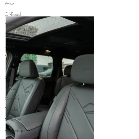
Volvo
Off-Road
Nissan
BMW
Lexus
Mazda
Jeep
Cadillac
Jaguar
Genesis
Porsche
Mitsubishi
Volkswagen