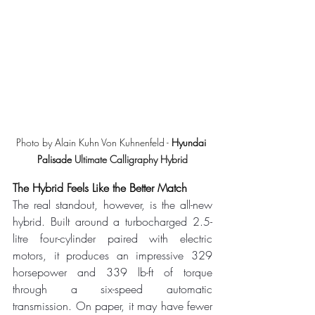
Photo by Alain Kuhn Von Kuhnenfeld - 
Hyundai 
Palisade 
Ultimate Calligraphy Hybrid
The Hybrid Feels Like the Better Match
The real standout, however, is the all-new 
hybrid. Built around a turbocharged 2.5-
litre four-cylinder paired with electric 
motors, it produces an impressive 329 
horsepower and 339 lb-ft of torque 
through a six-speed automatic 
transmission. On paper, it may have fewer 