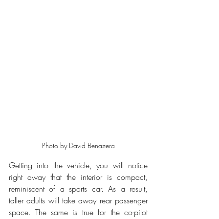
Photo by David Benazera
Getting into the vehicle, you will notice 
right away that the interior is compact, 
reminiscent of a sports car. As a result, 
taller adults will take away rear passenger 
space. The same is true for the co-pilot 