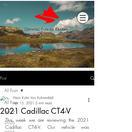
Post
All Posts
Alain Kuhn Von Kuhnenfeld
All Posts
Apr 15, 2021
5 min read
2021 Cadillac CT4-V
2027
This week we are reviewing the 2021 
2026
Cadillac CT4-V. Our vehicle was 