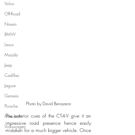
Volvo
Off-Road
Nissan
BMW
Lexus
Mazda
Jeep
Cadillac
Jaguar
Genesis
Photo by David Benazera
Porsche
The exterior cues of the CT4-V give it an 
Mitsubishi
impressive road presence hence easily 
Volkswagen
mistaken for a much bigger vehicle. Once 