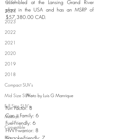
2025
assembled at the Lansing Grand River 
plant in the USA and has an MSRP of 
2024
$57,380.00 CAD.
2023
2022
2021
2020
2019
2018
Compact SUV's
Mid Size SUV's
Photo by Luis G Manrique
Full Size SUV's
Fun Factor: 8
Can it Family: 6
Minivan
Fuel-Friendly: 6
Convertible
HWY-warrior: 8
Karaoke-Friendly: 7
EVs