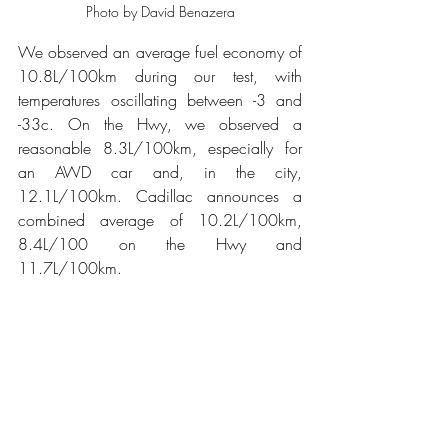
Photo by David Benazera
We observed an average fuel economy of 
10.8L/100km during our test, with 
temperatures oscillating between -3 and 
-33c. On the Hwy, we observed a 
reasonable 8.3L/100km, especially for 
an AWD car and, in the city, 
12.1L/100km. Cadillac announces a 
combined average of 10.2L/100km, 
8.4L/100 on the Hwy and 
11.7L/100km.