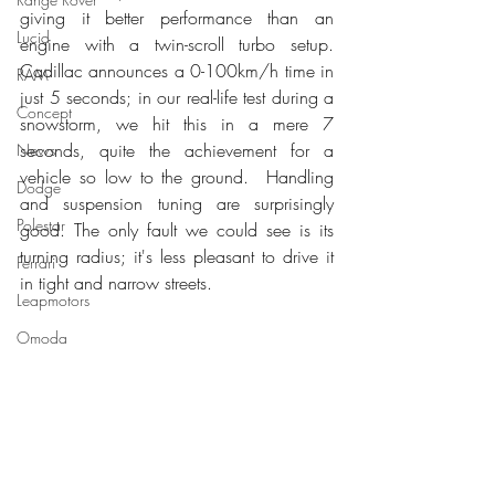
giving it better performance than an 
Lucid
engine with a twin-scroll turbo setup. 
Cadillac announces a 0-100km/h time in 
RAM
just 5 seconds; in our real-life test during a 
Concept
snowstorm, we hit this in a mere 7 
seconds, quite the achievement for a 
News
vehicle so low to the ground.  Handling 
Dodge
and suspension tuning are surprisingly 
Polestar
good. The only fault we could see is its 
turning radius; it's less pleasant to drive it 
Ferrari
in tight and narrow streets. 
Leapmotors
Omoda