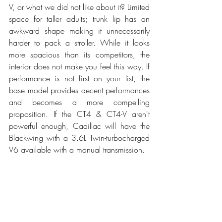
V, or what we did not like about it? Limited 
space for taller adults; trunk lip has an 
awkward shape making it unnecessarily 
harder to pack a stroller. While it looks 
more spacious than its competitors, the 
interior does not make you feel this way. If 
performance is not first on your list, the 
base model provides decent performances 
and becomes a more compelling 
proposition. If the CT4 & CT4-V aren't 
powerful enough, Cadillac will have the 
Blackwing with a 3.6L Twin-turbocharged 
V6 available with a manual transmission. 