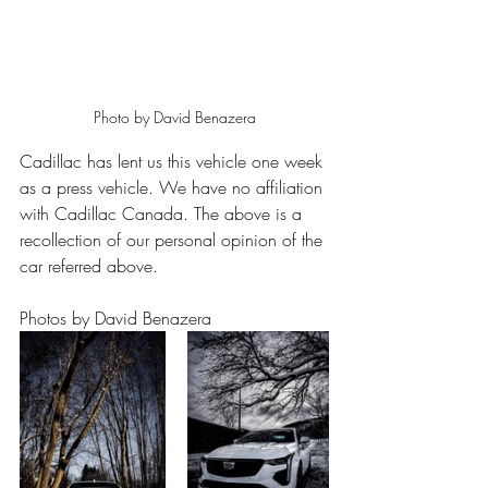
Photo by David Benazera
Cadillac has lent us this vehicle one week 
as a press vehicle. We have no affiliation 
with Cadillac Canada. The above is a 
recollection of our personal opinion of the 
car referred above.
Photos by David Benazera