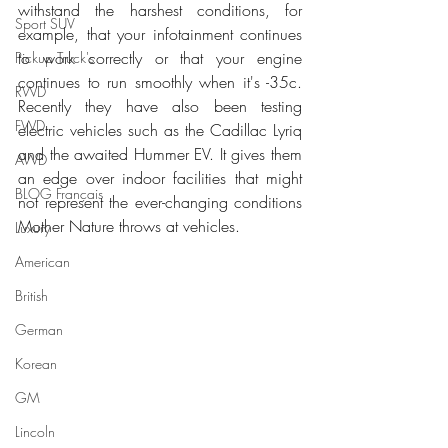
withstand the harshest conditions, for 
Sport SUV
example, that your infotainment continues 
to work correctly or that your engine 
Pickup Truck's
continues to run smoothly when it's -35c. 
RWD
Recently they have also been testing 
FWD
electric vehicles such as the Cadillac Lyriq 
and the awaited Hummer EV. It gives them 
AWD
an edge over indoor facilities that might 
BLOG Français
not represent the ever-changing conditions 
Mother Nature throws at vehicles.
Luxury
American
British
German
Korean
GM
Lincoln