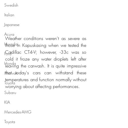
Swedish
Italian
Japanese
Acura
Weather conditions weren't as severe as 
Hyundai
those in Kapuskasing when we tested the 
Cadillac CT4-V; however, -33c was so 
Ford
cold it froze any water droplets left after 
Honda
leaving the carwash. It is quite impressive 
that today's cars can withstand these 
Minivan
temperatures and function normally without 
Toyota
worrying about affecting performances.
Subaru
KIA
Mercedes-AMG
Toyota