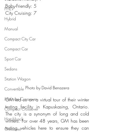
Baby-Friendly: 5
PHEV
City Cruising: 7
Hybrid
Manual
Compact City Car
Compact Car
Sport Car
Sedans
Station Wagon
Photo by David Benazera
Convertible
Mid size Crossover
GM led us on a virtual tour of their winter 
testing facility in Kapuskasing, Ontario. 
Compact Crossover
The city is a synonym of long and cold 
Hatchback
winters. For over 48 years, GM has been 
testing vehicles here to ensure they can 
Crossover