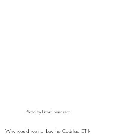
Photo by David Benazera
Why would we not buy the Cadillac CT4-