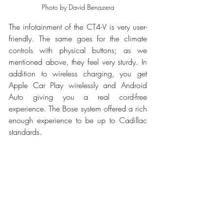
Photo by David Benazera
The infotainment of the CT4-V is very user-
friendly. The same goes for the climate 
controls with physical buttons; as we 
mentioned above, they feel very sturdy. In 
addition to wireless charging, you get 
Apple Car Play wirelessly and Android 
Auto giving you a real cord-free 
experience. The Bose system offered a rich 
enough experience to be up to Cadillac 
standards. 