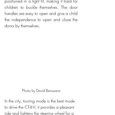
positioned in a tight fit, making it hard for 
children to buckle themselves. The door 
handles are easy to open and give a child 
the independence to open and close the 
doors by themselves.
Photo by David Benazera
In the city, touring mode is the best mode 
to drive the CT4-V; it provides a pleasant 
ride and lightens the steering wheel for a 