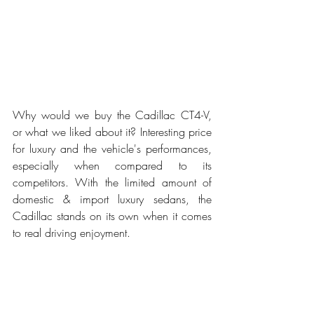
Why would we buy the Cadillac CT4-V, 
or what we liked about it? Interesting price 
for luxury and the vehicle's performances, 
especially when compared to its 
competitors. With the limited amount of 
domestic & import luxury sedans, the 
Cadillac stands on its own when it comes 
to real driving enjoyment. 