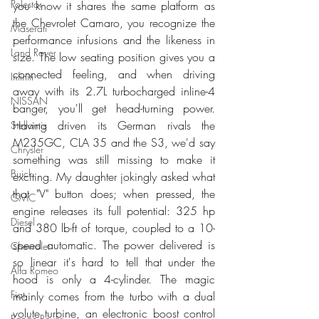
Polestar
you know it shares the same platform as 
the Chevrolet Camaro, you recognize the 
Maserati
performance infusions and the likeness in 
Land Rover
size. The low seating position gives you a 
connected feeling, and when driving 
Infiniti
away with its 2.7L turbocharged inline-4 
NISSAN
banger, you'll get head-turning power. 
Having driven its German rivals the 
Stellantis
M235GC, CLA 35 and the S3, we'd say 
Chrysler
something was still missing to make it 
Buick
exciting. My daughter jokingly asked what 
that "V" button does; when pressed, the 
GMC
engine releases its full potential: 325 hp 
Diesel
and 380 lb-ft of torque, coupled to a 10-
speed automatic. The power delivered is 
Chevrolet
so linear it's hard to tell that under the 
Alfa Romeo
hood is only a 4-cylinder. The magic 
Fiat
mainly comes from the turbo with a dual 
volute turbine, an electronic boost control 
Range Rover