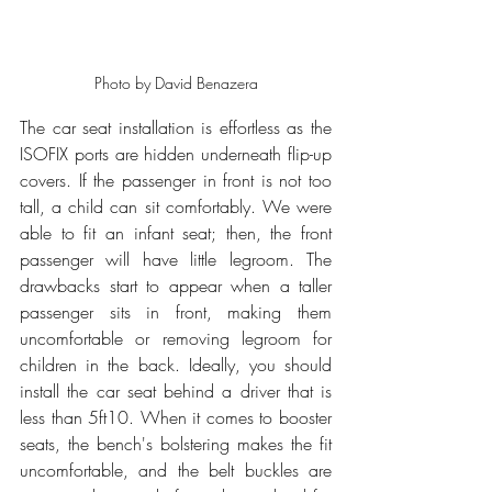
Photo by David Benazera
The car seat installation is effortless as the 
ISOFIX ports are hidden underneath flip-up 
covers. If the passenger in front is not too 
tall, a child can sit comfortably. We were 
able to fit an infant seat; then, the front 
passenger will have little legroom. The 
drawbacks start to appear when a taller 
passenger sits in front, making them 
uncomfortable or removing legroom for 
children in the back. Ideally, you should 
install the car seat behind a driver that is 
less than 5ft10. When it comes to booster 
seats, the bench's bolstering makes the fit 
uncomfortable, and the belt buckles are 