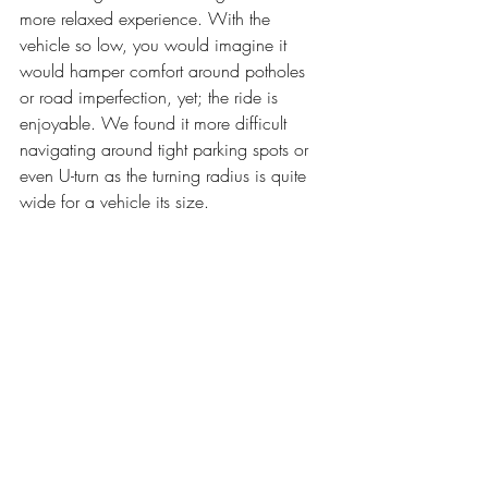
more relaxed experience. With the 
vehicle so low, you would imagine it 
would hamper comfort around potholes 
or road imperfection, yet; the ride is 
enjoyable. We found it more difficult 
navigating around tight parking spots or 
even U-turn as the turning radius is quite 
wide for a vehicle its size.