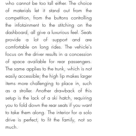
who cannot be too tall either. The choice 
of materials let it stand out from the 
competition, from the buttons controlling 
the infotainment to the stitching on the 
dashboard, all give a luxurious feel. Seats 
provide a lot of support and are 
comfortable on long rides. The vehicle's 
focus on the driver results in a concession 
of space available for rear passengers. 
The same applies to the trunk, which is not 
easily accessible; the high lip makes larger 
items more challenging to place in, such 
as a stroller. Another drawback of this 
setup is the lack of a ski hatch, requiring 
you to fold down the rear seats if you want 
to take them along. The interior for a solo 
drive is perfect, to fit the family, not so 
much. 