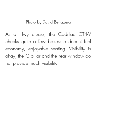
Photo by David Benazera
As a Hwy cruiser, the Cadillac CT4-V 
checks quite a few boxes: a decent fuel 
economy, enjoyable seating. Visibility is 
okay; the C pillar and the rear window do 
not provide much visibility. 