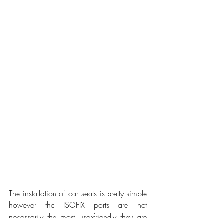
The installation of car seats is pretty simple 
however the ISOFIX ports are not 
necessarily the most user-friendly they are 