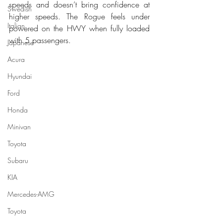
speeds and doesn’t bring confidence at 
Swedish
higher speeds. The Rogue feels under 
Italian
powered on the HWY when fully loaded 
with 5 passengers.
Japanese
Acura
Hyundai
Ford
Honda
Minivan
Toyota
Subaru
KIA
Mercedes-AMG
Toyota