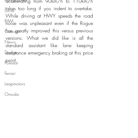
accelerating from 90km/h to 110km/h 
takes too long if you indent to overtake. 
Lucid
While driving at HWY speeds the road 
RAM
noise was unpleasant even if the Rogue 
has greatly improved this versus previous 
Concept
versions. What we did like is all the 
News
standard assistant like lane keeping 
Dodge
assistance emergency braking at this price 
point.
Polestar
Ferrari
Leapmotors
Omoda