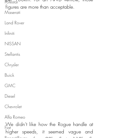
Polestar
figures are more than acceptable.
Maserati
Land Rover
Infiniti
NISSAN
Stellantis
Chrysler
Buick
GMC
Diesel
Chevrolet
Alfa Romeo
We didn’t like how the Rogue handle at 
Fiat
higher speeds, it seemed vague and 
Range Rover