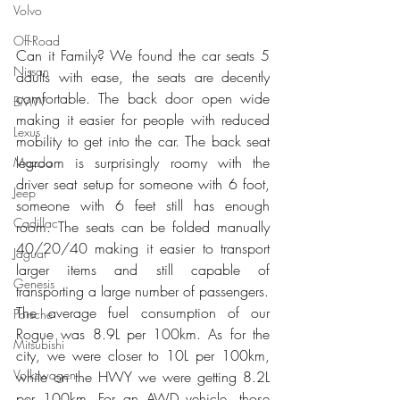
Volvo
Off-Road
Can it Family? We found the car seats 5 
Nissan
adults with ease, the seats are decently 
comfortable. The back door open wide 
BMW
making it easier for people with reduced 
Lexus
mobility to get into the car. The back seat 
legroom is surprisingly roomy with the 
Mazda
driver seat setup for someone with 6 foot, 
Jeep
someone with 6 feet still has enough 
Cadillac
room. The seats can be folded manually 
40/20/40 making it easier to transport 
Jaguar
larger items and still capable of 
Genesis
transporting a large number of passengers.
The average fuel consumption of our 
Porsche
Rogue was 8.9L per 100km. As for the 
Mitsubishi
city, we were closer to 10L per 100km, 
Volkswagen
while on the HWY we were getting 8.2L 
per 100km. For an AWD vehicle, those 