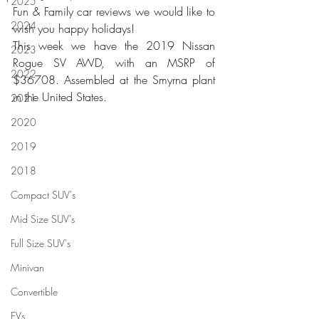
2025
Fun & Family car reviews we would like to 
2024
wish you happy holidays!
This week we have the 2019 Nissan 
2023
Rogue SV AWD, with an MSRP of 
2022
$36708. Assembled at the Smyrna plant 
in the United States.
2021
2020
2019
2018
Compact SUV's
Mid Size SUV's
Full Size SUV's
Minivan
Convertible
EVs