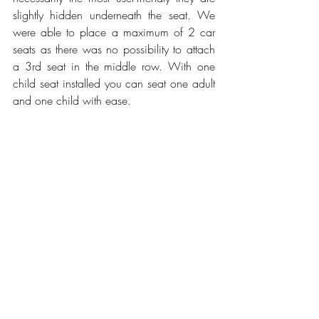
slightly hidden underneath the seat. We 
were able to place a maximum of 2 car 
seats as there was no possibility to attach 
a 3rd seat in the middle row. With one 
child seat installed you can seat one adult 
and one child with ease.