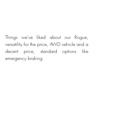
Things we’ve liked about our Rogue, 
versatility for the price, AWD vehicle and a 
decent price, standard options like 
emergency braking.