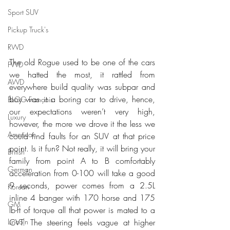
Sport SUV
Pickup Truck's
RWD
The old Rogue used to be one of the cars 
FWD
we hatted the most, it rattled from 
AWD
everywhere build quality was subpar and 
boy was it a boring car to drive, hence, 
BLOG Français
our expectations weren’t very high, 
Luxury
however, the more we drove it the less we 
American
could find faults for an SUV at that price 
point. Is it fun? Not really, it will bring your 
British
family from point A to B comfortably 
German
acceleration from 0-100 will take a good 
9 seconds, power comes from a 2.5L 
Korean
inline 4 banger with 170 horse and 175 
GM
lb-ft of torque all that power is mated to a 
Lincoln
CVT. The steering feels vague at higher 