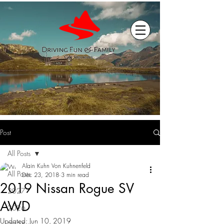
Post
All Posts
Alain Kuhn Von Kuhnenfeld
All Posts
Dec 23, 2018
3 min read
2019 Nissan Rogue SV
2027
AWD
2026
Updated:
Jun 10, 2019