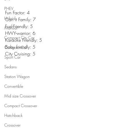
PHEV
Fun Factor: 4
Hybrid
Can it Family: 7
Fuel-Friendly: 5
Manual
HWY-warrior: 6
Compact City Car
Karaoke Friendly: 5
Baby friendly: 5
Compact Car
City Cruising: 5
Sport Car
Sedans
Station Wagon
Convertible
Mid size Crossover
Compact Crossover
Hatchback
Crossover