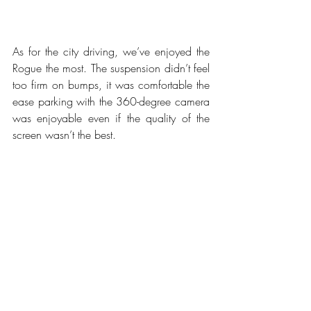
As for the city driving, we’ve enjoyed the 
Rogue the most. The suspension didn’t feel 
too firm on bumps, it was comfortable the 
ease parking with the 360-degree camera 
was enjoyable even if the quality of the 
screen wasn’t the best.