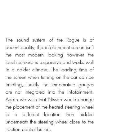
The sound system of the Rogue is of 
decent quality, the infotainment screen isn’t 
the most modern looking however the 
touch screens is responsive and works well 
in a colder climate. The loading time of 
the screen when turning on the car can be 
irritating, luckily the temperature gauges 
are not integrated into the infotainment. 
Again we wish that Nissan would change 
the placement of the heated steering wheel 
to a different location then hidden 
underneath the steering wheel close to the 
traction control button.