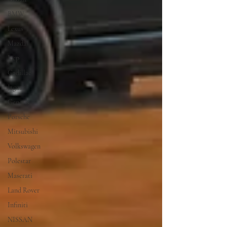
BMW
Lexus
Mazda
Jeep
Cadillac
Jaguar
Genesis
Porsche
Mitsubishi
Volkswagen
Polestar
Maserati
Land Rover
Infiniti
NISSAN