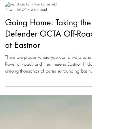
Alain Kuhn Von Kuhnenfeld
Jul 27
6 min read
Going Home: Taking the
Defender OCTA Off-Road
at Eastnor
There are places where you can drive a Land
Rover off-road, and then there is Eastnor. Hidden
among thousands of acres surrounding Eastnor
Castle in Herefordshire, England, the estate has
been intertwined with Land Rover's history for
more than six decades.