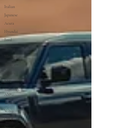
Italian
Japanese
Acura
Hyundai
Ford
Honda
Minivan
Toyota
Subaru
KIA
Mercedes-
AMG
Toyota
Volvo
Off-Road
Nissan