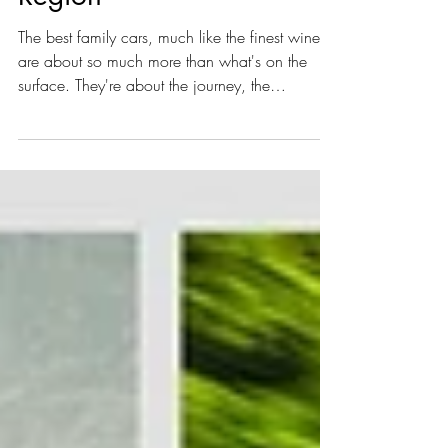
Rover Sport P460e in
Austria’s Southern Wine
Region
The best family cars, much like the finest wines,
are about so much more than what's on the
surface. They're about the journey, the
character, and the ability to enhance every
experience. This past 2 weeks, we had the
distinct pleasure of testing the all-new Range
Rover Sport P460e in a landscape that perfectly
mirrors its blend of rugged elegance: the
picturesque Southern Styrian wine region of
Austria.