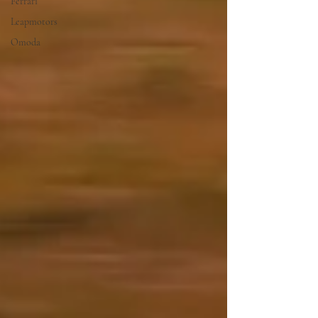
Ferrari
Leapmotors
Omoda