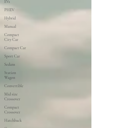
EVs
PHEV
Hybrid
Manual
Compact
City Car
Compact Car
Sport Car
Sedans
Station
Wagon
Convertible
Mid size
Crossover
Compact
Crossover
Hatchback