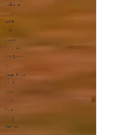
Stellantis
Chrysler
Buick
GMC
Diesel
Chevrolet
Alfa Romeo
Fiat
Range Rover
Lucid
RAM
Concept
News
Dodge
Polestar