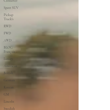
Crossover
Sport SUV
Pickup
Truck's
RWD
FWD
AWD
BLOG
Français
Luxury
American
British
German
Korean
GM
Lincoln
Swedish