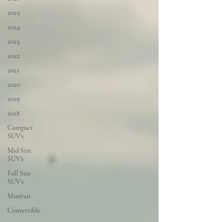
2025
2024
2023
2022
2021
2020
2019
2018
Compact
SUV's
Mid Size
SUV's
Full Size
SUV's
Minivan
Convertible