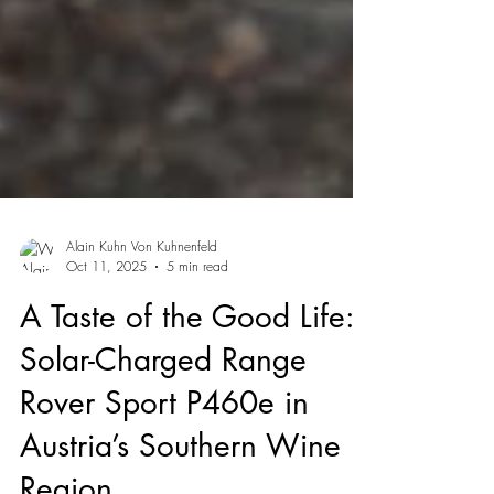
Alain Kuhn Von Kuhnenfeld
Oct 11, 2025
5 min read
A Taste of the Good Life:
Solar-Charged Range