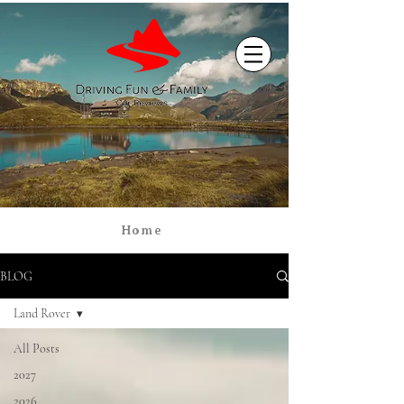
Home
BLOG
Land Rover
All Posts
2027
2026