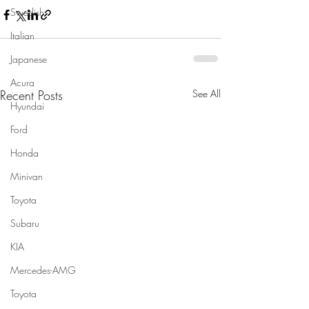
Swedish
Italian
Japanese
Acura
Recent Posts
See All
Hyundai
Ford
Honda
Minivan
Toyota
Subaru
KIA
Mercedes-AMG
Toyota