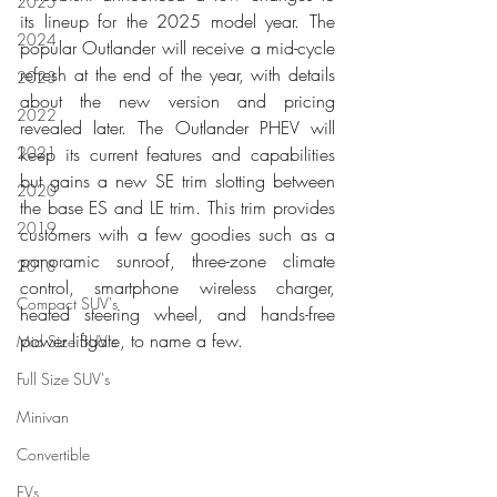
2025
its lineup for the 2025 model year. The 
2024
popular Outlander will receive a mid-cycle 
refresh at the end of the year, with details 
2023
about the new version and pricing 
2022
revealed later. The Outlander PHEV will 
2021
keep its current features and capabilities 
but gains a new SE trim slotting between 
2020
the base ES and LE trim. This trim provides 
2019
customers with a few goodies such as a 
panoramic sunroof, three-zone climate 
2018
control, smartphone wireless charger, 
Compact SUV's
heated steering wheel, and hands-free 
power liftgate, to name a few. 
Mid Size SUV's
Full Size SUV's
Minivan
Convertible
EVs