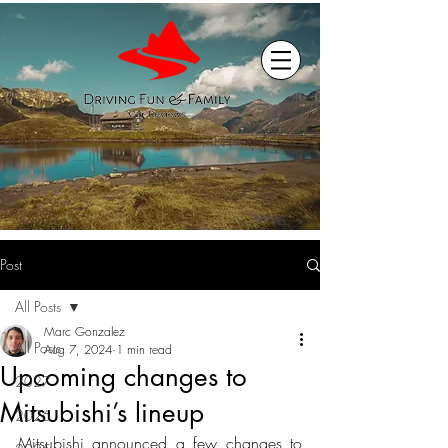
Post
All Posts
Marc Gonzalez
All Posts
Aug 7, 2024
1 min read
Upcoming changes to
2027
Mitsubishi’s lineup
2026
Mitsubishi announced a few changes to 