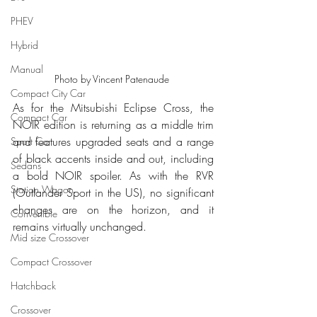
PHEV
Hybrid
Manual
Photo by Vincent Patenaude 
Compact City Car
As for the Mitsubishi Eclipse Cross, the 
Compact Car
NOIR edition is returning as a middle trim 
and features upgraded seats and a range 
Sport Car
of black accents inside and out, including 
Sedans
a bold NOIR spoiler. As with the RVR 
Station Wagon
(Outlander Sport in the US), no significant 
changes are on the horizon, and it 
Convertible
remains virtually unchanged.
Mid size Crossover
Compact Crossover
Hatchback
Crossover