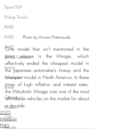
Sport SUV
Pickup Truck's
RWD
Photo by Vincent Patenaude 
FWD
AWD
One model that isn’t mentioned in the 
press release is the Mirage, which 
BLOG Français
effectively ended the cheapest model in 
Luxury
the Japanese automaker’s lineup and the 
cheapest model in North America. In these 
American
times of high inflation and interest rates, 
British
the Mitsubishi Mirage was one of the most 
German
affordable vehicles on the market for about 
a decade.
Korean
2025
GM
Mitsubishi
PHEV
Lincoln