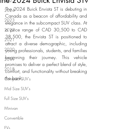
the 2024 Buick Envista ST?
2025
The 2024 Buick Envista ST is debuting in 
2024
Canada as a beacon of affordability and 
2023
elegance in the subcompact SUV class. At 
a price range of CAD 30,500 to CAD 
2022
38,500, the Envista ST is positioned to 
2021
attract a diverse demographic, including 
2020
young professionals, students, and families 
beginning their journey. This vehicle 
2019
promises to deliver a perfect blend of style, 
2018
comfort, and functionality without breaking 
the bank.
Compact SUV's
Mid Size SUV's
Full Size SUV's
Minivan
Convertible
EVs