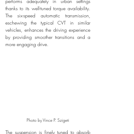
performs adequately in urban settings 
thanks to its well-tuned torque availability. 
The six-speed automatic transmission, 
eschewing the typical CVT in similar 
vehicles, enhances the driving experience 
by providing smoother transitions and a 
more engaging drive.
Photo by Vince P. Szigeti
The suspension is finely tuned to absorb 