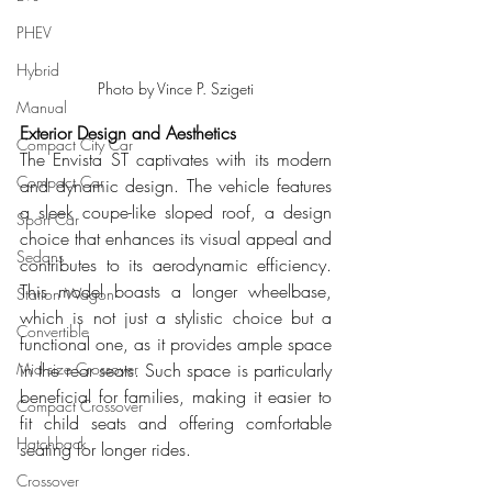
PHEV
Hybrid
Photo by Vince P. Szigeti
Manual
Exterior Design and Aesthetics
Compact City Car
The Envista ST captivates with its modern 
Compact Car
and dynamic design. The vehicle features 
a sleek coupe-like sloped roof, a design 
Sport Car
choice that enhances its visual appeal and 
Sedans
contributes to its aerodynamic efficiency. 
This model boasts a longer wheelbase, 
Station Wagon
which is not just a stylistic choice but a 
Convertible
functional one, as it provides ample space 
in the rear seats. Such space is particularly 
Mid size Crossover
beneficial for families, making it easier to 
Compact Crossover
fit child seats and offering comfortable 
Hatchback
seating for longer rides.
Crossover