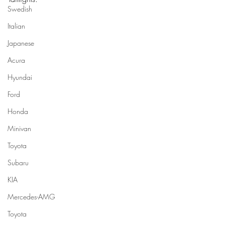
Swedish
Italian
Japanese
Acura
Hyundai
Ford
Honda
Minivan
Toyota
Subaru
KIA
Mercedes-AMG
Toyota