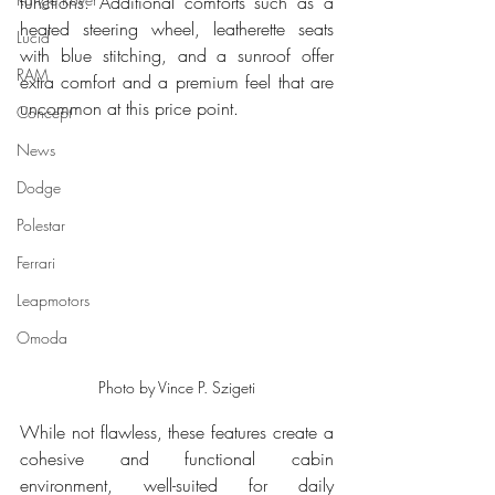
functions. Additional comforts such as a 
heated steering wheel, leatherette seats 
Lucid
with blue stitching, and a sunroof offer 
RAM
extra comfort and a premium feel that are 
uncommon at this price point.
Concept
News
Dodge
Polestar
Ferrari
Leapmotors
Omoda
Photo by Vince P. Szigeti
While not flawless, these features create a 
cohesive and functional cabin 
environment, well-suited for daily 