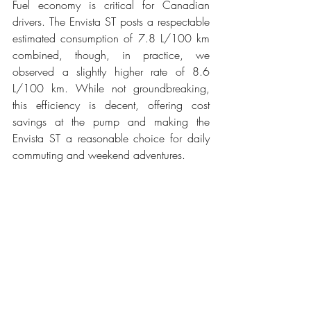
Fuel economy is critical for Canadian 
drivers. The Envista ST posts a respectable 
estimated consumption of 7.8 L/100 km 
combined, though, in practice, we 
observed a slightly higher rate of 8.6 
L/100 km. While not groundbreaking, 
this efficiency is decent, offering cost 
savings at the pump and making the 
Envista ST a reasonable choice for daily 
commuting and weekend adventures.