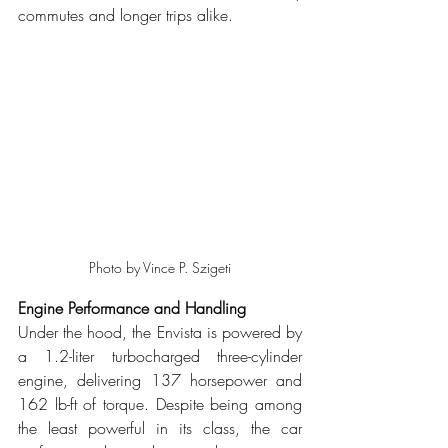
commutes and longer trips alike.
Photo by Vince P. Szigeti
Engine Performance and Handling
Under the hood, the Envista is powered by 
a 1.2-liter turbocharged three-cylinder 
engine, delivering 137 horsepower and 
162 lb-ft of torque. Despite being among 
the least powerful in its class, the car 