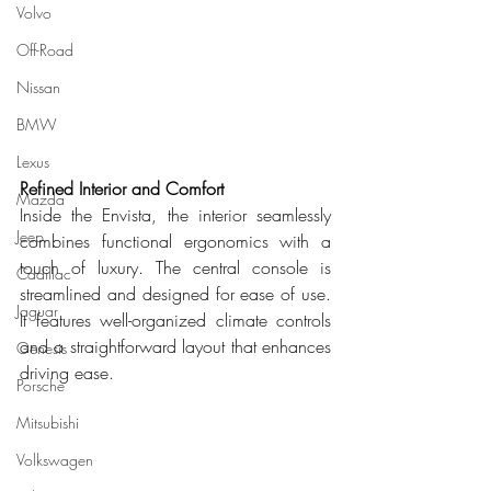
Volvo
Off-Road
Nissan
BMW
Lexus
Refined Interior and Comfort
Mazda
Inside the Envista, the interior seamlessly 
Jeep
combines functional ergonomics with a 
touch of luxury. The central console is 
Cadillac
streamlined and designed for ease of use. 
Jaguar
It features well-organized climate controls 
and a straightforward layout that enhances 
Genesis
driving ease.
Porsche
Mitsubishi
Volkswagen