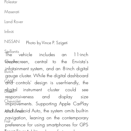
Polestar
Maserati
Land Rover
Infiniti
NISSAN
Photo by Vince P. Szigeti
Stellantis
The vehicle includes an 11-inch 
touchscreen, central to the Envista's 
Chrysler
infotainment system, and an 8-inch digital 
Buick
gauge cluster. While the digital dashboard 
GMC
and controls' design is user-friendly, the 
digital instrument cluster could see 
Diesel
responsiveness and display size 
Chevrolet
improvements. Supporting Apple CarPlay 
and Android Auto, the system omits built-in 
Alfa Romeo
navigation, leaning on the contemporary 
Fiat
preference for using smartphones for GPS 
Range Rover