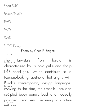
Sport SUV
Pickup Truck's
RWD
FWD
AWD
BLOG Français
Photo by Vince P. Szigeti
Luxury
The Envista's front fascia is 
American
characterized by its bold grille and sharp 
British
LED headlights, which contribute to a 
forward-looking aesthetic that aligns with 
German
Buick's contemporary design language. 
Korean
Moving to the side, the smooth lines and 
sculpted body panels lead to an equally 
GM
polished rear end featuring distinctive 
Lincoln
taillights.