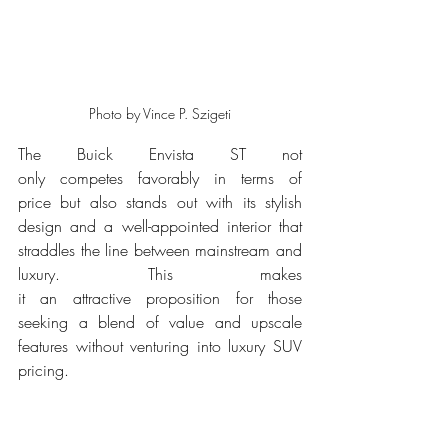
Photo by Vince P. Szigeti
The Buick Envista ST not 
only competes favorably in terms of 
price but also stands out with its stylish 
design and a well-appointed interior that 
straddles the line between mainstream and 
luxury. This makes 
it an attractive proposition for those 
seeking a blend of value and upscale 
features without venturing into luxury SUV 
pricing.