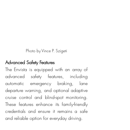
Photo by Vince P. Szigeti
Advanced Safety Features
The Envista is equipped with an array of 
advanced safety features, including 
automatic emergency braking, lane 
departure warning, and optional adaptive 
cruise control and blind-spot monitoring. 
These features enhance its family-friendly 
credentials and ensure it remains a safe 
and reliable option for everyday driving.