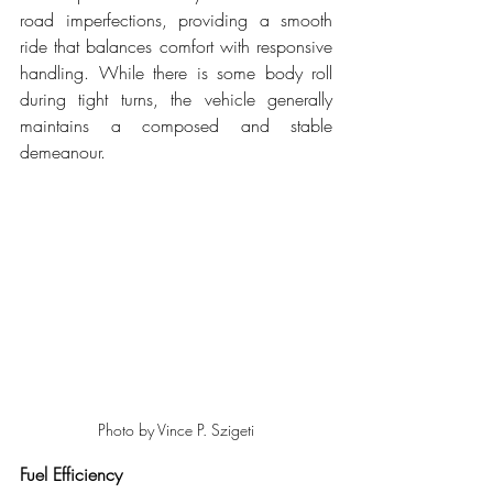
road imperfections, providing a smooth 
ride that balances comfort with responsive 
handling. While there is some body roll 
during tight turns, the vehicle generally 
maintains a composed and stable 
demeanour.
Photo by Vince P. Szigeti
Fuel Efficiency