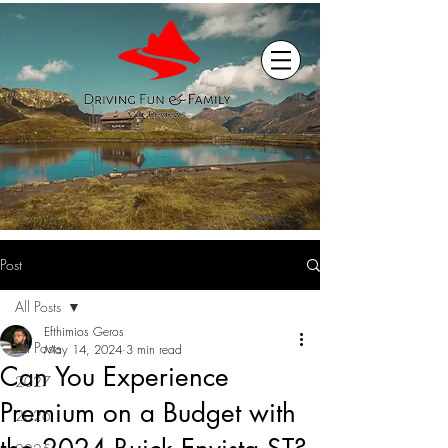
Post
All Posts
Efthimios Geros
All Posts
May 14, 2024
3 min read
Can You Experience
2027
Premium on a Budget with
2026