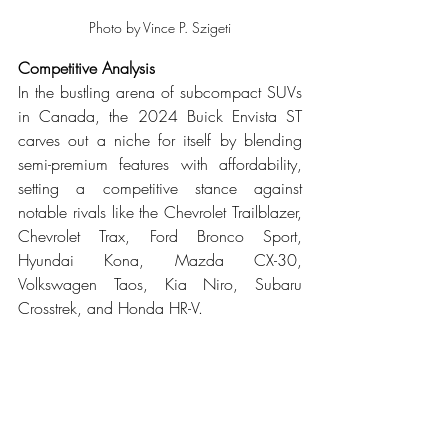
Photo by Vince P. Szigeti
Competitive Analysis
In the bustling arena of subcompact SUVs 
in Canada, the 2024 Buick Envista ST 
carves out a niche for itself by blending 
semi-premium features with affordability, 
setting a competitive stance against 
notable rivals like the Chevrolet Trailblazer, 
Chevrolet Trax, Ford Bronco Sport, 
Hyundai Kona, Mazda CX-30, 
Volkswagen Taos, Kia Niro, Subaru 
Crosstrek, and Honda HR-V.