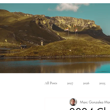
All Posts
2027
2026
2025
Marc Gonzalez
Ma
Mid Size SUV's
Full Size SUV's