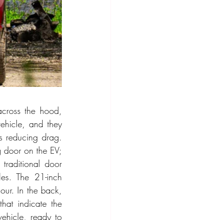
across the hood, 
ehicle, and they 
us reducing drag. 
g door on the EV; 
traditional door 
es. The 21-inch 
ur. In the back, 
hat indicate the 
ehicle, ready to 