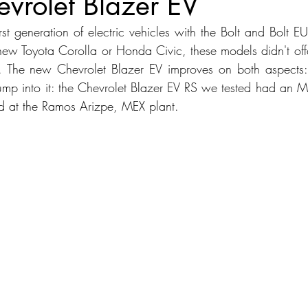
vrolet Blazer EV
first generation of electric vehicles with the Bolt and Bolt E
dans
Station Wagon
Convertible
Mid size Crossover
C
ew Toyota Corolla or Honda Civic, these models didn't offer
r. The new Chevrolet Blazer EV improves on both aspects: 
jump into it: the Chevrolet Blazer EV RS we tested had an
t SUV
 at the Ramos Arizpe, MEX plant.