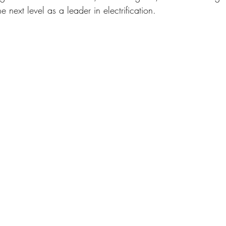
e next level as a leader in electrification. 