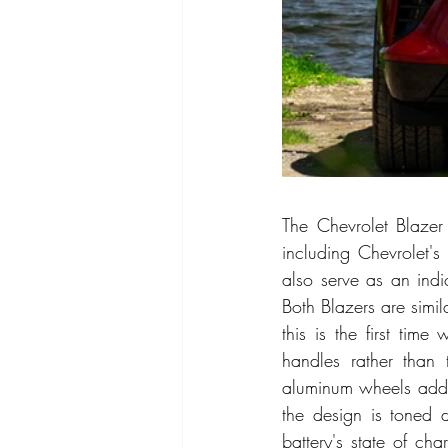
The Chevrolet Blazer 
including Chevrolet's
also serve as an indic
Both Blazers are simil
this is the first tim
handles rather than 
aluminum wheels add c
the design is toned d
battery's state of cha