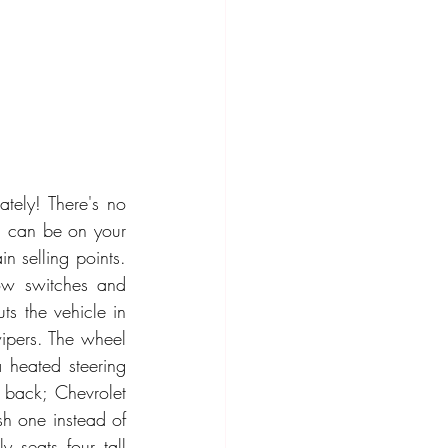
tely! There's no 
ou can be on your 
n selling points. 
ow switches and 
ts the vehicle in 
ipers. The wheel 
 heated steering 
 back; Chevrolet 
 one instead of 
 seats four tall 