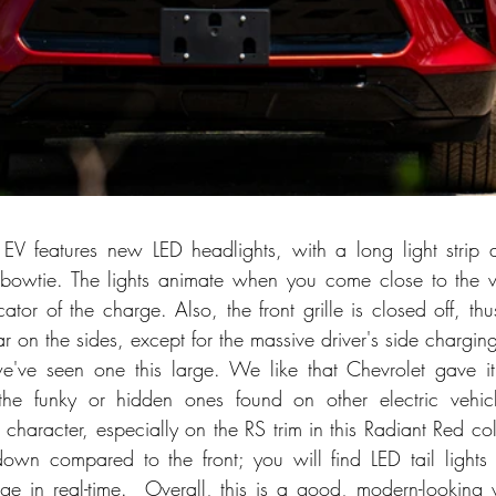
EV features new LED headlights, with a long light strip 
 bowtie. The lights animate when you come close to the v
ator of the charge. Also, the front grille is closed off, th
ar on the sides, except for the massive driver's side chargin
e we've seen one this large. We like that Chevrolet gave it 
the funky or hidden ones found on other electric vehicl
haracter, especially on the RS trim in this Radiant Red colo
own compared to the front; you will find LED tail lights t
rge in real-time.  Overall, this is a good, modern-looking v