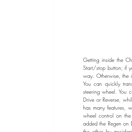
Getting inside the Ch
Start/stop button; if 
way. Otherwise, the int
You can quickly tran
steering wheel. You ca
Drive or Reverse, whi
has many features, wi
wheel control on the 
added the Regen on D
the other by accident