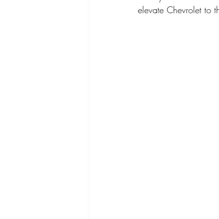
elevate Chevrolet to th