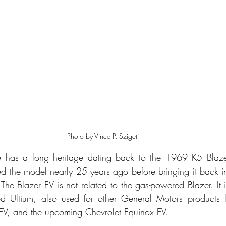
Photo by Vince P. Szigeti
e has a long heritage dating back to the 1969 K5 Blaze
d the model nearly 25 years ago before bringing it back 
. The Blazer EV is not related to the gas-powered Blazer. It 
led Ultium, also used for other General Motors products l
V, and the upcoming Chevrolet Equinox EV.