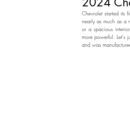
2024 Che
Chevrolet started its 
Compact Car
Sport Car
Se
nearly as much as a n
or a spacious interio
more powerful. Let's 
Hatchback
Crossover
Spor
and was manufactured