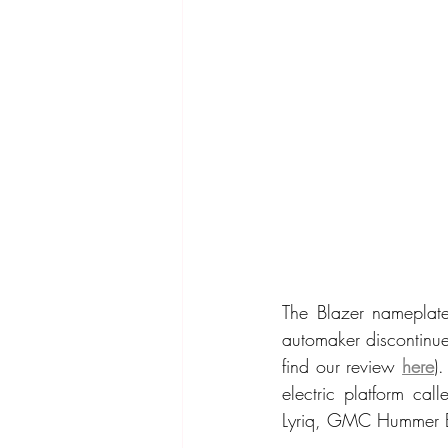
The Blazer nameplat
automaker discontinue
find our review 
here
)
electric platform cal
Lyriq, GMC Hummer E