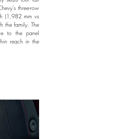
hevy's three-row 
th (1,982 mm vs 
 the family. The 
e to the panel 
hin reach in the 