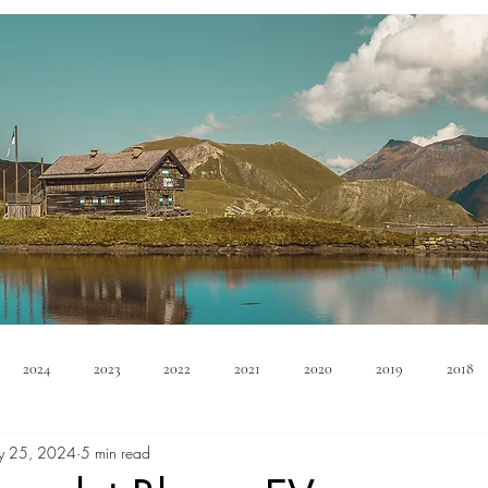
2024
2023
2022
2021
2020
2019
2018
y 25, 2024
5 min read
Minivan
Convertible
EVs
PHEV
Hybrid
Ma