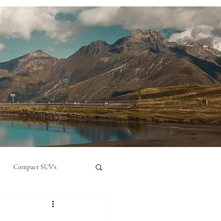
Compact SUV's
nual
Compact City Car