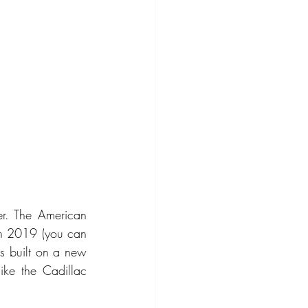
r. The American 
in 2019 (you can 
is built on a new 
ike the Cadillac 