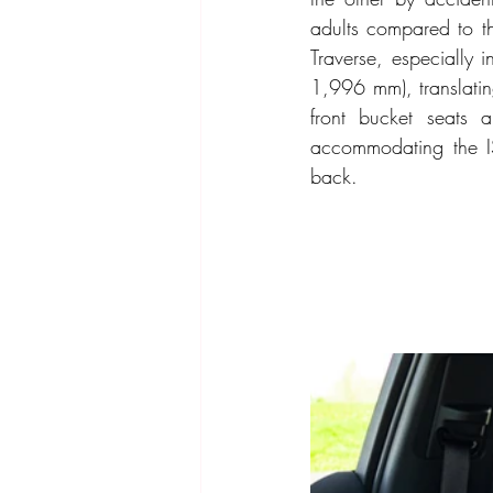
adults compared to th
Traverse, especiall
1,996 mm), translatin
front bucket seats 
accommodating the ISO
back.