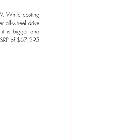
UV. While costing 
ompact Crossover
 all-wheel drive 
it is bigger and 
 MSRP of $67,295 