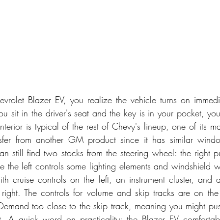
evrolet Blazer EV, you realize the vehicle turns on immedia
you sit in the driver's seat and the key is in your pocket, y
erior is typical of the rest of Chevy's lineup, one of its mai
sfer from another GM product since it has similar wind
n still find two stocks from the steering wheel: the right pu
le the left controls some lighting elements and windshield w
th cruise controls on the left, an instrument cluster, and a
right. The controls for volume and skip tracks are on the
emand too close to the skip track, meaning you might push
. A quick word on practicality: the Blazer EV comfortably