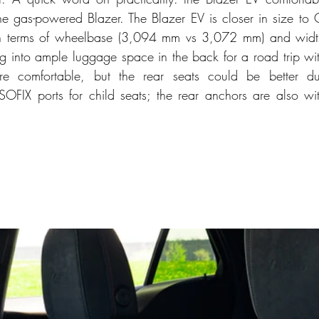
e gas-powered Blazer. The Blazer EV is closer in size to C
y in terms of wheelbase (3,094 mm vs 3,072 mm) and wid
g into ample luggage space in the back for a road trip with
are comfortable, but the rear seats could be better du
FIX ports for child seats; the rear anchors are also wit