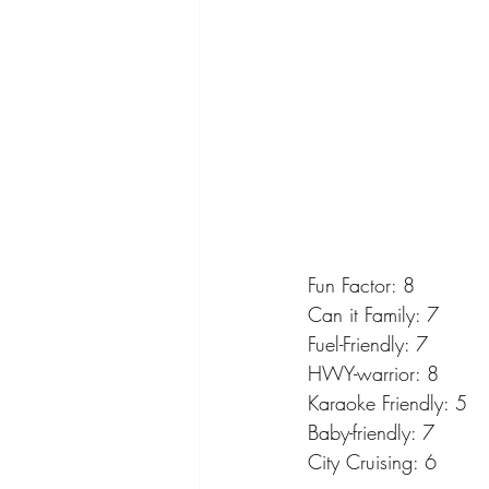
Fun Factor: 8
Can it Family: 7
Fuel-Friendly: 7
HWY-warrior: 8
Karaoke Friendly: 5
Baby-friendly: 7
City Cruising: 6