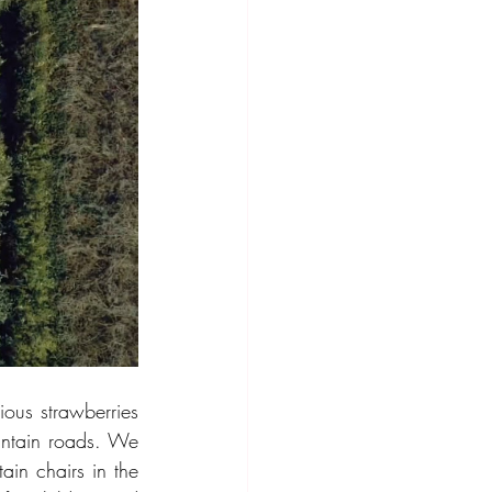
ous strawberries 
untain roads. We 
in chairs in the 