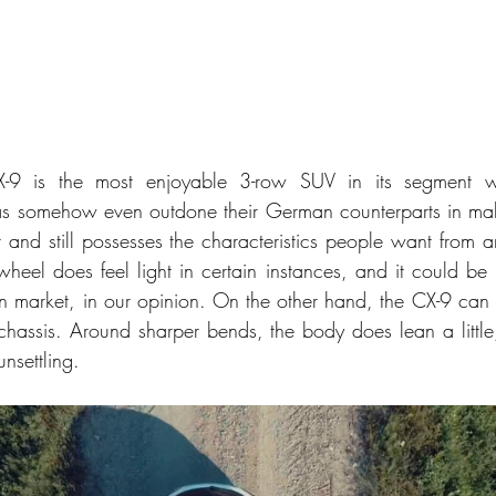
9 is the most enjoyable 3-row SUV in its segment wh
s somehow even outdone their German counterparts in mak
r and still possesses the characteristics people want from 
 wheel does feel light in certain instances, and it could be 
n market, in our opinion. On the other hand, the CX-9 can t
 chassis. Around sharper bends, the body does lean a little
unsettling. 