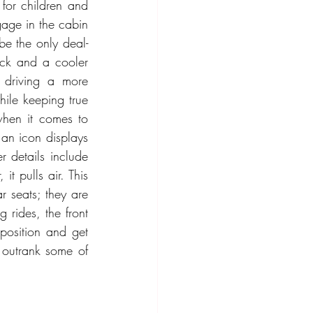
or children and 
age in the cabin 
be the only deal-
k and a cooler 
 driving a more 
ile keeping true 
hen it comes to 
 an icon displays 
 details include 
t pulls air. This 
 seats; they are 
rides, the front 
position and get 
y outrank some of 