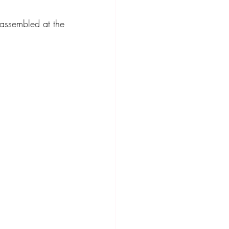
ssembled at the 
ompact Crossover