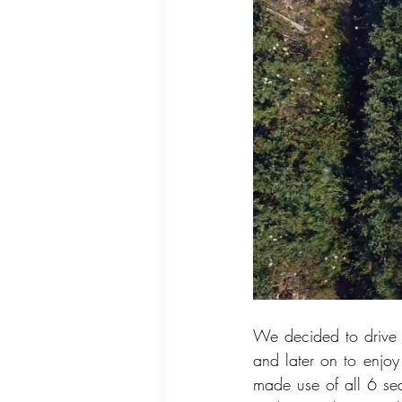
We decided to drive t
and later on to enjoy
made use of all 6 sea