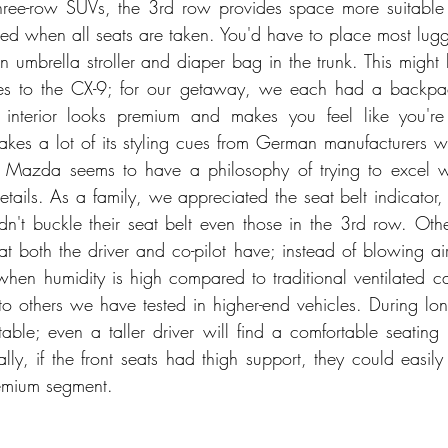
hree-row SUVs, the 3rd row provides space more suitable f
ited when all seats are taken. You'd have to place most lugg
 umbrella stroller and diaper bag in the trunk. This might 
es to the CX-9; for our getaway, we each had a backpac
 interior looks premium and makes you feel like you're
takes a lot of its styling cues from German manufacturers wh
s. Mazda seems to have a philosophy of trying to excel w
details. As a family, we appreciated the seat belt indicator,
't buckle their seat belt even those in the 3rd row. Other
at both the driver and co-pilot have; instead of blowing air, i
hen humidity is high compared to traditional ventilated car
o others we have tested in higher-end vehicles. During long 
table; even a taller driver will find a comfortable seating 
ally, if the front seats had thigh support, they could easil
remium segment. 