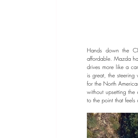
Hands down the CX-
affordable. Mazda ha
drives more like a ca
is great, the steering
for the North America
without upsetting the
to the point that feels 