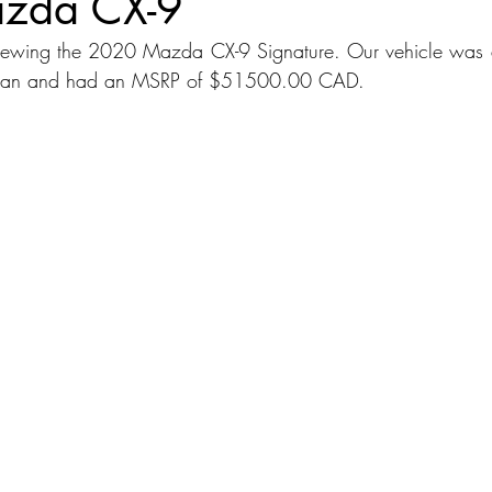
zda CX-9
iewing the 2020 Mazda CX-9 Signature. Our vehicle was a
dans
Station Wagon
Convertible
Mid size Crossover
C
Japan and had an MSRP of $51500.00 CAD.
t SUV