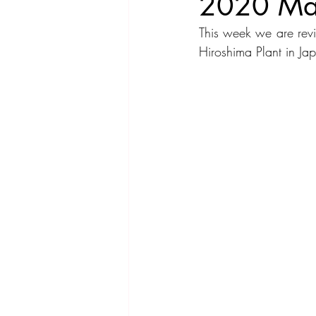
2020 Ma
This week we are rev
Compact Car
Sport Car
Se
Hiroshima Plant in 
Hatchback
Crossover
Spor