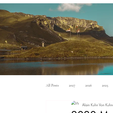
All Posts
2027
2026
2025
Alain Kuhn Von Kuhn
Mid Size SUV's
Full Size SUV's