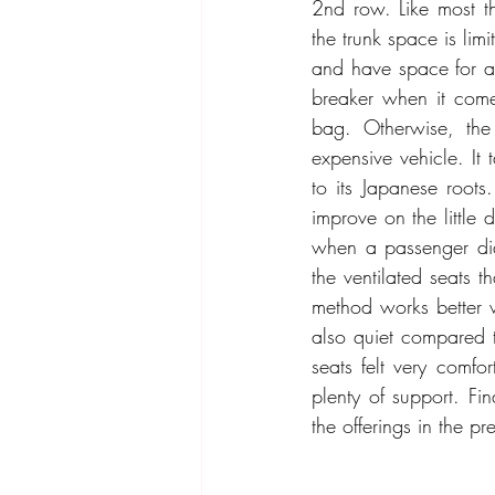
2nd row. Like most t
the trunk space is lim
and have space for an
breaker when it com
bag. Otherwise, the
expensive vehicle. It 
to its Japanese root
improve on the little 
when a passenger didn
the ventilated seats th
method works better w
also quiet compared t
seats felt very comfor
plenty of support. Fin
the offerings in the p