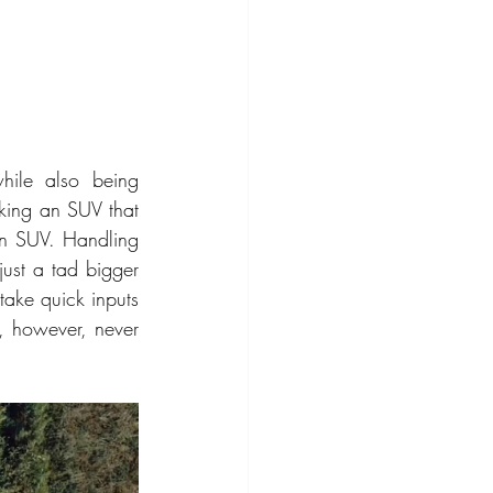
ile also being 
ing an SUV that 
an SUV. Handling 
just a tad bigger 
ake quick inputs 
, however, never 