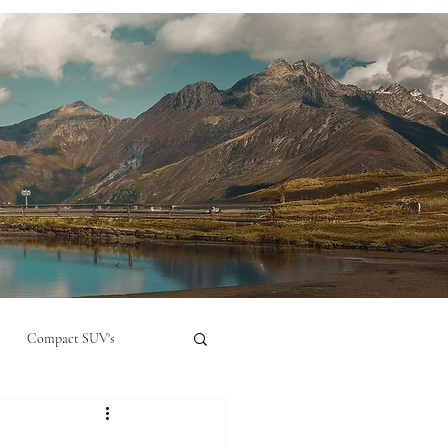
Compact SUV's
nual
Compact City Car