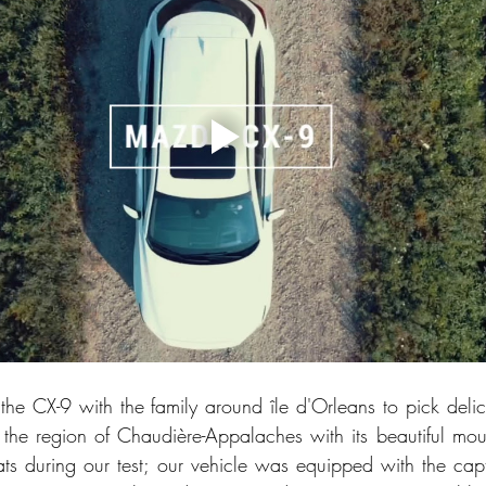
he CX-9 with the family around île d'Orleans to pick delici
 the region of Chaudière-Appalaches with its beautiful mo
ts during our test; our vehicle was equipped with the capta