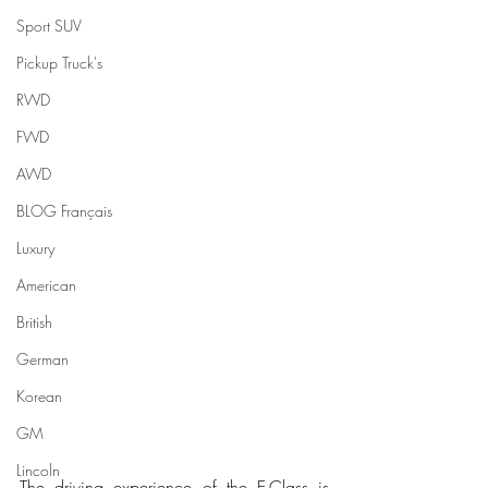
Sport SUV
Pickup Truck's
RWD
FWD
AWD
BLOG Français
Luxury
American
British
German
Korean
GM
Lincoln
The driving experience of the E-Class is 