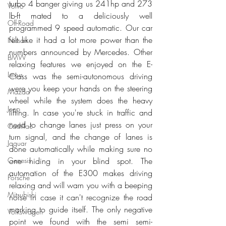
turbo 4 banger giving us 241hp and 273 
Volvo
lb-ft mated to a deliciously well 
Off-Road
programmed 9 speed automatic. Our car 
felt like it had a lot more power than the 
Nissan
numbers announced by Mercedes. Other 
BMW
relaxing features we enjoyed on the E-
Lexus
Class was the semi-autonomous driving 
were you keep your hands on the steering 
Mazda
wheel while the system does the heavy 
Jeep
lifting. In case you're stuck in traffic and 
need to change lanes just press on your 
Cadillac
turn signal, and the change of lanes is 
Jaguar
done automatically while making sure no 
one hiding in your blind spot. The 
Genesis
automation of the E300 makes driving 
Porsche
relaxing and will warn you with a beeping 
Mitsubishi
noise in case it can't recognize the road 
marking to guide itself. The only negative 
Volkswagen
point we found with the semi semi-