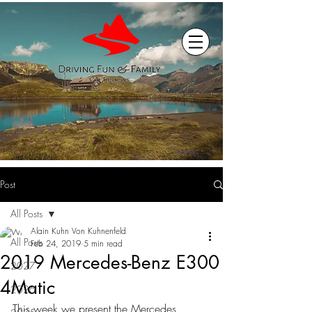
Post
All Posts
Alain Kuhn Von Kuhnenfeld
All Posts
Feb 24, 2019
5 min read
2019 Mercedes-Benz E300
2027
4Matic
2026
This week we present the Mercedes 