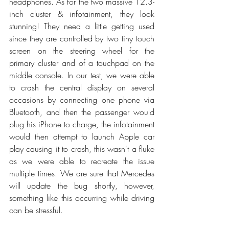
headphones. As for the two massive 12.3-
inch cluster & infotainment, they look 
stunning! They need a little getting used 
since they are controlled by two tiny touch 
screen on the steering wheel for the 
primary cluster and of a touchpad on the 
middle console. In our test, we were able 
to crash the central display on several 
occasions by connecting one phone via 
Bluetooth, and then the passenger would 
plug his iPhone to charge, the infotainment 
would then attempt to launch Apple car 
play causing it to crash, this wasn't a fluke 
as we were able to recreate the issue 
multiple times. We are sure that Mercedes 
will update the bug shortly, however, 
something like this occurring while driving 
can be stressful.