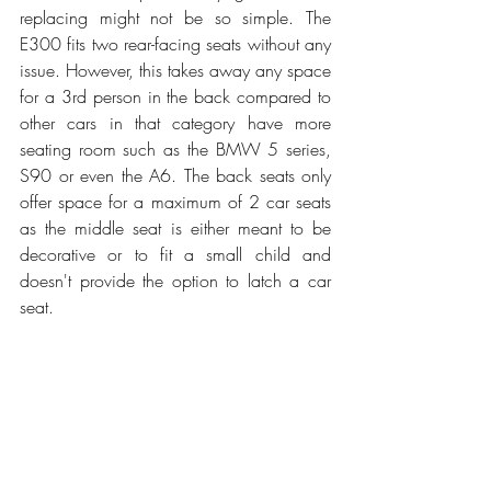
replacing might not be so simple. The 
E300 fits two rear-facing seats without any 
issue. However, this takes away any space 
for a 3rd person in the back compared to 
other cars in that category have more 
seating room such as the BMW 5 series, 
S90 or even the A6. The back seats only 
offer space for a maximum of 2 car seats 
as the middle seat is either meant to be 
decorative or to fit a small child and 
doesn't provide the option to latch a car 
seat.