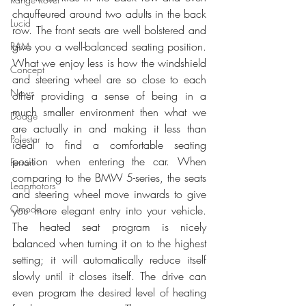
chauffeured around two adults in the back 
Lucid
row. The front seats are well bolstered and 
give you a well-balanced seating position. 
RAM
What we enjoy less is how the windshield 
Concept
and steering wheel are so close to each 
News
other providing a sense of being in a 
much smaller environment then what we 
Dodge
are actually in and making it less than 
Polestar
ideal to find a comfortable seating 
position when entering the car. When 
Ferrari
comparing to the BMW 5-series, the seats 
Leapmotors
and steering wheel move inwards to give 
Omoda
you more elegant entry into your vehicle. 
The heated seat program is nicely 
balanced when turning it on to the highest 
setting; it will automatically reduce itself 
slowly until it closes itself. The drive can 
even program the desired level of heating 