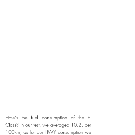
How's the fuel consumption of the E-
Class? In our test, we averaged 10.2L per 
100km, as for our HWY consumption we 