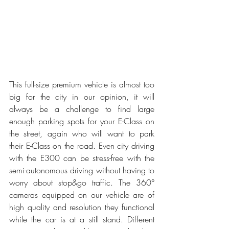
This full-size premium vehicle is almost too 
big for the city in our opinion, it will 
always be a challenge to find large 
enough parking spots for your E-Class on 
the street, again who will want to park 
their E-Class on the road. Even city driving 
with the E300 can be stress-free with the 
semi-autonomous driving without having to 
worry about stop&go traffic. The 360° 
cameras equipped on our vehicle are of 
high quality and resolution they functional 
while the car is at a still stand. Different 