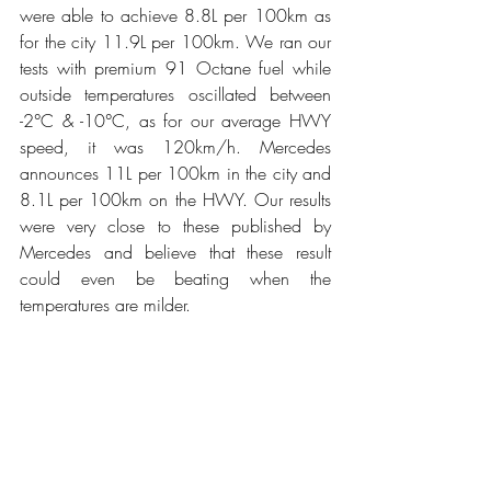
were able to achieve 8.8L per 100km as 
for the city 11.9L per 100km. We ran our 
tests with premium 91 Octane fuel while 
outside temperatures oscillated between 
-2°C & -10°C, as for our average HWY 
speed, it was 120km/h. Mercedes 
announces 11L per 100km in the city and 
8.1L per 100km on the HWY. Our results 
were very close to these published by 
Mercedes and believe that these result 
could even be beating when the 
temperatures are milder. 