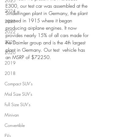
2025
E300, our test car was assembled at the 
2024
Sindelfingen plant in Germany, the plant 
opened in 1915 where it began 
2023
producing airplane engines. It now 
2022
provides nearly 15% of all cars made for 
2021
the Daimler group and is the 4th largest 
plant in Germany. Our test  vehicle has 
2020
an MSRP of $72250.
2019
2018
Compact SUV's
Mid Size SUV's
Full Size SUV's
Minivan
Convertible
EVs