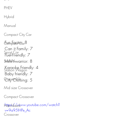
PHEV
Hybrid
Manual
Compact City Car
Fun Factor: 8
Compact Car
Can it Family: 7
Sport Car
Fuel-Friendly: 7
HWY-warrior: 8
Sedans
Karaoke Friendly: 4
Station Wagon
Baby friendly: 7
Convertible
City Cruising: 5
Mid size Crossover
Compact Crossover
https://www.youtube.com/watch?
Hatchback
v=9a95IHPe_Ac
Crossover