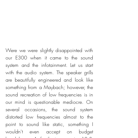
Were we were slightly disappointed with 
our E300 when it came to the sound 
system and the infotainment. Let us start 
with the audio system. The speaker grills 
are beautifully engineered and look like 
something from a Maybach; however, the 
sound recreation of low frequencies is in 
our mind is questionable mediocre. On 
several occasions, the sound system 
distorted low frequencies almost to the 
point to sound like static, something I 
wouldn't even accept on budget 