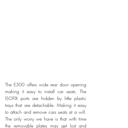
The E300 offers wide rear door opening 
making it easy to install car seats. The 
ISOFIX ports are hidden by little plastic 
trays that are detachable. Making it easy 
to attach and remove cars seats at a will. 
The only worry we have is that with time 
the removable plates may get lost and 