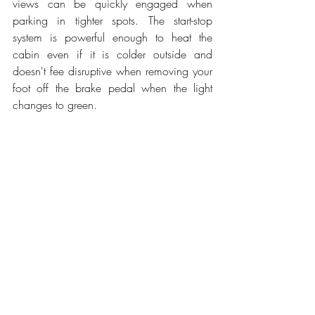
views can be quickly engaged when 
parking in tighter spots. The start-stop 
system is powerful enough to heat the 
cabin even if it is colder outside and 
doesn't fee disruptive when removing your 
foot off the brake pedal when the light 
changes to green.