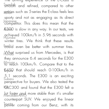
Swedish
smooth and refined, compared to other 
entries such as 5-series the E-class feels less 
Italian
sporty and not as engaging as its direct 
Japanese
competitor. This does this mean that the 
E300 is slow in any way. In our tests, we 
Acura
achieved 100km/h in 5.96 seconds with 
Hyundai
winter tires. We think that these results 
Ford
could even be better with summer tires. 
What surprised us from Mercedes, is that 
Honda
they announce 6.4 seconds for the E300  
Minivan
to reach 100km/h. Compare that to the 
E450 that should reach 0-100km/h in 
Toyota
5.1 seconds. The E300 is an exciting 
Subaru
perspective for buyers. We also tested the 
GLC300 and found that the E300 felt a 
KIA
lot faster and more stable than it's smaller 
Mercedes-AMG
counterpart SUV. We enjoyed the linear 
Toyota
power coming from our Benz, with its 