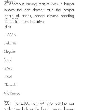
Polestar
autonomous driving feature was in longer 
curves the car doesn't take the proper 
Maserati
angle of attack, hence always needing 
Land Rover
correction from the driver.
Infiniti
NISSAN
Stellantis
Chrysler
Buick
GMC
Diesel
Chevrolet
Alfa Romeo
Fiat
Can the E300 family? We test the car 
with three kids in the back row and even 
Range Rover