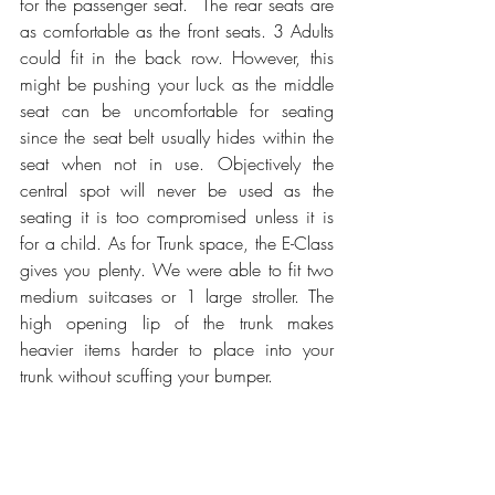
for the passenger seat.  The rear seats are 
as comfortable as the front seats. 3 Adults 
could fit in the back row. However, this 
might be pushing your luck as the middle 
seat can be uncomfortable for seating 
since the seat belt usually hides within the 
seat when not in use. Objectively the 
central spot will never be used as the 
seating it is too compromised unless it is 
for a child. As for Trunk space, the E-Class 
gives you plenty. We were able to fit two 
medium suitcases or 1 large stroller. The 
high opening lip of the trunk makes 
heavier items harder to place into your 
trunk without scuffing your bumper. 