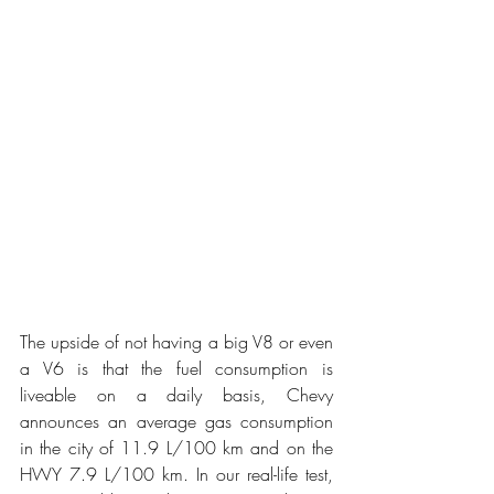
The upside of not having a big V8 or even 
a V6 is that the fuel consumption is 
liveable on a daily basis, Chevy 
announces an average gas consumption 
in the city of 11.9 L/100 km and on the 
HWY 7.9 L/100 km. In our real-life test, 