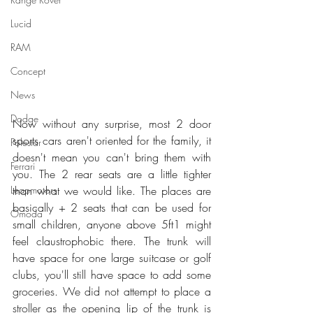
Lucid
RAM
Concept
News
Dodge
Now without any surprise, most 2 door 
sports cars aren't oriented for the family, it 
Polestar
doesn't mean you can't bring them with 
Ferrari
you. The 2 rear seats are a little tighter 
Leapmotors
than what we would like. The places are 
basically + 2 seats that can be used for 
Omoda
small children, anyone above 5ft1 might 
feel claustrophobic there. The trunk will 
have space for one large suitcase or golf 
clubs, you'll still have space to add some 
groceries. We did not attempt to place a 
stroller as the opening lip of the trunk is 