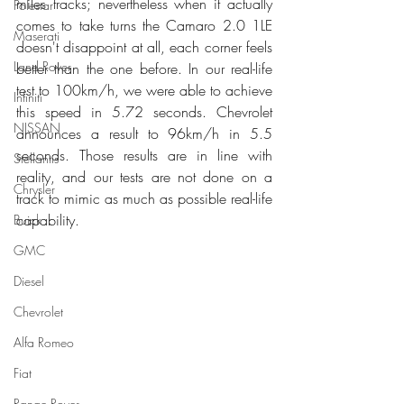
miles tracks; nevertheless when it actually 
Polestar
comes to take turns the Camaro 2.0 1LE 
Maserati
doesn't disappoint at all, each corner feels 
Land Rover
better than the one before. In our real-life 
test to 100km/h, we were able to achieve 
Infiniti
this speed in 5.72 seconds. Chevrolet 
NISSAN
announces a result to 96km/h in 5.5 
seconds. Those results are in line with 
Stellantis
reality, and our tests are not done on a 
Chrysler
track to mimic as much as possible real-life 
capability. 
Buick
GMC
Diesel
Chevrolet
Alfa Romeo
Fiat
Range Rover