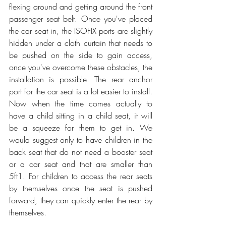
flexing around and getting around the front 
passenger seat belt. Once you've placed 
the car seat in, the ISOFIX ports are slightly 
hidden under a cloth curtain that needs to 
be pushed on the side to gain access, 
once you've overcome these obstacles, the 
installation is possible. The rear anchor 
port for the car seat is a lot easier to install. 
Now when the time comes actually to 
have a child sitting in a child seat, it will 
be a squeeze for them to get in. We 
would suggest only to have children in the 
back seat that do not need a booster seat 
or a car seat and that are smaller than 
5ft1. For children to access the rear seats 
by themselves once the seat is pushed 
forward, they can quickly enter the rear by 
themselves.