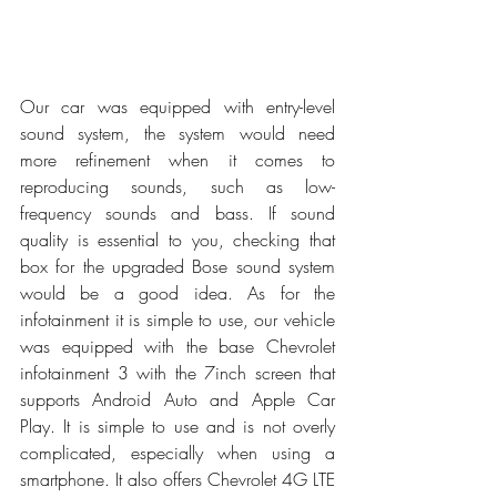
Our car was equipped with entry-level 
sound system, the system would need 
more refinement when it comes to 
reproducing sounds, such as low-
frequency sounds and bass. If sound 
quality is essential to you, checking that 
box for the upgraded Bose sound system 
would be a good idea. As for the 
infotainment it is simple to use, our vehicle 
was equipped with the base Chevrolet 
infotainment 3 with the 7inch screen that 
supports Android Auto and Apple Car 
Play. It is simple to use and is not overly 
complicated, especially when using a 
smartphone. It also offers Chevrolet 4G LTE 