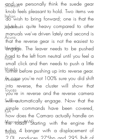
and we personally think the suede gear 
Swedish
knob feels pleasant to hold. Two items we 
Italian
do wish to bring forward; one is that the 
clutch is quite heavy compared to other 
Japanese
manuals we've driven lately and second is 
Acura
that the reverse gear is not the easiest to 
Hyundai
engage. The leaver needs to be pushed 
hard to the left from neutral until you feel a 
Ford
small click and then needs to push a little 
Honda
further before pushing up into reverse gear. 
In case you're not 100% sure you did shift 
Minivan
into reverse, the cluster will show that 
Toyota
you're in reverse and the reverse camera 
will automatically engage. Now that the 
Subaru
simple commands have been covered, 
KIA
how does the Camaro actually handle on 
Mercedes-AMG
the road? Starting with the engine the 
turbo 4 banger with a displacement of 
Toyota
2.0L, produces 275hp and 295 lb-ft of 