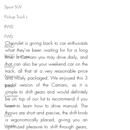
Sport SUV
Pickup Truck's
RWD
FWD
Chevrolet is giving back to car enthusiasts 
AWD
what they've been waiting for for a long 
BLOG Français
time: a Camaro you may drive daily, and 
that can also be your weekend car on the 
Luxury
track, all that at a very reasonable price 
American
and nicely packaged. We enjoyed this 3 
pedal version of the Camaro, as it is 
British
simple to shift gears and would definitely 
German
be on top of our list to recommend if you 
want to learn how to drive manual. The 
Korean
throws are short and precise, the shift knob 
GM
is ergonomically placed, giving you an 
Lincoln
optimized pleasure to shift through gears, 