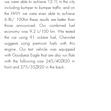
we were able to achieve 12.1L in the city 
including bumper to bumper traffic and on 
the HWY we were even able to achieve 
6.8L/ 100km these results are better than 
those announced. Our combined fuel 
economy was 9.2 L/100 km. We tested 
the car using 91 octane fuel, Chevrolet 
suggests using premium fuels with this 
engine. Our test vehicle was equipped 
with Goodyear Eagle that are also run flats 
with the following size 245/40ZR20 in 
front and 275/35ZR20 in the back.