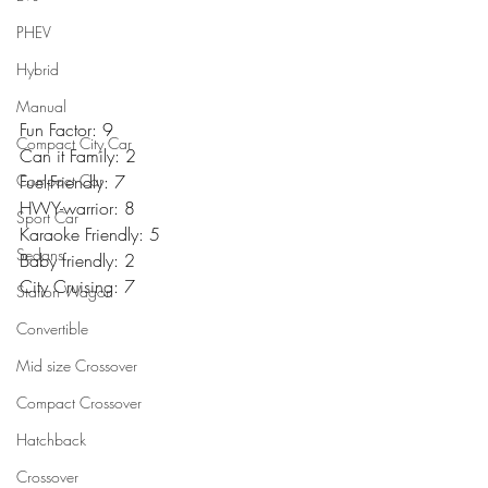
PHEV
Hybrid
Manual
Fun Factor: 9
Compact City Car
Can it Family: 2
Compact Car
Fuel-Friendly: 7
HWY-warrior: 8
Sport Car
Karaoke Friendly: 5
Sedans
Baby friendly: 2
City Cruising: 7
Station Wagon
Convertible
Mid size Crossover
Compact Crossover
Hatchback
Crossover