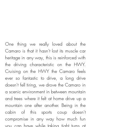
One thing we really loved about the 
Camaro is that it hasn't lost its muscle car 
heritage in any way, this is reinforced with 
the driving characteristic on the HWY. 
Cruising on the HWY the Camaro feels 
ever so fantastic to drive, a long drive 
doesn't fell tiring, we drove the Camaro in 
a scenic environment in between mountain 
and trees where it felt at home drive up a 
mountain one after another. Being in the 
cabin of this sports coup doesn't 
compromise in any way how much fun 
you can have while taking tight turns at 