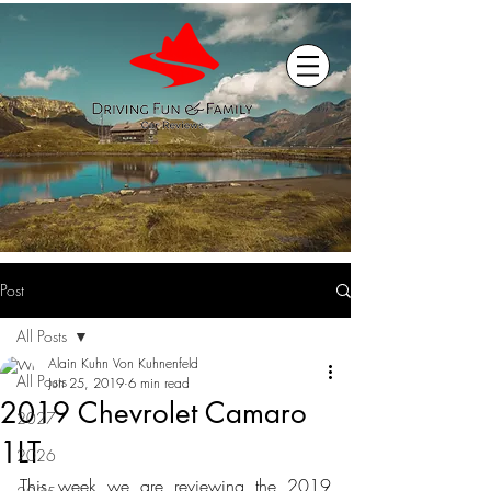
Post
All Posts
Alain Kuhn Von Kuhnenfeld
All Posts
Jun 25, 2019
6 min read
2019 Chevrolet Camaro
2027
1LT
2026
This week we are reviewing the 2019 