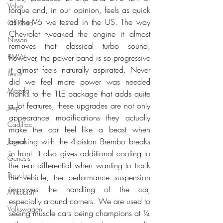
Volvo
torque and, in our opinion, feels as quick 
as the V6 we tested in the US. The way 
Off-Road
Chevrolet tweaked the engine it almost 
Nissan
removes that classical turbo sound, 
BMW
however, the power band is so progressive 
it almost feels naturally aspirated. Never 
Lexus
did we feel more power was needed 
Mazda
thanks to the 1LE package that adds quite 
a lot features, these upgrades are not only 
Jeep
appearance modifications they actually 
Cadillac
make the car feel like a beast when 
breaking with the 4-piston Brembo breaks 
Jaguar
in front. It also gives additional cooling to 
Genesis
the rear differential when wanting to track 
Porsche
the vehicle, the performance suspension 
improves the handling of the car, 
Mitsubishi
especially around corners. We are used to 
Volkswagen
seeing muscle cars being champions at ¼ 