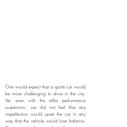
One would expect that a sports car would 
be more challenging to drive in the city. 
Yet, even with the stiffer performance 
suspension, we did not feel that any 
imperfection would upset the car in any 
way that the vehicle would lose balance. 