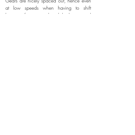
Gears are nicely spaced out, hence even 
at low speeds when having to shift 
between first, second and third gear and 
that back down it is still enjoyable when 
stuck in traffic and you never feel being in 
the wrong gear. Visibility might be limited 
in the rear; in spite of this, Chevrolet 
somehow made it work so that it isn't too 
much of a nuisance, especially with the 
raw power the Camaro has to offer. We 
would still like to see blind spot monitoring 
to make city driving more pleasant. 
Parallel parking isn't too hard either with 
the aid of the rear-view camera. 