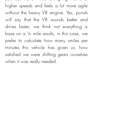
higher speeds and feels a lot more agile 
without the heavy V8 engine. Yes, purists 
will say that the V8 sounds better and 
drives faster; we think not everything is 
base on a ¼ mile results, in this case, we 
prefer to calculate how many smiles per 
minutes this vehicle has given us, how 
satisfied we were shifting gears ourselves 
when it was really needed. 