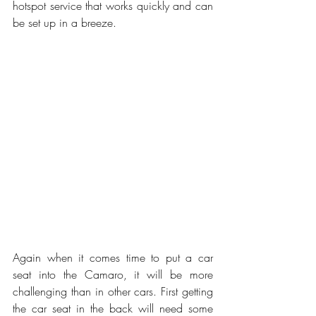
hotspot service that works quickly and can 
be set up in a breeze. 
Again when it comes time to put a car 
seat into the Camaro, it will be more 
challenging than in other cars. First getting 
the car seat in the back will need some 