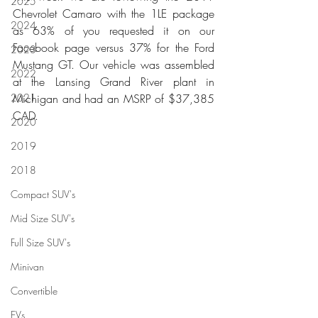
2025
Chevrolet Camaro with the 1LE package 
2024
as 63% of you requested it on our 
Facebook page versus 37% for the Ford 
2023
Mustang GT. Our vehicle was assembled 
2022
at the Lansing Grand River plant in 
2021
Michigan and had an MSRP of $37,385 
CAD.
2020
2019
2018
Compact SUV's
Mid Size SUV's
Full Size SUV's
Minivan
Convertible
EVs