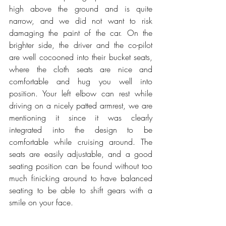
high above the ground and is quite 
narrow, and we did not want to risk 
damaging the paint of the car. On the 
brighter side, the driver and the co-pilot 
are well cocooned into their bucket seats, 
where the cloth seats are nice and 
comfortable and hug you well into 
position. Your left elbow can rest while 
driving on a nicely patted armrest, we are 
mentioning it since it was clearly 
integrated into the design to be 
comfortable while cruising around. The 
seats are easily adjustable, and a good 
seating position can be found without too 
much finicking around to have balanced 
seating to be able to shift gears with a 
smile on your face.