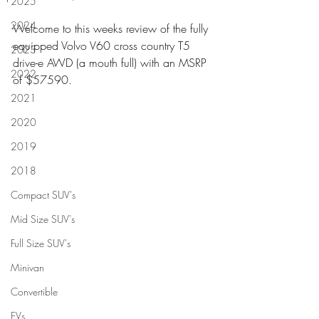
2025
2024
Welcome to this weeks review of the fully 
equipped Volvo V60 cross country T5 
2023
drive-e AWD (a mouth full) with an MSRP 
2022
of $57590.
2021
2020
2019
2018
Compact SUV's
Mid Size SUV's
Full Size SUV's
Minivan
Convertible
EVs