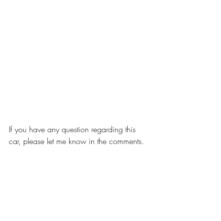
If you have any question regarding this 
car, please let me know in the comments.