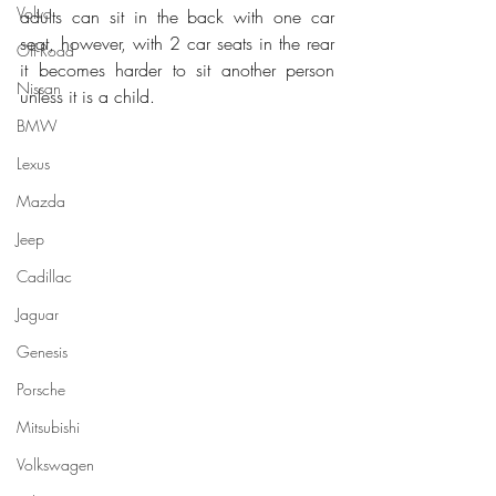
Volvo
adults can sit in the back with one car 
seat, however, with 2 car seats in the rear 
Off-Road
it becomes harder to sit another person 
Nissan
unless it is a child.
BMW
Lexus
Mazda
Jeep
Cadillac
Jaguar
Genesis
Porsche
Mitsubishi
Volkswagen