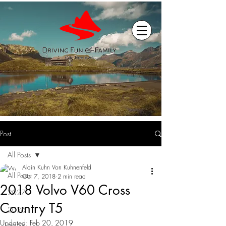
Post
All Posts
Alain Kuhn Von Kuhnenfeld
All Posts
Oct 7, 2018
2 min read
2018 Volvo V60 Cross
2027
Country T5
2026
Updated:
Feb 20, 2019