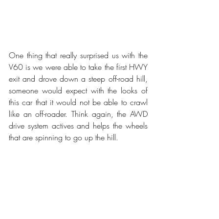
One thing that really surprised us with the 
V60 is we were able to take the first HWY 
exit and drove down a steep off-road hill, 
someone would expect with the looks of 
this car that it would not be able to crawl 
like an off-roader. Think again, the AWD 
drive system actives and helps the wheels 
that are spinning to go up the hill.