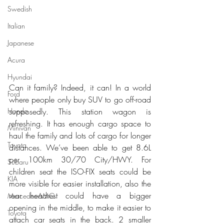
Swedish
Italian
Japanese
Acura
Hyundai
Can it family? Indeed, it can! In a world 
Ford
where people only buy SUV to go off-road 
Honda
supposedly. This station wagon is 
refreshing. It has enough cargo space to 
Minivan
haul the family and lots of cargo for longer 
Toyota
distances. We’ve been able to get 8.6L 
per 100km 30/70 City/HWY. For 
Subaru
children seat the ISO-FIX seats could be 
KIA
more visible for easier installation, also the 
rear headrest could have a bigger 
Mercedes-AMG
opening in the middle, to make it easier to 
Toyota
attach car seats in the back. 2 smaller 