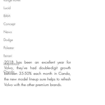
Lucid
RAM
Concept
News
Dodge
Polestar
Ferrari
2018 has been an excellent year for 
Leapmotors
Volvo, they've had double-digit growth 
Omoda
between 35-50% each month in Canda, 
the new model lineup sure helps to refresh 
Volvo with the other premium brands.