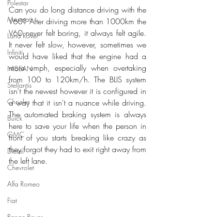
Polestar
Can you do long distance driving with the 
Maserati
V60? After driving more than 1000km the 
V60 never felt boring, it always felt agile. 
Land Rover
It never felt slow, however, sometimes we 
Infiniti
would have liked that the engine had a 
more umph, especially when overtaking 
NISSAN
from 100 to 120km/h. The BLIS system 
Stellantis
isn't the newest however it is configured in 
Chrysler
a way that it isn't a nuance while driving. 
The automated braking system is always 
Buick
here to save your life when the person in 
GMC
front of you starts breaking like crazy as 
they forgot they had to exit right away from 
Diesel
the left lane.
Chevrolet
Alfa Romeo
Fiat
Range Rover