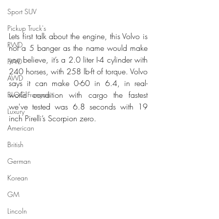
Sport SUV
Pickup Truck's
Lets first talk about the engine, this Volvo is 
RWD
not a 5 banger as the name would make 
you believe, it’s a 2.0 liter I-4 cylinder with 
FWD
240 horses, with 258 lb-ft of torque. Volvo 
AWD
says it can make 0-60 in 6.4, in real-
world condition with cargo the fastest 
BLOG Français
we've tested was 6.8 seconds with 19 
Luxury
inch Pirelli’s Scorpion zero.
American
British
German
Korean
GM
Lincoln