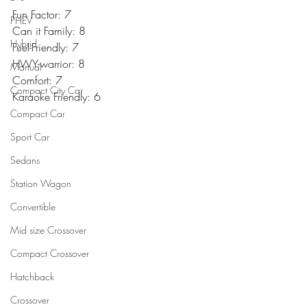
Fun Factor: 7
PHEV
Can it Family: 8
Hybrid
Fuel-Friendly: 7
HWY-warrior: 8
Manual
Comfort: 7
Compact City Car
Karaoke Friendly: 6
Compact Car
Sport Car
Sedans
Station Wagon
Convertible
Mid size Crossover
Compact Crossover
Hatchback
Crossover