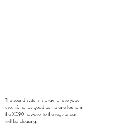
The sound system is okay for everyday 
use, it’s not as good as the one found in 
the XC90 however to the regular ear it 
will be pleasing.