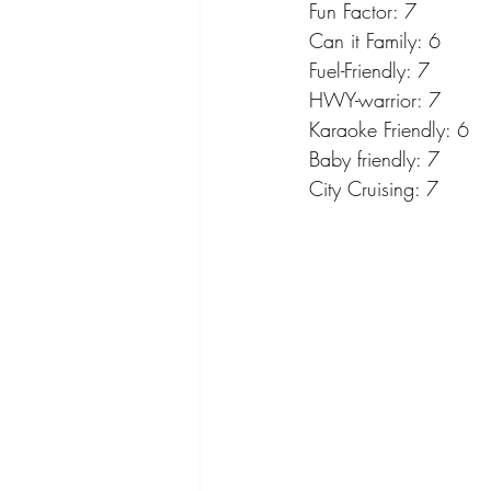
Fun Factor: 7
Can it Family: 6
Fuel-Friendly: 7
HWY-warrior: 7
Karaoke Friendly: 6
Baby friendly: 7
City Cruising: 7