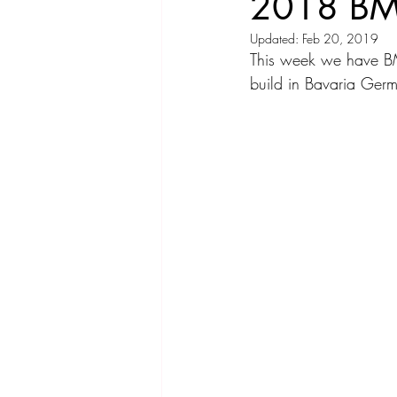
2018 BM
Updated:
Feb 20, 2019
Compact Car
Sport Car
Se
This week we have B
build in Bavaria Ger
Hatchback
Crossover
Spor