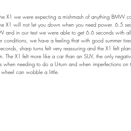
the X1 we were expecting a mishmash of anything BMW ca
 the X1 will not let you down when you need power. 6.5 se
nd in our test we were able to get 6.6 seconds with all 
r conditions, we have a feeling that with good summer tires 
econds, sharp turns felt very reassuring and the X1 felt plan
. The X1 felt more like a car than an SUV, the only negati
us when needing to do a U-turn and when imperfections on 
 wheel can wobble a little.