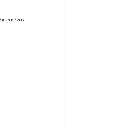
ompact Crossover
ur car was 