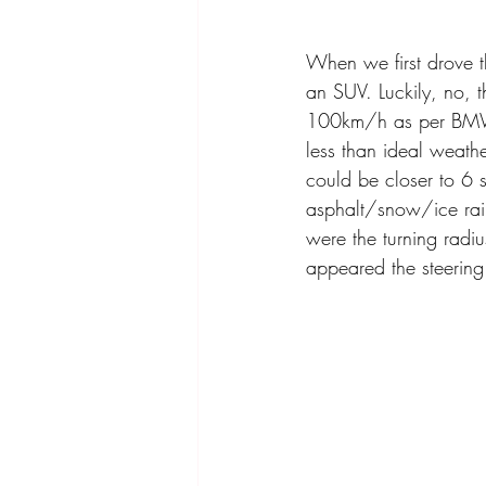
When we first drove 
an SUV. Luckily, no,
100km/h as per BMW a
less than ideal weathe
could be closer to 6 s
asphalt/snow/ice rain
were the turning radi
appeared the steering