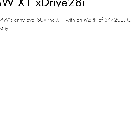
W X1 xDrive28i
dans
Station Wagon
Convertible
Mid size Crossover
C
MW‘s entry-level SUV the X1, with an MSRP of $47202. O
many.
t SUV