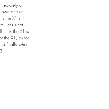
mediately at 
ou own one or 
s the X1 still 
s, let us not 
 think the X1 is 
f the X1, as for 
and finally when 
Q3.