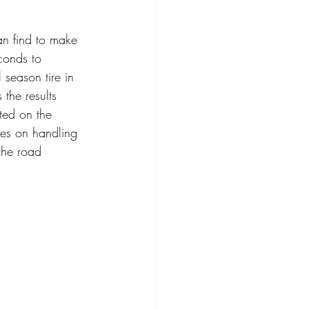
n find to make 
conds to 
season tire in 
the results 
ted on the 
ves on handling 
the road 