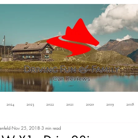
2024
2023
2022
2021
2020
2019
2018
enfeld
Nov 25, 2018
3 min read
Minivan
Convertible
EVs
PHEV
Hybrid
Ma