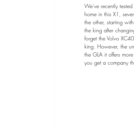
We've recently teste
home in this X1, sever
the other, starting wit
the king after changi
forget the Volvo XC40 
king. However, the un
the GLA it offers more
you get a company tha