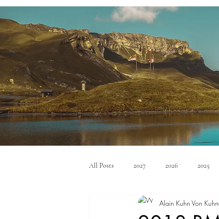
All Posts
2027
2026
2025
Alain Kuhn Von Kuhn
Mid Size SUV's
Full Size SUV's