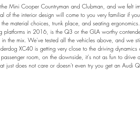
d the Mini Cooper Countryman and Clubman, and we felt im
al of the interior design will come to you very familiar if y
h the material choices, trunk place, and seating ergonomics. I
ng platforms in 2016, is the Q3 or the GLA worthy contender
in the mix. We've tested all the vehicles above, and we still
derdog XC40 is getting very close to the driving dynamics o
 passenger room, on the downside, it's not as fun to drive 
t just does not care or doesn't even try you get an Audi 