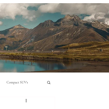
Compact SUV's
nual
Compact City Car