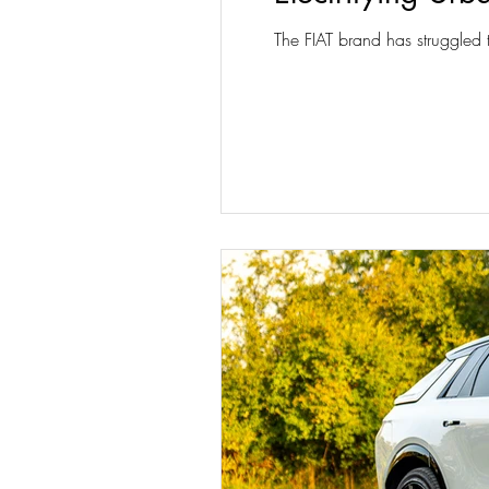
The FIAT brand has struggled