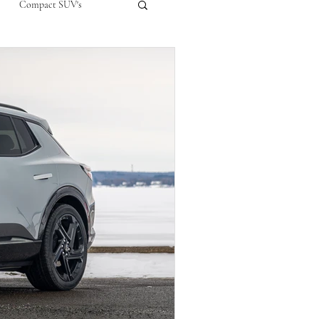
Compact SUV's
nual
Compact City Car
ompact Crossover