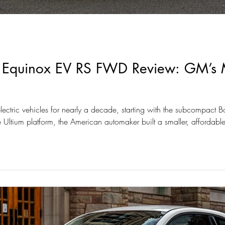
 Equinox EV RS FWD Review: GM’s Mo
ectric vehicles for nearly a decade, starting with the subcompact B
 Ultium platform, the American automaker built a smaller, affordable