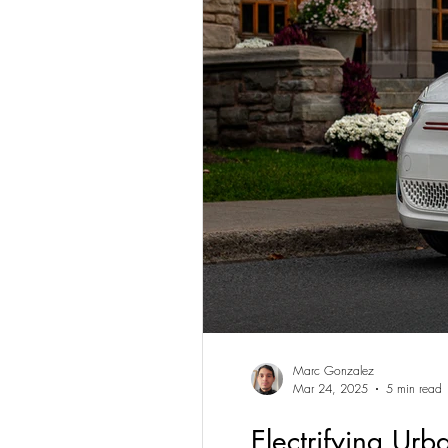
Marc Gonzalez
Mar 24, 2025
5 min read
Electrifying Ur