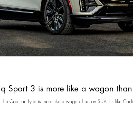
riq Sport 3 is more like a wagon tha
t: the Cadillac Lyriq is more like a wagon than an SUV. It's like Cadil