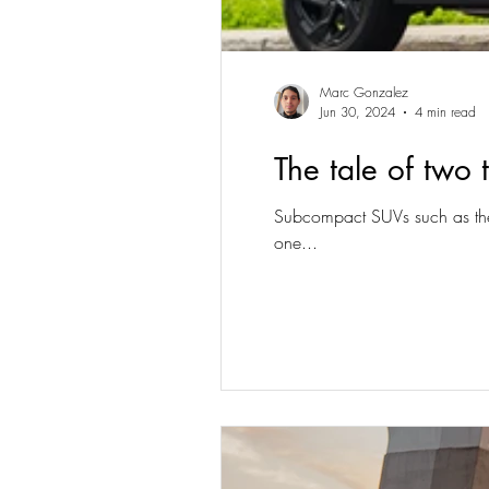
Marc Gonzalez
Jun 30, 2024
4 min read
The tale of two
Subcompact SUVs such as the 
one...