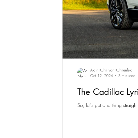
Alain Kuhn Von Kuhnenfeld
Oct 12, 2024
3 min read
The Cadillac Ly
So, let's get one thing straigh