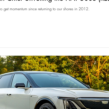
 to get momentum since returning to our shores in 2012.