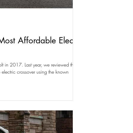
st Affordable Electric
olt in 2017. Last year, we reviewed the
 electric crossover using the known