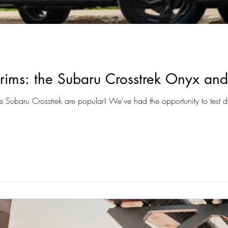
 trims: the Subaru Crosstrek Onyx an
Subaru Crosstrek are popular! We've had the opportunity to test dr