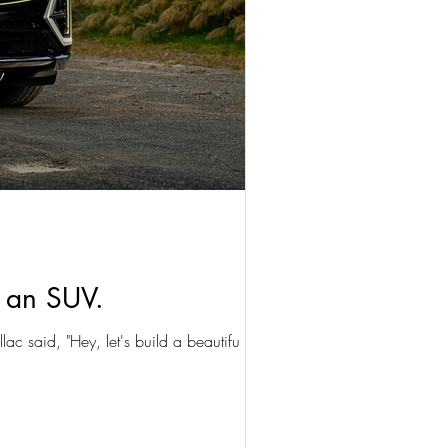
n an SUV.
lac said, "Hey, let's build a beautifu