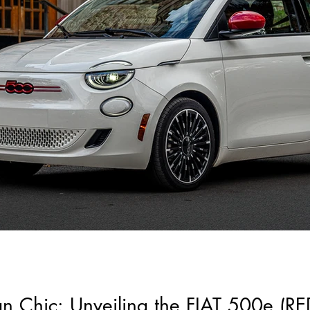
ban Chic: Unveiling the FIAT 500e (RE