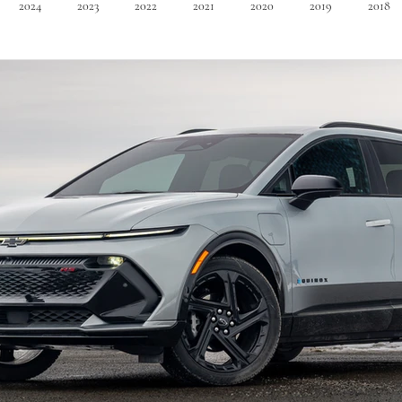
2024
2023
2022
2021
2020
2019
2018
Minivan
Convertible
EVs
PHEV
Hybrid
Ma
dans
Station Wagon
Convertible
Mid size Crossover
C
t SUV