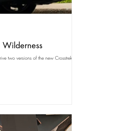
d Wilderness
ive two versions of the new Crosstrek,