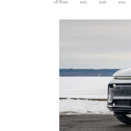
All Posts
2027
2026
2025
Mid Size SUV's
Full Size SUV's
Compact Car
Sport Car
Se
Hatchback
Crossover
Spor