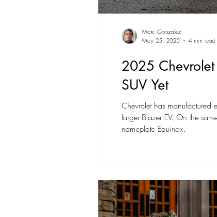
Marc Gonzalez
May 25, 2025
4 min read
2025 Chevrolet
SUV Yet
Chevrolet has manufactured el
larger Blazer EV. On the same
nameplate Equinox.