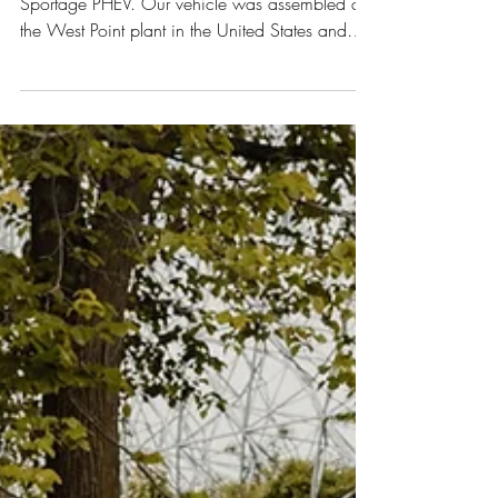
KIA Sportage PHEV
This week we are reviewing the 2022 KIA
Sportage PHEV. Our vehicle was assembled at
the West Point plant in the United States and
had an...