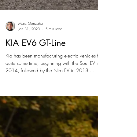
Marc Gonzalez
Jan 31, 2023
5 min read
KIA EV6 GT-Line
Kia has been manufacturing electric vehicles for
quite some time, beginning with the Soul EV in
2014, followed by the Niro EV in 2018....