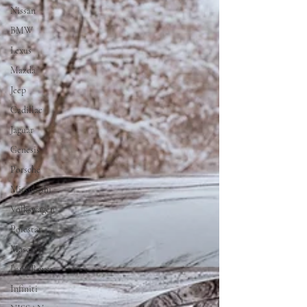
Nissan
BMW
Lexus
Mazda
Jeep
Cadillac
Jaguar
Genesis
Porsche
Mitsubishi
Volkswagen
Polestar
Maserati
Land Rover
Infiniti