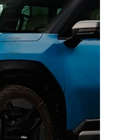
EVs
PHEV
Hybrid
Manual
Compact
City Car
Compact
Car
Sport Car
Sedans
Station
Wagon
Convertible
Mid size
Crossover
Compact
Crossover
Hatchback