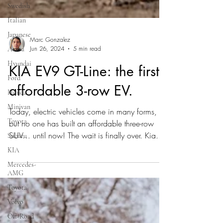
Swedish
Italian
Japanese
Acura
Hyundai
Marc Gonzalez
Jun 26, 2024
5 min read
Ford
KIA EV9 GT-Line: the first
Honda
Minivan
affordable 3-row EV.
Toyota
Today, electric vehicles come in many forms,
Subaru
but no one has built an affordable three-row
KIA
SUV… until now! The wait is finally over. Kia...
Mercedes-
AMG
Toyota
Volvo
Off-Road