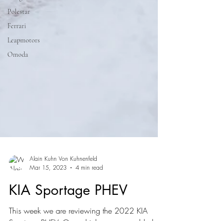
Polestar
Ferrari
Leapmotors
Omoda
Alain Kuhn Von Kuhnenfeld
Mar 15, 2023
4 min read