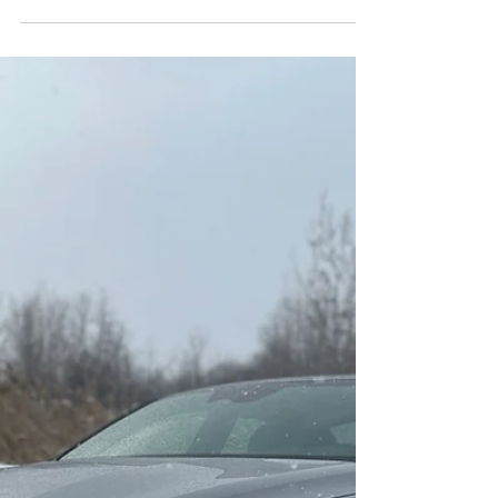
Marc Gonzalez
Jun 21, 2021
3 min read
2021 KIA Stinger GT
Limited
The 2021 Kia Stinger GT Limited is a distinctive
car by its look and level of performance in a
Korean car; Kia put together a vehicle...