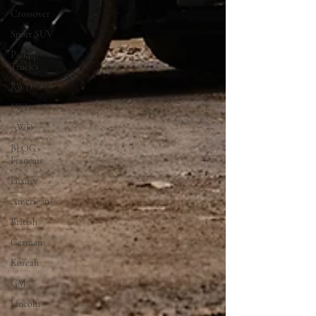
Crossover
Sport SUV
Pickup
Truck's
RWD
FWD
AWD
BLOG
Français
Luxury
American
British
German
Korean
GM
Lincoln