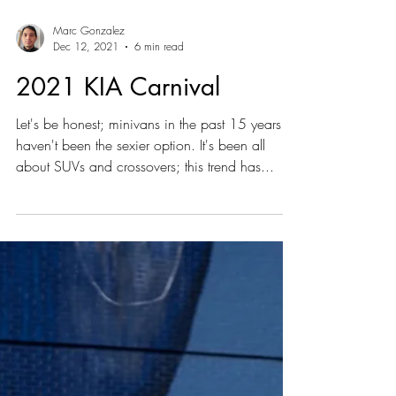
Marc Gonzalez
Dec 12, 2021
6 min read
2021 KIA Carnival
Let's be honest; minivans in the past 15 years
haven't been the sexier option. It's been all
about SUVs and crossovers; this trend has...