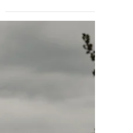
Alain Kuhn Von Kuhnenfeld
Oct 24, 2022
4 min read
2023 KIA SOUL EV
This week we are reviewing the 2023 KIA Soul
EV Limited. Our vehicle was assembled at the
Gwangju plant in South Korea and had an
MSRP of...