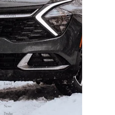
NISSAN
Stellantis
Chrysler
Buick
GMC
Diesel
Chevrolet
Alfa
Romeo
Fiat
Range
Rover
Lucid
RAM
Concept
News
Dodge