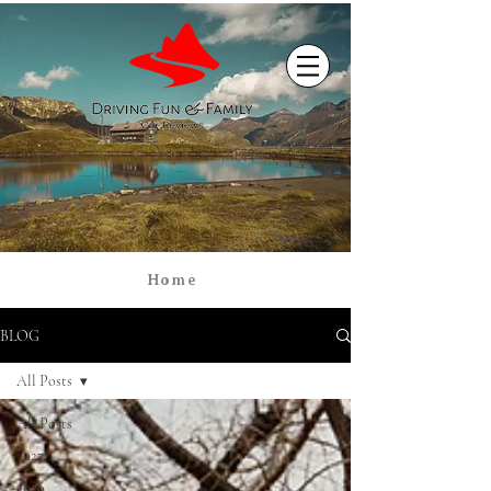
Home
BLOG
All Posts
All Posts
2027
2026