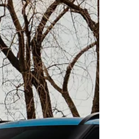
2025
2024
2023
2022
2021
2020
2019
2018
Compact
SUV's
Mid Size
SUV's
Full Size
SUV's
Minivan
Convertible